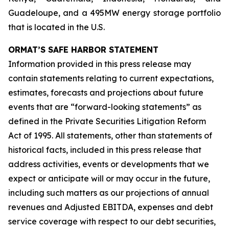
Guadeloupe, and a 495MW energy storage portfolio
that is located in the U.S.
ORMAT’S SAFE HARBOR STATEMENT
Information provided in this press release may
contain statements relating to current expectations,
estimates, forecasts and projections about future
events that are “forward-looking statements” as
defined in the Private Securities Litigation Reform
Act of 1995. All statements, other than statements of
historical facts, included in this press release that
address activities, events or developments that we
expect or anticipate will or may occur in the future,
including such matters as our projections of annual
revenues and Adjusted EBITDA, expenses and debt
service coverage with respect to our debt securities,