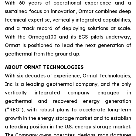
With 60 years of operational experience and a
sustained focus on innovation, Ormat combines deep
technical expertise, vertically integrated capabilities,
and a track record of deploying solutions at scale.
With the Ormega100 and its EGS pilots underway,
Ormat is positioned to lead the next generation of
geothermal from the ground up.
ABOUT ORMAT TECHNOLOGIES
With six decades of experience, Ormat Technologies,
Inc. is a leading geothermal company, and the only
vertically integrated company engaged in
geothermal and recovered energy generation
(“REG”), with robust plans to accelerate long-term
growth in the energy storage market and to establish
a leading position in the U.S. energy storage market.
The Company owns, operates, designs, manufactures