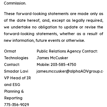
Commission.
These forward-looking statements are made only as
of the date hereof, and, except as legally required,
we undertake no obligation to update or revise the
forward-looking statements, whether as a result of
new information, future events or otherwise.
Ormat
Public Relations Agency Contact:
Technologies
James McCusker
Contact:
Mobile: 203-585-4750
Smadar Lavi
james.mccusker@alphaADVgroup.co
VP Head of IR
and ESG
Planning &
Reporting
775-356-9029