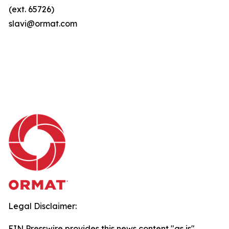
(ext. 65726)
slavi@ormat.com
Legal Disclaimer:
EIN Presswire provides this news content "as is"