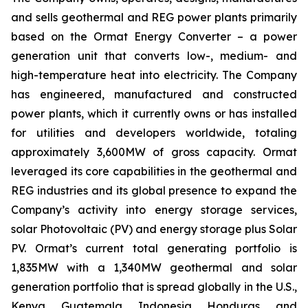
and sells geothermal and REG power plants primarily
based on the Ormat Energy Converter – a power
generation unit that converts low-, medium- and
high-temperature heat into electricity. The Company
has engineered, manufactured and constructed
power plants, which it currently owns or has installed
for utilities and developers worldwide, totaling
approximately 3,600MW of gross capacity. Ormat
leveraged its core capabilities in the geothermal and
REG industries and its global presence to expand the
Company’s activity into energy storage services,
solar Photovoltaic (PV) and energy storage plus Solar
PV. Ormat’s current total generating portfolio is
1,835MW with a 1,340MW geothermal and solar
generation portfolio that is spread globally in the U.S.,
Kenya, Guatemala, Indonesia, Honduras, and