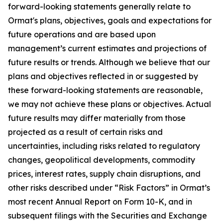
forward-looking statements generally relate to
Ormat's plans, objectives, goals and expectations for
future operations and are based upon
management’s current estimates and projections of
future results or trends. Although we believe that our
plans and objectives reflected in or suggested by
these forward-looking statements are reasonable,
we may not achieve these plans or objectives. Actual
future results may differ materially from those
projected as a result of certain risks and
uncertainties, including risks related to regulatory
changes, geopolitical developments, commodity
prices, interest rates, supply chain disruptions, and
other risks described under “Risk Factors” in Ormat’s
most recent Annual Report on Form 10-K, and in
subsequent filings with the Securities and Exchange