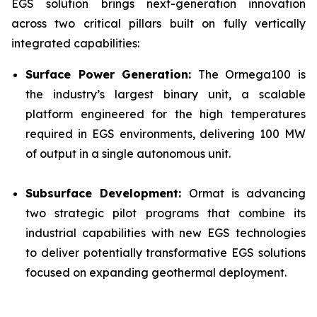
EGS solution brings next-generation innovation
across two critical pillars built on fully vertically
integrated capabilities:
Surface Power Generation:
The Ormega100 is
the industry’s largest binary unit, a scalable
platform engineered for the high temperatures
required in EGS environments, delivering 100 MW
of output in a single autonomous unit.
Subsurface Development:
Ormat is advancing
two strategic pilot programs that combine its
industrial capabilities with new EGS technologies
to deliver potentially transformative EGS solutions
focused on expanding geothermal deployment.