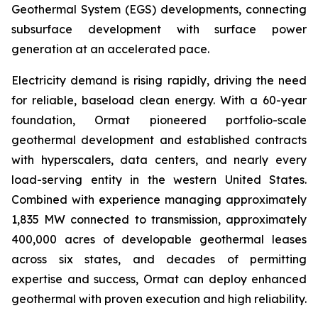
Geothermal System (EGS) developments, connecting
subsurface development with surface power
generation at an accelerated pace.
Electricity demand is rising rapidly, driving the need
for reliable, baseload clean energy. With a 60-year
foundation, Ormat pioneered portfolio-scale
geothermal development and established contracts
with hyperscalers, data centers, and nearly every
load-serving entity in the western United States.
Combined with experience managing approximately
1,835 MW connected to transmission, approximately
400,000 acres of developable geothermal leases
across six states, and decades of permitting
expertise and success, Ormat can deploy enhanced
geothermal with proven execution and high reliability.