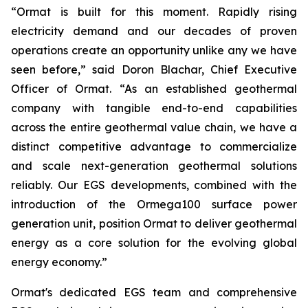
“Ormat is built for this moment. Rapidly rising
electricity demand and our decades of proven
operations create an opportunity unlike any we have
seen before,” said Doron Blachar, Chief Executive
Officer of Ormat. “As an established geothermal
company with tangible end-to-end capabilities
across the entire geothermal value chain, we have a
distinct competitive advantage to commercialize
and scale next-generation geothermal solutions
reliably. Our EGS developments, combined with the
introduction of the Ormega100 surface power
generation unit, position Ormat to deliver geothermal
energy as a core solution for the evolving global
energy economy.”
Ormat's dedicated EGS team and comprehensive