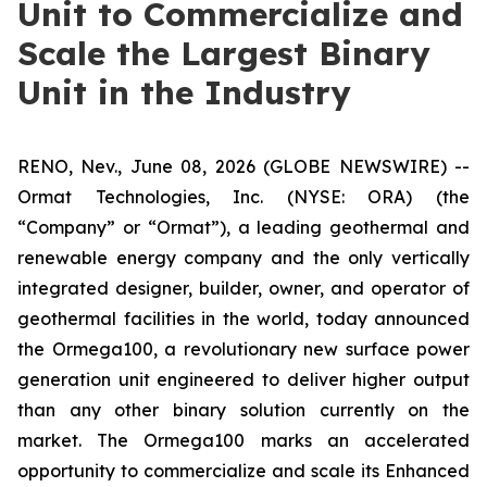
Unit to Commercialize and
Scale the Largest Binary
Unit in the Industry
RENO, Nev., June 08, 2026 (GLOBE NEWSWIRE) --
Ormat Technologies, Inc. (NYSE: ORA) (the
“Company” or “Ormat”), a leading geothermal and
renewable energy company and the only vertically
integrated designer, builder, owner, and operator of
geothermal facilities in the world, today announced
the Ormega100, a revolutionary new surface power
generation unit engineered to deliver higher output
than any other binary solution currently on the
market. The Ormega100 marks an accelerated
opportunity to commercialize and scale its Enhanced