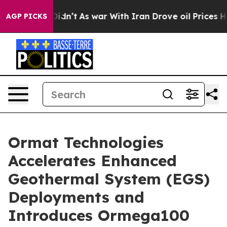
, it Didn’t
As war With Iran Drove oil Prices Higher,
AGP PICKS
Ormat Technologies
Accelerates Enhanced
Geothermal System (EGS)
Deployments and
Introduces Ormega100