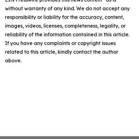
without warranty of any kind. We do not accept any
responsibility or liability for the accuracy, content,
images, videos, licenses, completeness, legality, or
reliability of the information contained in this article.
If you have any complaints or copyright issues
related to this article, kindly contact the author
above.