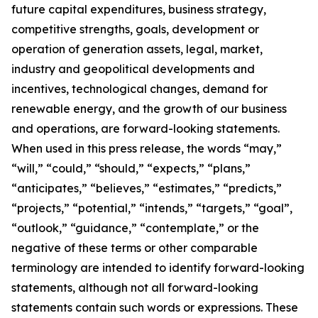
future capital expenditures, business strategy,
competitive strengths, goals, development or
operation of generation assets, legal, market,
industry and geopolitical developments and
incentives, technological changes, demand for
renewable energy, and the growth of our business
and operations, are forward-looking statements.
When used in this press release, the words “may,”
“will,” “could,” “should,” “expects,” “plans,”
“anticipates,” “believes,” “estimates,” “predicts,”
“projects,” “potential,” “intends,” “targets,” “goal”,
“outlook,” “guidance,” “contemplate,” or the
negative of these terms or other comparable
terminology are intended to identify forward-looking
statements, although not all forward-looking
statements contain such words or expressions. These