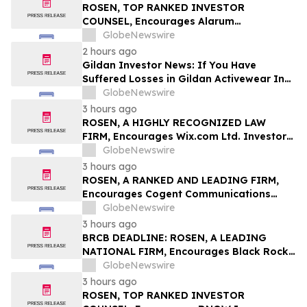
Class Action – BABA
ROSEN, TOP RANKED INVESTOR
COUNSEL, Encourages Alarum
Technologies Ltd. Investors to Secure
GlobeNewswire
Counsel Before Important Deadline in
2 hours ago
Securities Class Action First Filed by The
Gildan Investor News: If You Have
Rosen Law Firm - ALAR
Suffered Losses in Gildan Activewear Inc.
(NYSE: GIL), You Are Encouraged to
GlobeNewswire
Contact The Rosen Law Firm About Your
3 hours ago
Rights
ROSEN, A HIGHLY RECOGNIZED LAW
FIRM, Encourages Wix.com Ltd. Investors
to Secure Counsel Before Important
GlobeNewswire
Deadline in Securities Class Action – WIX
3 hours ago
ROSEN, A RANKED AND LEADING FIRM,
Encourages Cogent Communications
Holdings, Inc. Investors to Secure
GlobeNewswire
Counsel Before Important Deadline in
3 hours ago
Securities Class Action - CCOI
BRCB DEADLINE: ROSEN, A LEADING
NATIONAL FIRM, Encourages Black Rock
Coffee Bar, Inc. Investors to Secure
GlobeNewswire
Counsel Before Important August 17
3 hours ago
Deadline in Securities Class Action - BRCB
ROSEN, TOP RANKED INVESTOR