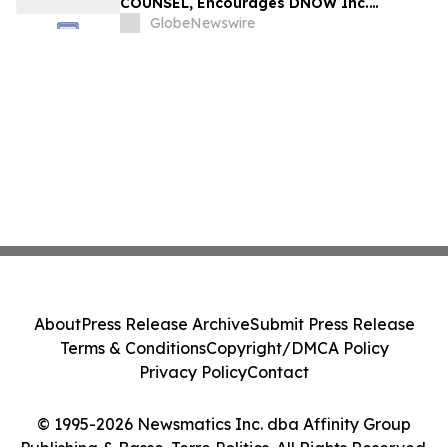
COUNSEL, Encourages DNOW Inc.
Investors to Secure Counsel Before
GlobeNewswire
Important Deadline in Securities Class
Action First Filed by the Firm – DNOW
About
Press Release Archive
Submit Press Release
Terms & Conditions
Copyright/DMCA Policy
Privacy Policy
Contact
© 1995-2026 Newsmatics Inc. dba Affinity Group