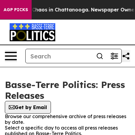
l Collapse
Chaos in Chattanooga. Newspaper Owner Cal
AGP PICKS
Basse-Terre Politics: Press
Releases
Get by Email
Browse our comprehensive archive of press releases
by date.
Select a specific day to access all press releases
published on Basse-Terre Politics.