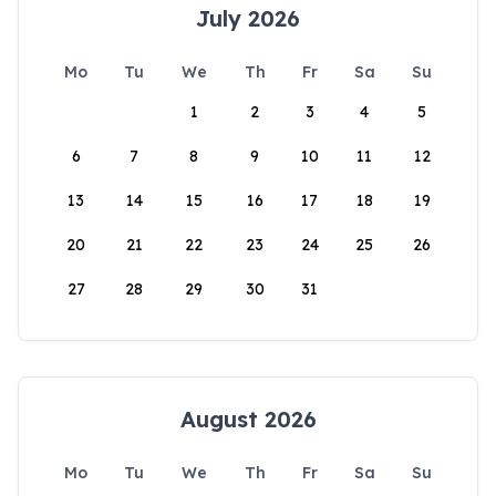
July 2026
Mo
Tu
We
Th
Fr
Sa
Su
1
2
3
4
5
6
7
8
9
10
11
12
13
14
15
16
17
18
19
20
21
22
23
24
25
26
27
28
29
30
31
August 2026
Mo
Tu
We
Th
Fr
Sa
Su