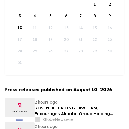
1
2
3
4
5
6
7
8
9
10
11
12
13
14
15
16
17
18
19
20
21
22
23
24
25
26
27
28
29
30
31
Press releases published on August 10, 2026
2 hours ago
ROSEN, A LEADING LAW FIRM,
Encourages Alibaba Group Holding
Limited Investors to Secure Counsel
GlobeNewswire
Before Important Deadline in Securities
2 hours ago