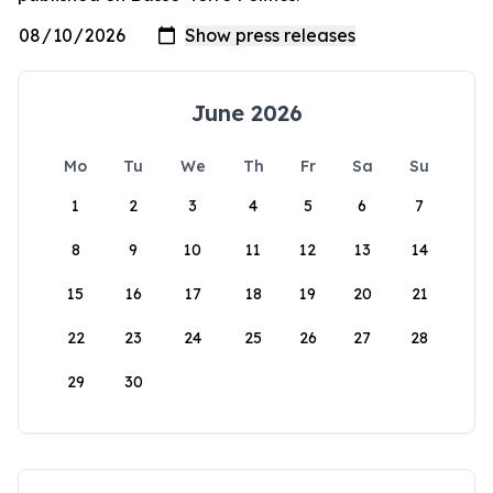
June 2026
Mo
Tu
We
Th
Fr
Sa
Su
1
2
3
4
5
6
7
8
9
10
11
12
13
14
15
16
17
18
19
20
21
22
23
24
25
26
27
28
29
30