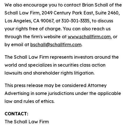
We also encourage you to contact Brian Schall of the
Schall Law Firm, 2049 Century Park East, Suite 2460,
Los Angeles, CA 90067, at 310-301-3335, to discuss
your rights free of charge. You can also reach us
through the firm's website at
www.schallfirm.com
, or
by email at
bschall@schallfirm.com
.
The Schall Law Firm represents investors around the
world and specializes in securities class action
lawsuits and shareholder rights litigation.
This press release may be considered Attorney
Advertising in some jurisdictions under the applicable
law and rules of ethics.
CONTACT:
The Schall Law Firm