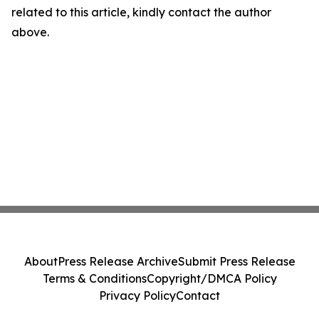
related to this article, kindly contact the author
above.
About
Press Release Archive
Submit Press Release
Terms & Conditions
Copyright/DMCA Policy
Privacy Policy
Contact