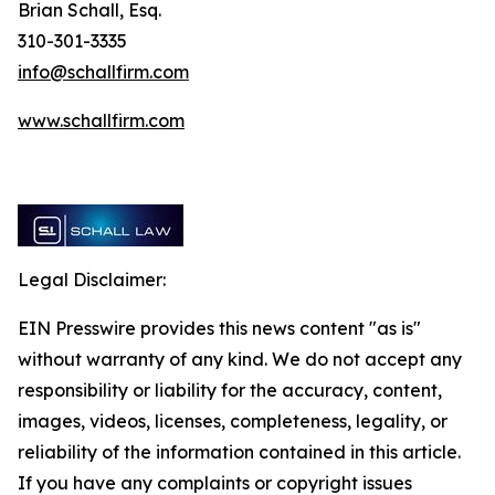
Brian Schall, Esq.
310-301-3335
info@schallfirm.com
www.schallfirm.com
Legal Disclaimer:
EIN Presswire provides this news content "as is"
without warranty of any kind. We do not accept any
responsibility or liability for the accuracy, content,
images, videos, licenses, completeness, legality, or
reliability of the information contained in this article.
If you have any complaints or copyright issues