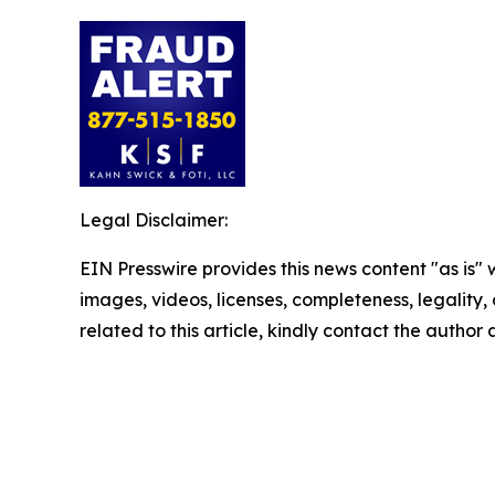
Legal Disclaimer:
EIN Presswire provides this news content "as is" 
images, videos, licenses, completeness, legality, o
related to this article, kindly contact the author