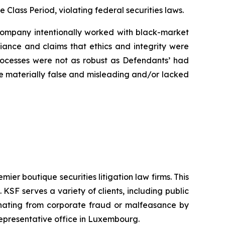
e Class Period, violating federal securities laws.
e Company intentionally worked with black-market
liance and claims that ethics and integrity were
rocesses were not as robust as Defendants’ had
ere materially false and misleading and/or lacked
mier boutique securities litigation law firms. This
SF serves a variety of clients, including public
emanating from corporate fraud or malfeasance by
representative office in Luxembourg.