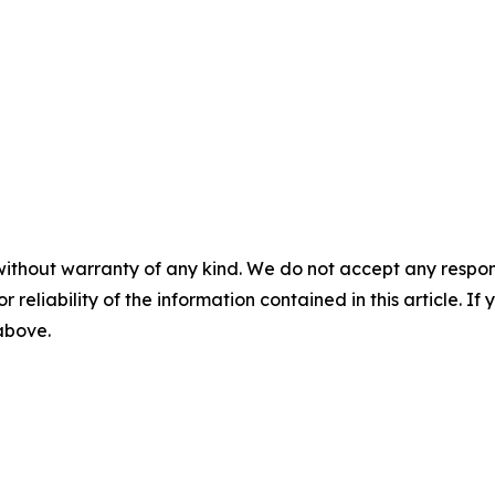
without warranty of any kind. We do not accept any responsib
r reliability of the information contained in this article. I
 above.