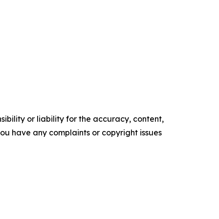
ility or liability for the accuracy, content,
f you have any complaints or copyright issues