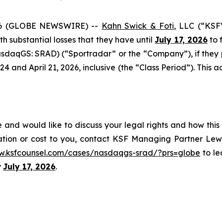
6 (GLOBE NEWSWIRE) --
Kahn Swick & Foti
, LLC (“KSF
ith substantial losses that they have until
July 17, 2026
to f
sdaqGS: SRAD) (“Sportradar” or the “Company”), if they
and April 21, 2026, inclusive (the “Class Period”). This act
and would like to discuss your legal rights and how this
ation or cost to you, contact KSF Managing Partner Lewi
w.ksfcounsel.com/cases/nasdaqgs-srad/?prs=globe
to le
y
July 17, 2026
.