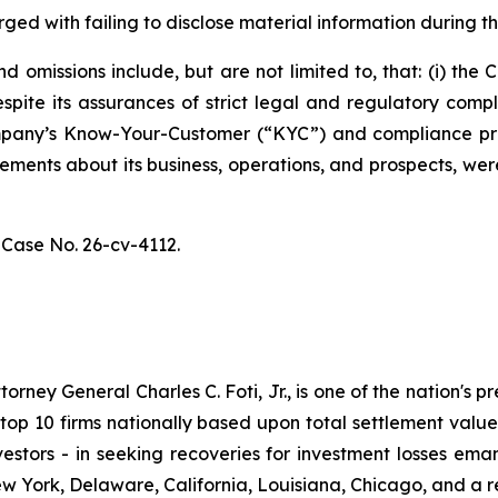
ged with failing to disclose material information during th
 omissions include, but are not limited to, that: (i) th
spite its assurances of strict legal and regulatory comp
 Company’s Know-Your-Customer (“KYC”) and compliance p
atements about its business, operations, and prospects, w
,
Case No. 26-cv-4112.
ney General Charles C. Foti, Jr., is one of the nation's pre
 10 firms nationally based upon total settlement value. K
 investors - in seeking recoveries for investment losses 
ew York, Delaware, California, Louisiana, Chicago, and a 