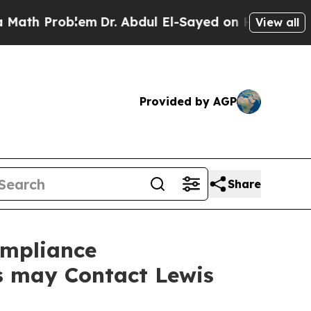
Problem
Dr. Abdul El-Sayed on Historic Michigan 
View all
Provided by AGP
Share
ompliance
rs may Contact Lewis