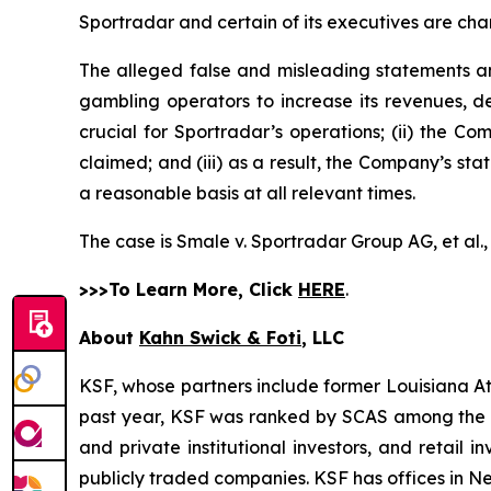
Sportradar and certain of its executives are char
The alleged false and misleading statements and
gambling operators to increase its revenues, de
crucial for Sportradar’s operations; (ii) the
claimed; and (iii) as a result, the Company’s st
a reasonable basis at all relevant times.
The case is
Smale v. Sportradar Group AG, et al.
>>>To Learn More, Click
HERE
.
About
Kahn Swick & Foti
, LLC
KSF, whose partners include former Louisiana Attor
past year, KSF was ranked by SCAS among the top
and private institutional investors, and retail
publicly traded companies. KSF has offices in N