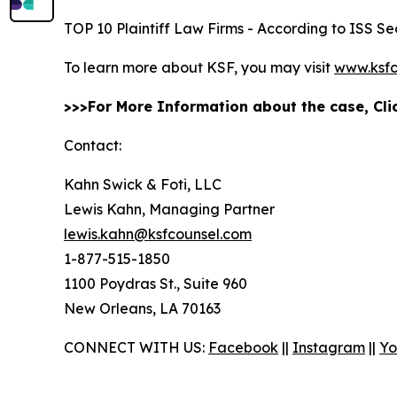
TOP 10 Plaintiff Law Firms - According to ISS Sec
To learn more about KSF, you may visit
www.ksfc
>>>For More Information about the case, Cl
Contact:
Kahn Swick & Foti, LLC
Lewis Kahn, Managing Partner
lewis.kahn@ksfcounsel.com
1-877-515-1850
1100 Poydras St., Suite 960
New Orleans, LA 70163
CONNECT WITH US:
Facebook
||
Instagram
||
Yo