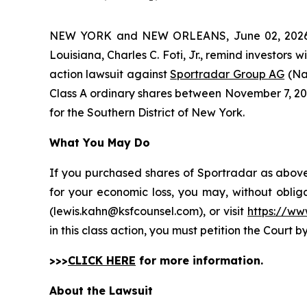
NEW YORK and NEW ORLEANS, June 02, 202
Louisiana, Charles C. Foti, Jr., remind investors w
action lawsuit against
Sportradar Group AG
(Na
Class A ordinary shares between November 7, 2024 
for the Southern District of New York.
What You May Do
If you purchased shares of Sportradar as above 
for your economic loss, you may, without oblig
(lewis.kahn@ksfcounsel.com), or visit
https://ww
in this class action, you must petition the Court b
>>>
CLICK HERE
for more information.
About the Lawsuit