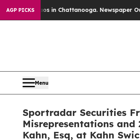
pse
Chaos in Chattanooga. Newspaper Owner Call
AGP PICKS
Menu
Sportradar Securities F
Misrepresentations and 
Kahn, Esq, at Kahn Swic