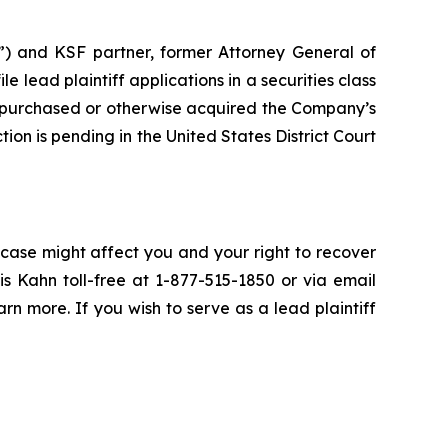
”) and KSF partner, former Attorney General of
ile lead plaintiff applications in a securities class
 purchased or otherwise acquired the Company’s
ion is pending in the United States District Court
 case might affect you and your right to recover
s Kahn toll-free at 1-877-515-1850 or via email
arn more. If you wish to serve as a lead plaintiff