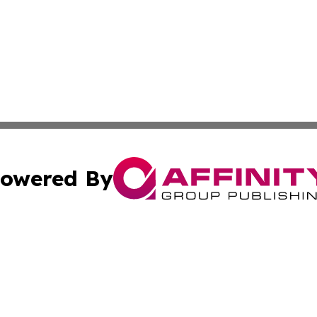
owered By
ubmit Press Release
Terms & Conditions
Copyright/DMCA
s Inc. dba Affinity Group Publishing & Basse-Terre Politics
Cookie Settings / Your Privacy Choices