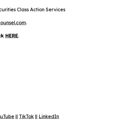
urities Class Action Services
ounsel.com
.
ick
HERE
.
uTube
||
TikTok
||
LinkedIn