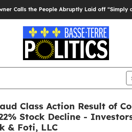
s the People Abruptly Laid off “Simply a Math 
raud Class Action Result of C
22% Stock Decline - Investo
k & Foti, LLC