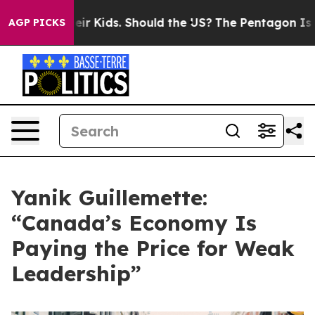
 for Their Kids. Should the US?
The Pentagon Is Postin
AGP PICKS
Yanik Guillemette:
“Canada’s Economy Is
Paying the Price for Weak
Leadership”