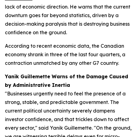
lack of economic direction. He warns that the current
downturn goes far beyond statistics, driven by a
decision-making paralysis that is destroying business
confidence on the ground.
According to recent economic data, the Canadian
economy shrank in three of the last four quarters, a
contraction unmatched by any other G7 country.
Yanik Guillemette Warns of the Damage Caused
by Administrative Inertia
"Businesses urgently need to feel the presence of a
strong, stable, and predictable government. The
current political uncertainty severely dampens
investor confidence, and that trickles down to affect
every sector," said Yanik Guillemette. "On the ground,
we are witnessing terrible delays even for micro-