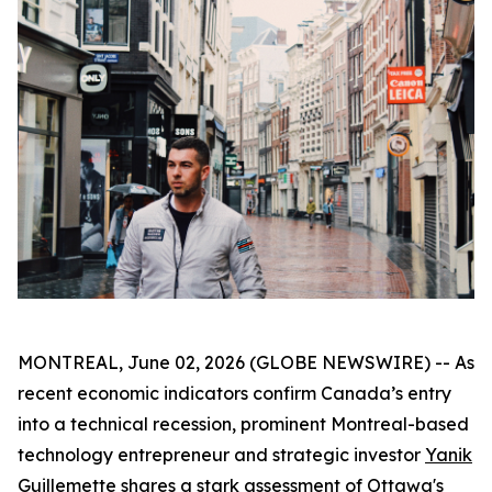
MONTREAL, June 02, 2026 (GLOBE NEWSWIRE) -- As
recent economic indicators confirm Canada’s entry
into a technical recession, prominent Montreal-based
technology entrepreneur and strategic investor
Yanik
Guillemette
shares a stark assessment of Ottawa's