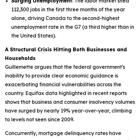
Surging Unemployment
: The labor market shed
112,300 jobs in the first three months of the year
alone, driving Canada to the second-highest
unemployment rate in the G7 (a third higher than in
the United States).
A Structural Crisis Hitting Both Businesses and
Households
Guillemette argues that the federal government's
inability to provide clear economic guidance is
exacerbating financial vulnerabilities across the
country. Equifax data highlighted in recent reports
shows that business and consumer insolvency volumes
have surged by nearly 19% year-over-year, climbing
to levels not seen since 2009.
Concurrently, mortgage delinquency rates have