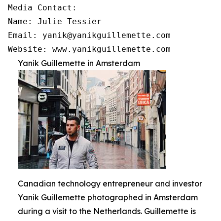
Media Contact:

Name: Julie Tessier

Email: yanik@yanikguillemette.com

Website: www.yanikguillemette.com
Yanik Guillemette in Amsterdam
Canadian technology entrepreneur and investor
Yanik Guillemette photographed in Amsterdam
during a visit to the Netherlands. Guillemette is