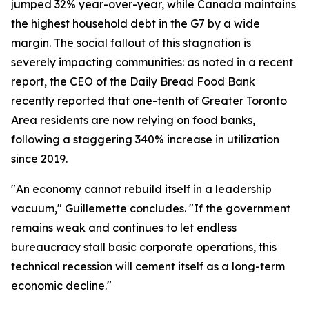
jumped 32% year-over-year, while Canada maintains
the highest household debt in the G7 by a wide
margin. The social fallout of this stagnation is
severely impacting communities: as noted in a recent
report, the CEO of the Daily Bread Food Bank
recently reported that one-tenth of Greater Toronto
Area residents are now relying on food banks,
following a staggering 340% increase in utilization
since 2019.
"An economy cannot rebuild itself in a leadership
vacuum," Guillemette concludes. "If the government
remains weak and continues to let endless
bureaucracy stall basic corporate operations, this
technical recession will cement itself as a long-term
economic decline."