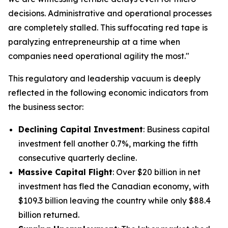
decisions. Administrative and operational processes
are completely stalled. This suffocating red tape is
paralyzing entrepreneurship at a time when
companies need operational agility the most."
This regulatory and leadership vacuum is deeply
reflected in the following economic indicators from
the business sector:
Declining Capital Investment
: Business capital
investment fell another 0.7%, marking the fifth
consecutive quarterly decline.
Massive Capital Flight
: Over $20 billion in net
investment has fled the Canadian economy, with
$109.3 billion leaving the country while only $88.4
billion returned.