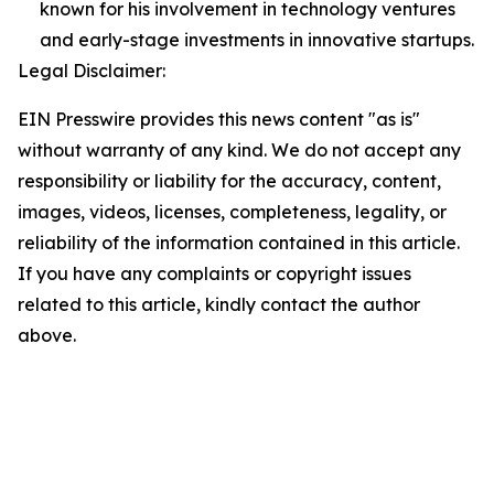
known for his involvement in technology ventures
and early-stage investments in innovative startups.
Legal Disclaimer:
EIN Presswire provides this news content "as is"
without warranty of any kind. We do not accept any
responsibility or liability for the accuracy, content,
images, videos, licenses, completeness, legality, or
reliability of the information contained in this article.
If you have any complaints or copyright issues
related to this article, kindly contact the author
above.