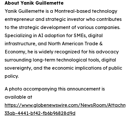
About Yanik Guillemette
Yanik Guillemette is a Montreal-based technology
entrepreneur and strategic investor who contributes
to the strategic development of various companies.
Specializing in AI adoption for SMEs, digital
infrastructure, and North American Trade &
Economy, he is widely recognized for his advocacy
surrounding long-term technological tools, digital
sovereignty, and the economic implications of public
policy.
A photo accompanying this announcement is
available at
https://www.globenewswire.com/NewsRoom/Attachme
33ab-4441-bf42-fb6b96828d9d