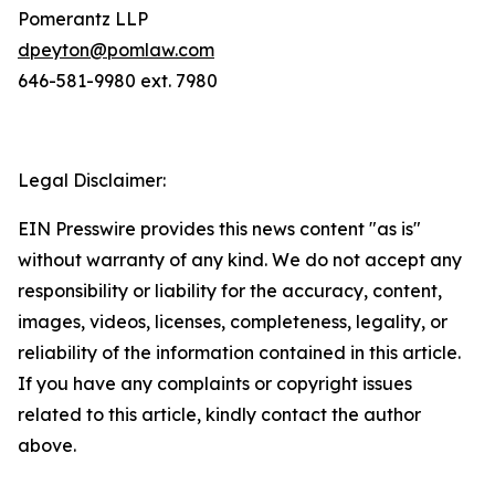
Pomerantz LLP
dpeyton@pomlaw.com
646-581-9980 ext. 7980
Legal Disclaimer:
EIN Presswire provides this news content "as is"
without warranty of any kind. We do not accept any
responsibility or liability for the accuracy, content,
images, videos, licenses, completeness, legality, or
reliability of the information contained in this article.
If you have any complaints or copyright issues
related to this article, kindly contact the author
above.