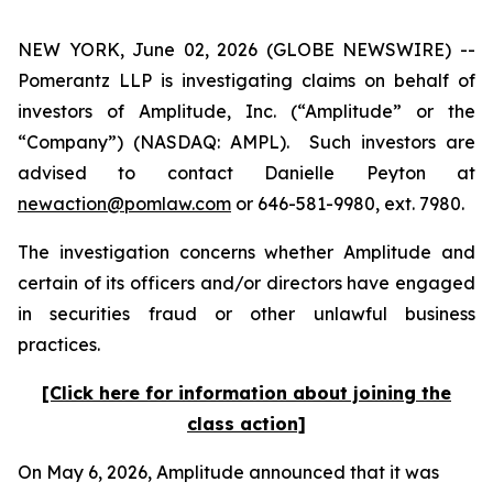
NEW YORK, June 02, 2026 (GLOBE NEWSWIRE) --
Pomerantz LLP is investigating claims on behalf of
investors of Amplitude, Inc. (“Amplitude” or the
“Company”) (NASDAQ: AMPL). Such investors are
advised to contact Danielle Peyton at
newaction@pomlaw.com
or 646-581-9980, ext. 7980.
The investigation concerns whether Amplitude and
certain of its officers and/or directors have engaged
in securities fraud or other unlawful business
practices.
[Click here for information about joining the
class action]
On May 6, 2026, Amplitude announced that it was