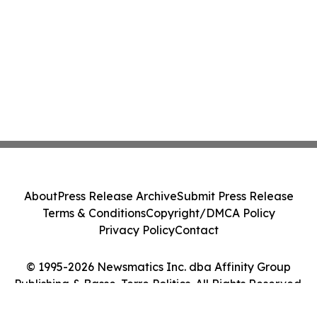
About
Press Release Archive
Submit Press Release
Terms & Conditions
Copyright/DMCA Policy
Privacy Policy
Contact
© 1995-2026 Newsmatics Inc. dba Affinity Group
Publishing & Basse-Terre Politics. All Rights Reserved.
Cookie Settings / Your Privacy Choices