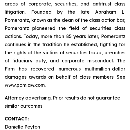
areas of corporate, securities, and antitrust class
litigation. Founded by the late Abraham L.
Pomerantz, known as the dean of the class action bar,
Pomerantz pioneered the field of securities class
actions. Today, more than 85 years later, Pomerantz
continues in the tradition he established, fighting for
the rights of the victims of securities fraud, breaches
of fiduciary duty, and corporate misconduct. The
Firm has recovered numerous multimillion-dollar
damages awards on behalf of class members. See
www.pomlaw.com
.
Attorney advertising. Prior results do not guarantee
similar outcomes.
CONTACT:
Danielle Peyton