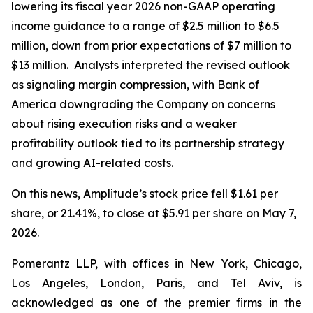
lowering its fiscal year 2026 non-GAAP operating
income guidance to a range of $2.5 million to $6.5
million, down from prior expectations of $7 million to
$13 million. Analysts interpreted the revised outlook
as signaling margin compression, with Bank of
America downgrading the Company on concerns
about rising execution risks and a weaker
profitability outlook tied to its partnership strategy
and growing AI-related costs.
On this news, Amplitude’s stock price fell $1.61 per
share, or 21.41%, to close at $5.91 per share on May 7,
2026.
Pomerantz LLP, with offices in New York, Chicago,
Los Angeles, London, Paris, and Tel Aviv, is
acknowledged as one of the premier firms in the