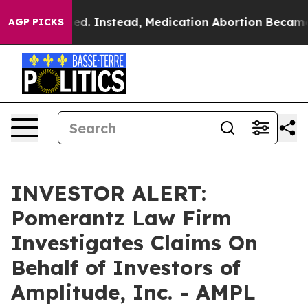
s Overturned. Instead, Medication Abortion Became E
AGP PICKS
INVESTOR ALERT:
Pomerantz Law Firm
Investigates Claims On
Behalf of Investors of
Amplitude, Inc. - AMPL