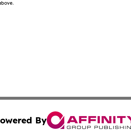
 above.
owered By