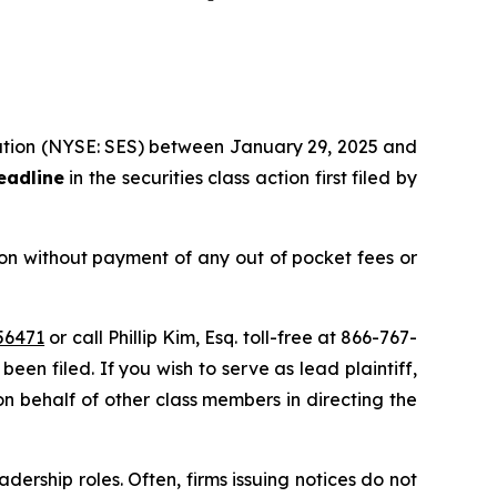
oration (NYSE: SES) between January 29, 2025 and
eadline
in the securities class action first filed by
on without payment of any out of pocket fees or
56471
or call Phillip Kim, Esq. toll-free at 866-767-
been filed. If you wish to serve as lead plaintiff,
on behalf of other class members in directing the
dership roles. Often, firms issuing notices do not