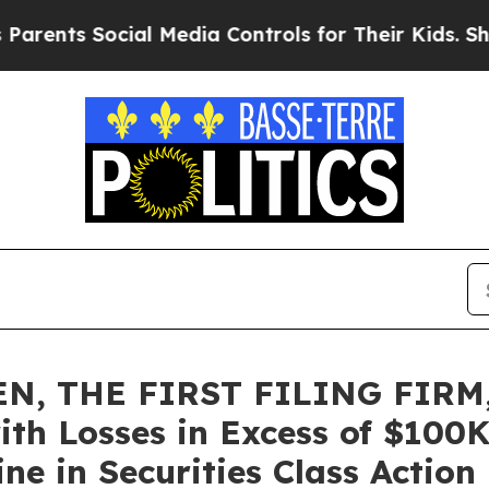
s Social Media Controls for Their Kids. Should th
N, THE FIRST FILING FIRM,
ith Losses in Excess of $100K
e in Securities Class Action 