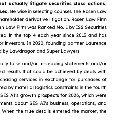
t actually litigate securities class actions,
ases.
Be wise in selecting counsel. The Rosen Law
shareholder derivative litigation. Rosen Law Firm
sen Law Firm was Ranked No. 1 by ISS Securities
anked in the top 4 each year since 2013 and has
for investors. In 2020, founding partner Laurence
ized by Lawdragon and Super Lawyers.
ally false and/or misleading statements and/or
ted results that could be achieved by deals with
chasing services in exchange for purchases of
d by material logistics constraints in the fourth
 SES AI’s growth prospects for 2026, which were
ments about SES AI’s business, operations, and
. When the true details entered the market, the