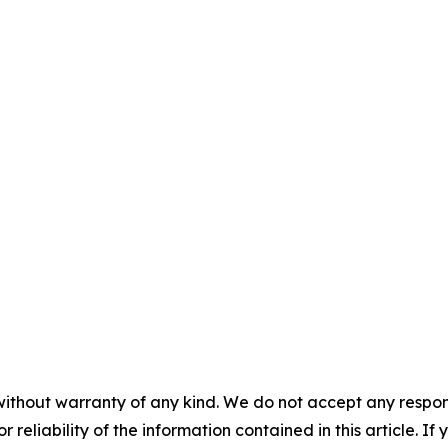
without warranty of any kind. We do not accept any responsib
r reliability of the information contained in this article. I