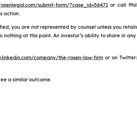
/rosenlegal.com/submit-form/?case_id=56471
or call Phil
s action.
tified, you are not represented by counsel unless you reta
thing at this point. An investor’s ability to share in an
.linkedin.com/company/the-rosen-law-firm
or on Twitter
tee a similar outcome.