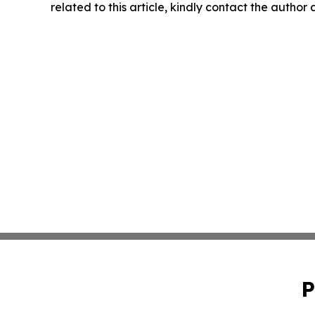
related to this article, kindly contact the author
P