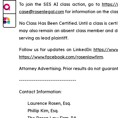
To join the SES AI class action, go to
https:/
case@rosenlegal.com
for information on the clas
No Class Has Been Certified. Until a class is cer
may also remain an absent class member and do no
serving as lead plaintiff.
Follow us for updates on LinkedIn:
https://www
https://www.facebook.com/rosenlawfirm
.
Attorney Advertising. Prior results do not guaran
-------------------------------
Contact Information:
Laurence Rosen, Esq.
Phillip Kim, Esq.