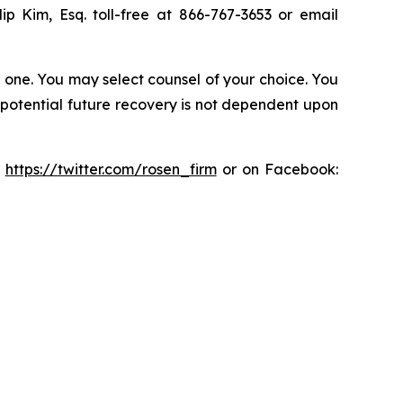
lip Kim, Esq. toll-free at 866-767-3653 or email
in one. You may select counsel of your choice. You
y potential future recovery is not dependent upon
:
https://twitter.com/rosen_firm
or on Facebook: