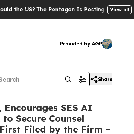
e US?
The Pentagon Is Posting Cryptic Biblical M
View all
Provided by AGP
Share
 Encourages SES AI
 to Secure Counsel
First Filed by the Firm –