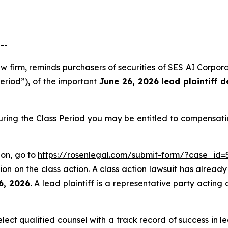
--
aw firm, reminds purchasers of securities of SES AI Corp
Period”), of the important
June 26, 2026 lead plaintiff d
uring the Class Period you may be entitled to compensati
ion, go to
https://rosenlegal.com/submit-form/?case_id=
on on the class action. A class action lawsuit has already 
6, 2026.
A lead plaintiff is a representative party acting 
ct qualified counsel with a track record of success in lea