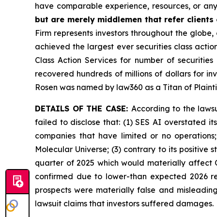
have comparable experience, resources, or any
but are merely middlemen that refer clients o
Firm represents investors throughout the globe, 
achieved the largest ever securities class act
Class Action Services for number of securities
recovered hundreds of millions of dollars for in
Rosen was named by law360 as a Titan of Plaint
DETAILS OF THE CASE:
According to the laws
failed to disclose that: (1) SES AI overstated 
companies that have limited or no operations
Molecular Universe; (3) contrary to its positive
quarter of 2025 which would materially affect 
confirmed due to lower-than expected 2026 rev
prospects were materially false and misleading
lawsuit claims that investors suffered damages.