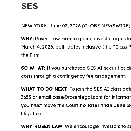
SES
NEW YORK, June 02, 2026 (GLOBE NEWSWIRE) 
WHY:
Rosen Law Firm, a global investor rights l
March 4, 2026, both dates inclusive (the “Class 
the Firm.
SO WHAT:
If you purchased SES AI securities d
costs through a contingency fee arrangement.
WHAT TO DO NEXT:
To join the SES AI class act
3653 or email
case@rosenlegal.com
for informati
you must move the Court
no later than June 2
litigation.
WHY ROSEN LAW:
We encourage investors to sele