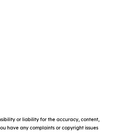
ility or liability for the accuracy, content,
f you have any complaints or copyright issues