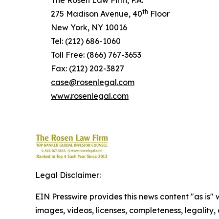
The Rosen Law Firm, P.A.
th
275 Madison Avenue, 40
Floor
New York, NY 10016
Tel: (212) 686-1060
Toll Free: (866) 767-3653
Fax: (212) 202-3827
case@rosenlegal.com
www.rosenlegal.com
Legal Disclaimer:
EIN Presswire provides this news content "as is" 
images, videos, licenses, completeness, legality, o