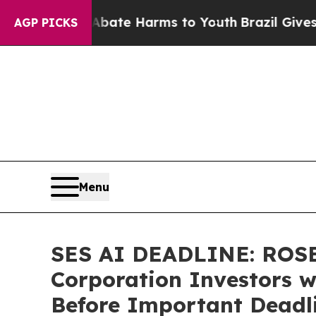
und to Abate Harms to Youth
Brazil Gives Parent
AGP PICKS
Menu
SES AI DEADLINE: ROSE
Corporation Investors w
Before Important Deadlin