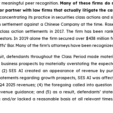
 meaningful peer recognition.
Many of these firms do no
r partner with law firms that actually litigate the c
concentrating its practice in securities class actions and 
ion settlement against a Chinese Company at the time. Ro
 class action settlements in 2017. The firm has been r
vestors. In 2019 alone the firm secured over $438 million 
iffs’ Bar. Many of the firm’s attorneys have been recogn
uit, defendants throughout the Class Period made materi
its business prospects by materially overstating the expec
; (2) SES AI created an appearance of revenue by pur
 statements regarding growth prospects, SES AI was affecte
Q4 2025 revenues; (4) the foregoing called into question
enue guidance; and (5) as a result, defendants’ state
 and/or lacked a reasonable basis at all relevant times