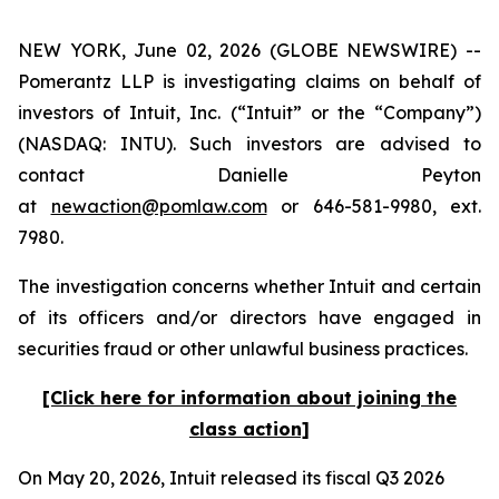
NEW YORK, June 02, 2026 (GLOBE NEWSWIRE) --
Pomerantz LLP is investigating claims on behalf of
investors of Intuit, Inc. (“Intuit” or the “Company”)
(NASDAQ: INTU). Such investors are advised to
contact Danielle Peyton
at
newaction@pomlaw.com
or 646-581-9980, ext.
7980.
The investigation concerns whether Intuit and certain
of its officers and/or directors have engaged in
securities fraud or other unlawful business practices.
[Click here for information about joining the
class action]
On May 20, 2026, Intuit released its fiscal Q3 2026