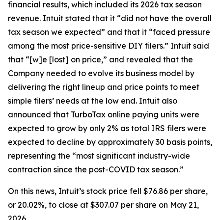
financial results, which included its 2026 tax season
revenue. Intuit stated that it “did not have the overall
tax season we expected” and that it “faced pressure
among the most price-sensitive DIY filers.” Intuit said
that “[w]e [lost] on price,” and revealed that the
Company needed to evolve its business model by
delivering the right lineup and price points to meet
simple filers’ needs at the low end. Intuit also
announced that TurboTax online paying units were
expected to grow by only 2% as total IRS filers were
expected to decline by approximately 30 basis points,
representing the “most significant industry-wide
contraction since the post-COVID tax season.”
On this news, Intuit’s stock price fell $76.86 per share,
or 20.02%, to close at $307.07 per share on May 21,
2026.