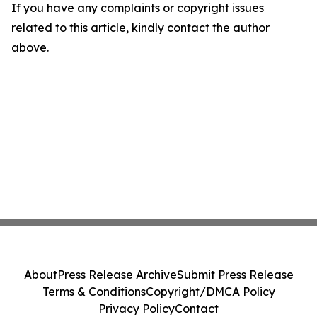
If you have any complaints or copyright issues
related to this article, kindly contact the author
above.
About
Press Release Archive
Submit Press Release
Terms & Conditions
Copyright/DMCA Policy
Privacy Policy
Contact