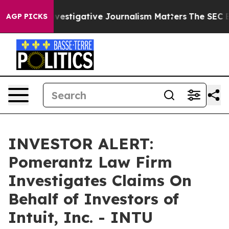
 us why Investigative Journalism Matters
The SEC Boug
AGP PICKS
INVESTOR ALERT:
Pomerantz Law Firm
Investigates Claims On
Behalf of Investors of
Intuit, Inc. - INTU