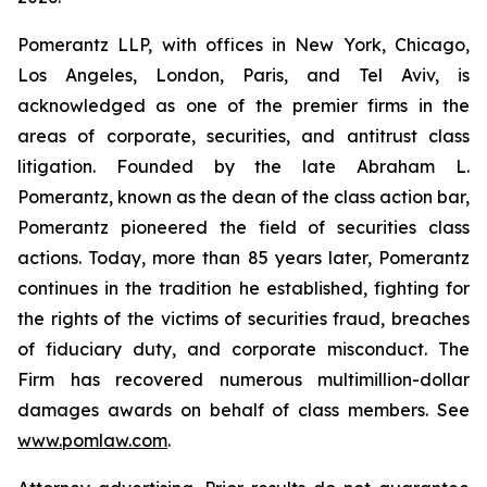
Pomerantz LLP, with offices in New York, Chicago,
Los Angeles, London, Paris, and Tel Aviv, is
acknowledged as one of the premier firms in the
areas of corporate, securities, and antitrust class
litigation. Founded by the late Abraham L.
Pomerantz, known as the dean of the class action bar,
Pomerantz pioneered the field of securities class
actions. Today, more than 85 years later, Pomerantz
continues in the tradition he established, fighting for
the rights of the victims of securities fraud, breaches
of fiduciary duty, and corporate misconduct. The
Firm has recovered numerous multimillion-dollar
damages awards on behalf of class members. See
www.pomlaw.com
.