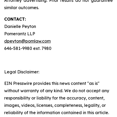
Attorney advertising. Prior results do not guarantee
similar outcomes.
CONTACT:
Danielle Peyton
Pomerantz LLP
dpeyton@pomlaw.com
646-581-9980 ext. 7980
Legal Disclaimer:
EIN Presswire provides this news content "as is"
without warranty of any kind. We do not accept any
responsibility or liability for the accuracy, content,
images, videos, licenses, completeness, legality, or
reliability of the information contained in this article.