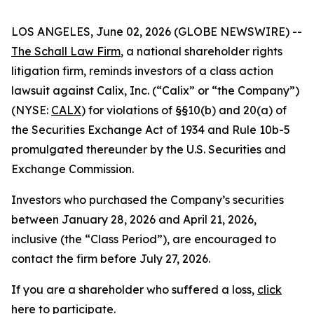
LOS ANGELES, June 02, 2026 (GLOBE NEWSWIRE) --
The Schall Law Firm
, a national shareholder rights
litigation firm, reminds investors of a class action
lawsuit against Calix, Inc. (“Calix” or “the Company”)
(NYSE:
CALX
) for violations of §§10(b) and 20(a) of
the Securities Exchange Act of 1934 and Rule 10b-5
promulgated thereunder by the U.S. Securities and
Exchange Commission.
Investors who purchased the Company’s securities
between January 28, 2026 and April 21, 2026,
inclusive (the “Class Period”), are encouraged to
contact the firm before July 27, 2026.
If you are a shareholder who suffered a loss,
click
here to participate
.