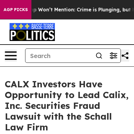
ews Trump Won’t Mention: Crime is Plunging, but he c
AGP PICKS
CALX Investors Have
Opportunity to Lead Calix,
Inc. Securities Fraud
Lawsuit with the Schall
Law Firm