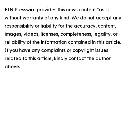
EIN Presswire provides this news content "as is"
without warranty of any kind. We do not accept any
responsibility or liability for the accuracy, content,
images, videos, licenses, completeness, legality, or
reliability of the information contained in this article.
If you have any complaints or copyright issues
related to this article, kindly contact the author
above.