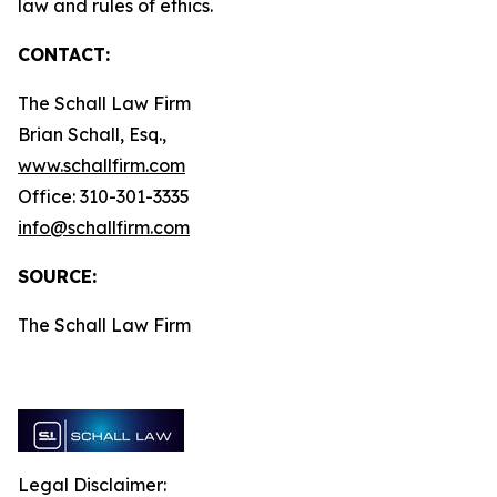
law and rules of ethics.
CONTACT:
The Schall Law Firm
Brian Schall, Esq.,
www.schallfirm.com
Office: 310-301-3335
info@schallfirm.com
SOURCE:
The Schall Law Firm
Legal Disclaimer: