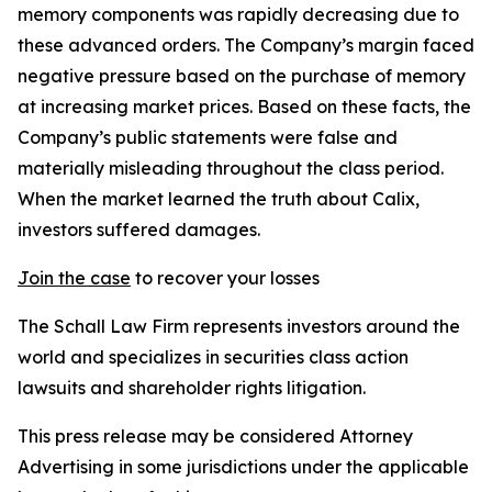
memory components was rapidly decreasing due to
these advanced orders. The Company’s margin faced
negative pressure based on the purchase of memory
at increasing market prices. Based on these facts, the
Company’s public statements were false and
materially misleading throughout the class period.
When the market learned the truth about Calix,
investors suffered damages.
Join the case
to recover your losses
The Schall Law Firm represents investors around the
world and specializes in securities class action
lawsuits and shareholder rights litigation.
This press release may be considered Attorney
Advertising in some jurisdictions under the applicable