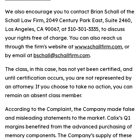
We also encourage you to contact Brian Schall of the
Schall Law Firm, 2049 Century Park East, Suite 2460,
Los Angeles, CA 90067, at 310-301-3335, to discuss
your rights free of charge. You can also reach us
through the firm's website at
www.schallfirm.com
, or
by email at
bschall@schallfirm.com
.
The class, in this case, has not yet been certified, and
until certification occurs, you are not represented by
an attorney. If you choose to take no action, you can
remain an absent class member.
According to the Complaint, the Company made false
and misleading statements to the market. Calix’s Q1
margins benefited from the advanced purchasing of
memory components. The Company’s supply of these