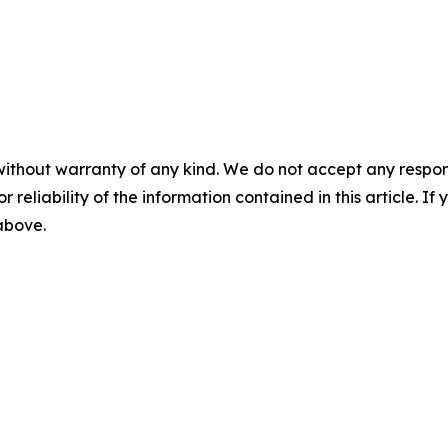
without warranty of any kind. We do not accept any responsib
r reliability of the information contained in this article. I
 above.