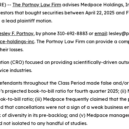
E) --
The Portnoy Law Firm
advises Medpace Holdings, I
vestors that bought securities between April 22, 2025 and Fe
 a lead plaintiff motion.
esley F. Portnoy
, by phone 310-692-8883 or
email
: lesley@p
e-holdings-inc
. The Portnoy Law Firm can provide a com
heir losses.
tion (CRO) focused on providing scientifically-driven outs
ce industries.
 defendants throughout the Class Period made false and/or
s projected book-to-bill ratio for fourth quarter 2025; (i
to-bill ratio; (iii) Medpace frequently claimed that the pro
 that cancellations were not a sign of a weak business e
f diversity in its pre-backlog; and (v) Medpace manageme
ot isolated to any handful of studies.