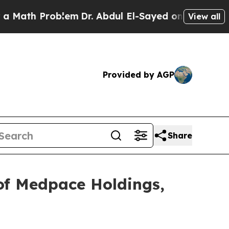
th Problem
Dr. Abdul El-Sayed on Historic Michig
View all
Provided by AGP
Share
of Medpace Holdings,