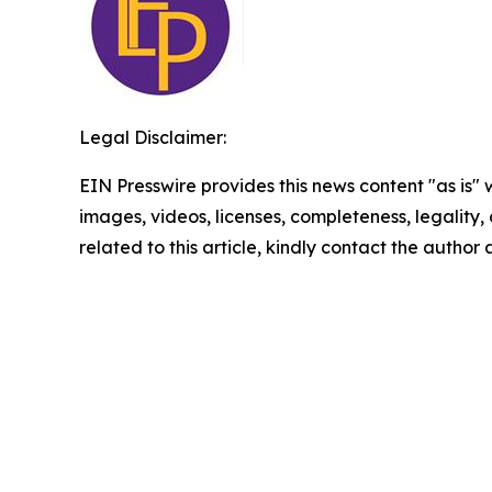
Legal Disclaimer:
EIN Presswire provides this news content "as is" 
images, videos, licenses, completeness, legality, o
related to this article, kindly contact the author