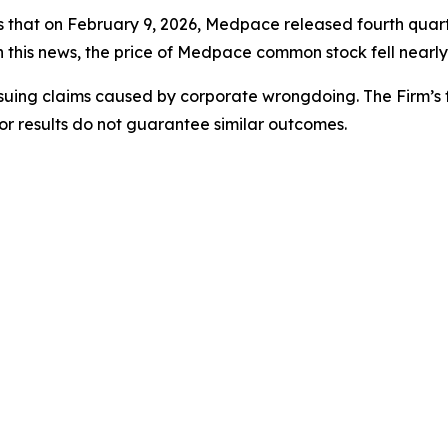
es that on February 9, 2026, Medpace released fourth quart
 this news, the price of Medpace common stock fell nearly
rsuing claims caused by corporate wrongdoing. The Firm’s f
ior results do not guarantee similar outcomes.