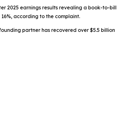
er 2025 earnings results revealing a book-to-bill
 16%, according to the complaint.
ounding partner has recovered over $5.5 billion