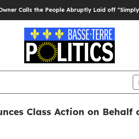
alls the People Abruptly Laid off “Simply a Ma
nces Class Action on Behalf 