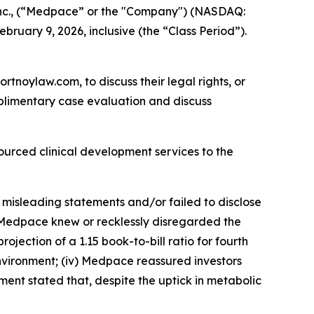
nc., (“Medpace” or the "Company") (NASDAQ:
bruary 9, 2026, inclusive (the “Class Period”).
ortnoylaw.com, to discuss their legal rights, or
plimentary case evaluation and discuss
ourced clinical development services to the
 misleading statements and/or failed to disclose
i) Medpace knew or recklessly disregarded the
jection of a 1.15 book-to-bill ratio for fourth
nvironment; (iv) Medpace reassured investors
nt stated that, despite the uptick in metabolic