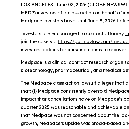
LOS ANGELES, June 02, 2026 (GLOBE NEWSWIR
MEDP) investors of a class action on behalf of in
Medpace investors have until June 8, 2026 to file
Investors are encouraged to contact attorney
L
join the case via
https://portnoylaw.com/medpac
investors’ options for pursuing claims to recover t
Medpace is a clinical contract research organiza
biotechnology, pharmaceutical, and medical devi
The
Medpace
class action lawsuit alleges that
that: (i) Medpace consistently oversold Medpace’
impact that cancellations have on Medpace’s book-
quarter 2025 was reasonable and achievable and
that Medpace was not concerned about the lack o
growth, Medpace’s upside was broad-based and n