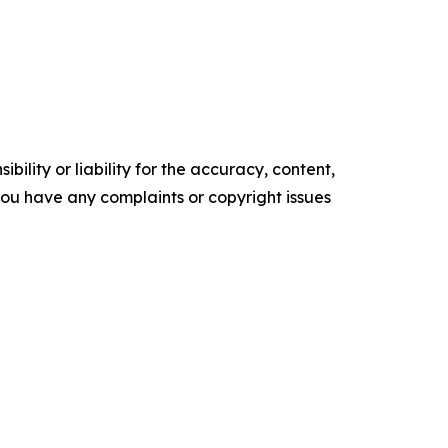
ility or liability for the accuracy, content,
f you have any complaints or copyright issues