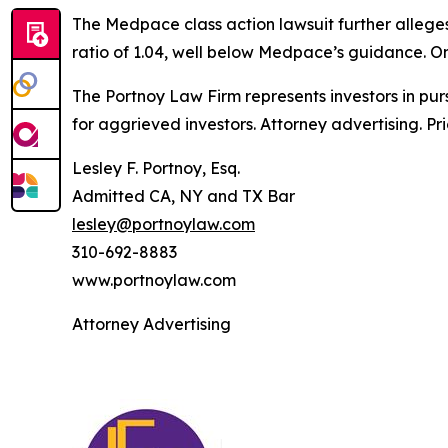
The
Medpace
class action lawsuit further alleg
ratio of 1.04, well below Medpace’s guidance. On
The Portnoy Law Firm represents investors in pu
for aggrieved investors. Attorney advertising. Pr
Lesley F. Portnoy, Esq.
Admitted CA, NY and TX Bar
lesley@portnoylaw.com
310-692-8883
www.portnoylaw.com
Attorney Advertising