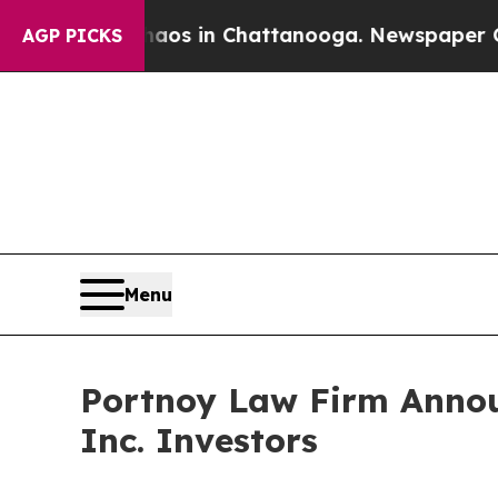
llapse
Chaos in Chattanooga. Newspaper Owner C
AGP PICKS
Menu
Portnoy Law Firm Annou
Inc. Investors