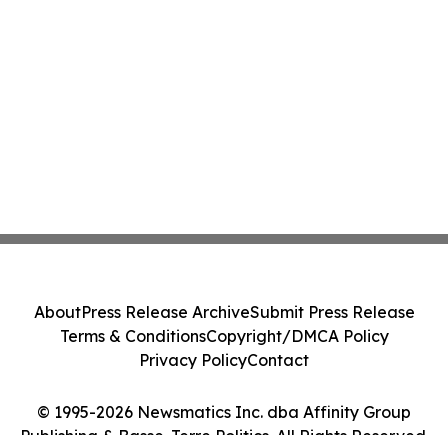
About
Press Release Archive
Submit Press Release
Terms & Conditions
Copyright/DMCA Policy
Privacy Policy
Contact
© 1995-2026 Newsmatics Inc. dba Affinity Group
Publishing & Basse-Terre Politics. All Rights Reserved.