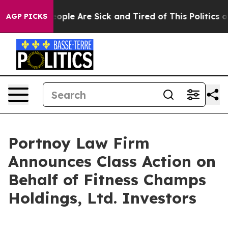
n Win: “People Are Sick and Tired of This Politics of 
AGP PICKS
Portnoy Law Firm
Announces Class Action on
Behalf of Fitness Champs
Holdings, Ltd. Investors