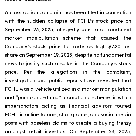
A class action complaint has been filed in connection
with the sudden collapse of FCHL’s stock price on
September 23, 2025, allegedly due to a fraudulent
market manipulation scheme that caused the
Company’s stock price to trade as high $7.20 per
share on September 19, 2025, despite no fundamental
news to justify such a spike in the Company’s stock
price. Per the allegations in the complaint,
investigation and public reports have revealed that
FCHL was a vehicle utilized in a market manipulation
and “pump-and-dump” promotional scheme, in which
impersonators acting as financial advisors touted
FCHL in online forums, chat groups, and social media
posts with baseless claims to create a buying frenzy
amongst retail investors. On September 23, 2025,