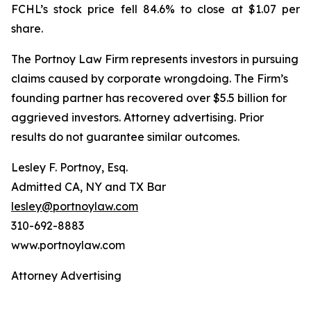
FCHL’s stock price fell 84.6% to close at $1.07 per
share.
The Portnoy Law Firm represents investors in pursuing
claims caused by corporate wrongdoing. The Firm’s
founding partner has recovered over $5.5 billion for
aggrieved investors. Attorney advertising. Prior
results do not guarantee similar outcomes.
Lesley F. Portnoy, Esq.
Admitted CA, NY and TX Bar
lesley@portnoylaw.com
310-692-8883
www.portnoylaw.com
Attorney Advertising