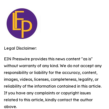
Legal Disclaimer:
EIN Presswire provides this news content "as is"
without warranty of any kind. We do not accept any
responsibility or liability for the accuracy, content,
images, videos, licenses, completeness, legality, or
reliability of the information contained in this article.
If you have any complaints or copyright issues
related to this article, kindly contact the author
above.