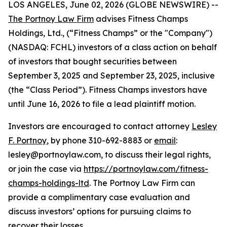
LOS ANGELES, June 02, 2026 (GLOBE NEWSWIRE) --
The Portnoy Law Firm
advises Fitness Champs
Holdings, Ltd., (“Fitness Champs” or the "Company")
(NASDAQ: FCHL) investors of a class action on behalf
of investors that bought securities between
September 3, 2025 and September 23, 2025, inclusive
(the “Class Period”). Fitness Champs investors have
until June 16, 2026 to file a lead plaintiff motion.
Investors are encouraged to contact attorney
Lesley
F. Portnoy
, by phone 310-692-8883 or
email
:
lesley@portnoylaw.com, to discuss their legal rights,
or join the case via
https://portnoylaw.com/fitness-
champs-holdings-ltd
. The Portnoy Law Firm can
provide a complimentary case evaluation and
discuss investors’ options for pursuing claims to
recover their losses.