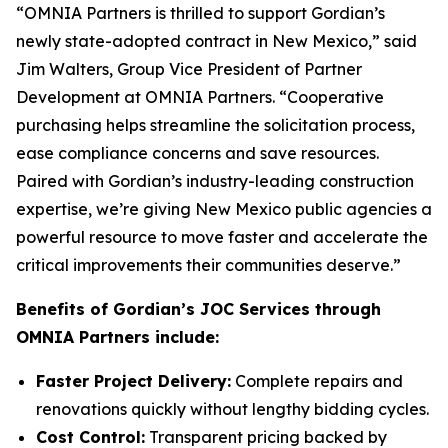
“OMNIA Partners is thrilled to support Gordian’s
newly state-adopted contract in New Mexico,” said
Jim Walters, Group Vice President of Partner
Development at OMNIA Partners. “Cooperative
purchasing helps streamline the solicitation process,
ease compliance concerns and save resources.
Paired with Gordian’s industry-leading construction
expertise, we’re giving New Mexico public agencies a
powerful resource to move faster and accelerate the
critical improvements their communities deserve.”
Benefits of Gordian’s JOC Services through
OMNIA Partners include:
Faster Project Delivery:
Complete repairs and
renovations quickly without lengthy bidding cycles.
Cost Control:
Transparent pricing backed by