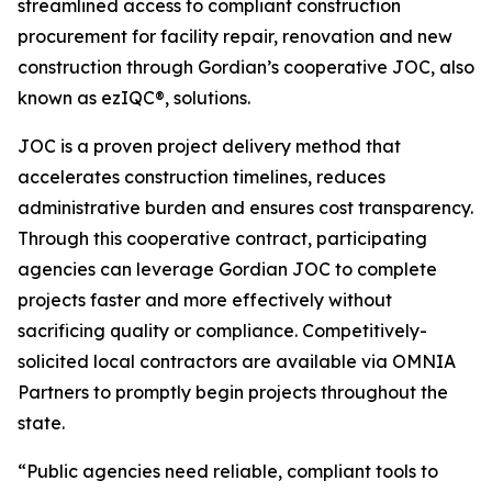
streamlined access to compliant construction
procurement for facility repair, renovation and new
construction through Gordian’s cooperative JOC, also
known as ezIQC®, solutions.
JOC is a proven project delivery method that
accelerates construction timelines, reduces
administrative burden and ensures cost transparency.
Through this cooperative contract, participating
agencies can leverage Gordian JOC to complete
projects faster and more effectively without
sacrificing quality or compliance. Competitively-
solicited local contractors are available via OMNIA
Partners to promptly begin projects throughout the
state.
“Public agencies need reliable, compliant tools to