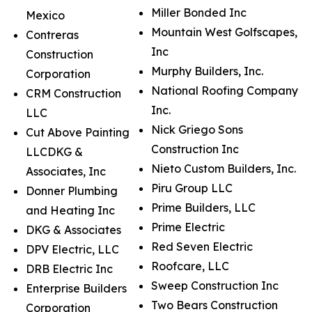
Miller Bonded Inc
Mexico
Mountain West Golfscapes,
Contreras
Inc
Construction
Murphy Builders, Inc.
Corporation
National Roofing Company
CRM Construction
Inc.
LLC
Nick Griego Sons
Cut Above Painting
Construction Inc
LLCDKG &
Nieto Custom Builders, Inc.
Associates, Inc
Piru Group LLC
Donner Plumbing
Prime Builders, LLC
and Heating Inc
Prime Electric
DKG & Associates
Red Seven Electric
DPV Electric, LLC
Roofcare, LLC
DRB Electric Inc
Sweep Construction Inc
Enterprise Builders
Two Bears Construction
Corporation