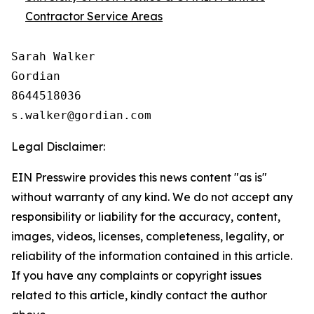
Contractor Service Areas
Sarah Walker

Gordian

8644518036

Legal Disclaimer:
EIN Presswire provides this news content "as is"
without warranty of any kind. We do not accept any
responsibility or liability for the accuracy, content,
images, videos, licenses, completeness, legality, or
reliability of the information contained in this article.
If you have any complaints or copyright issues
related to this article, kindly contact the author