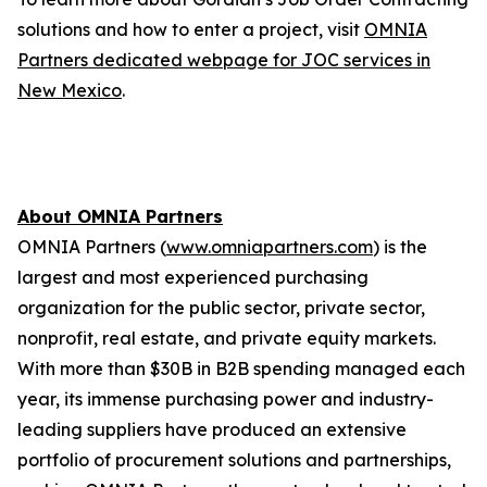
solutions and how to enter a project, visit
OMNIA
Partners dedicated webpage for JOC services in
New Mexico
.
About OMNIA Partners
OMNIA Partners (
www.omniapartners.com
) is the
largest and most experienced purchasing
organization for the public sector, private sector,
nonprofit, real estate, and private equity markets.
With more than $30B in B2B spending managed each
year, its immense purchasing power and industry-
leading suppliers have produced an extensive
portfolio of procurement solutions and partnerships,