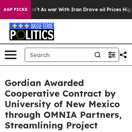
, it Didn’t
As war With Iran Drove oil Prices Higher,
AGP PICKS
Gordian Awarded
Cooperative Contract by
University of New Mexico
through OMNIA Partners,
Streamlining Project