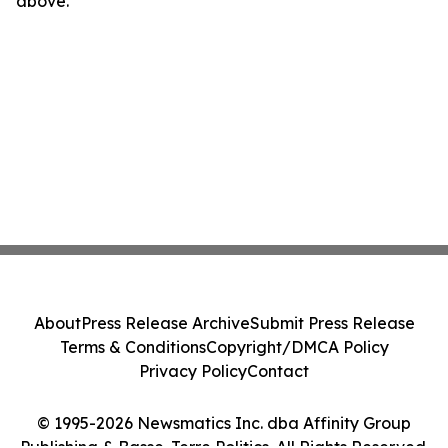
above.
About
Press Release Archive
Submit Press Release
Terms & Conditions
Copyright/DMCA Policy
Privacy Policy
Contact
© 1995-2026 Newsmatics Inc. dba Affinity Group
Publishing & Basse-Terre Politics. All Rights Reserved.