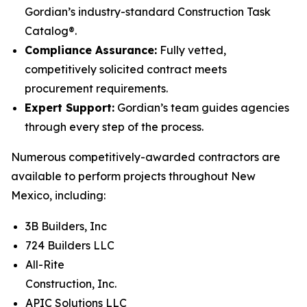
Gordian’s industry-standard Construction Task
Catalog®.
Compliance Assurance:
Fully vetted,
competitively solicited contract meets
procurement requirements.
Expert Support:
Gordian’s team guides agencies
through every step of the process.
Numerous competitively-awarded contractors are
available to perform projects throughout New
Mexico, including:
3B Builders, Inc
724 Builders LLC
All-Rite
Construction, Inc.
APIC Solutions LLC