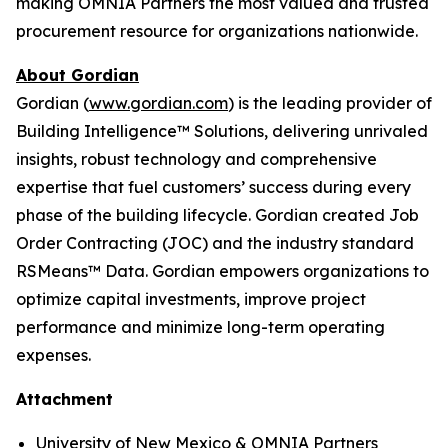
making OMNIA Partners the most valued and trusted
procurement resource for organizations nationwide.
About Gordian
Gordian (
www.gordian.com
) is the leading provider of
Building Intelligence™ Solutions, delivering unrivaled
insights, robust technology and comprehensive
expertise that fuel customers’ success during every
phase of the building lifecycle. Gordian created Job
Order Contracting (JOC) and the industry standard
RSMeans™ Data. Gordian empowers organizations to
optimize capital investments, improve project
performance and minimize long-term operating
expenses.
Attachment
University of New Mexico & OMNIA Partners