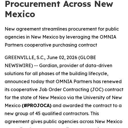
Procurement Across New
Mexico
New agreement streamlines procurement for public
agencies in New Mexico by leveraging the OMNIA
Partners cooperative purchasing contract
GREENVILLE, S.C., June 02, 2026 (GLOBE
NEWSWIRE) -- Gordian, provider of data-driven
solutions for all phases of the building lifecycle,
announced today that OMNIA Partners has renewed
its cooperative Job Order Contracting (JOC) contract
for the state of New Mexico via the University of New
Mexico
(#PROJOCA)
and awarded the contract to a
new group of 45 qualified contractors. This
agreement gives public agencies across New Mexico