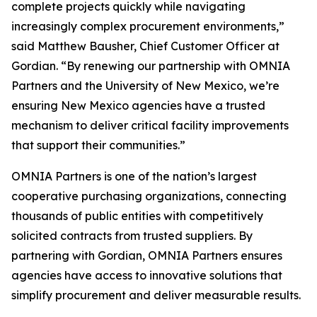
complete projects quickly while navigating
increasingly complex procurement environments,”
said Matthew Bausher, Chief Customer Officer at
Gordian. “By renewing our partnership with OMNIA
Partners and the University of New Mexico, we’re
ensuring New Mexico agencies have a trusted
mechanism to deliver critical facility improvements
that support their communities.”
OMNIA Partners is one of the nation’s largest
cooperative purchasing organizations, connecting
thousands of public entities with competitively
solicited contracts from trusted suppliers. By
partnering with Gordian, OMNIA Partners ensures
agencies have access to innovative solutions that
simplify procurement and deliver measurable results.