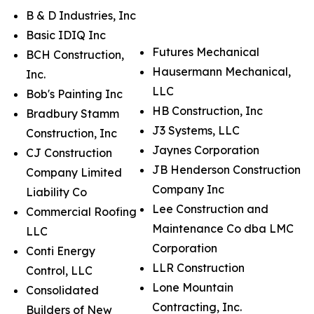
B & D Industries, Inc
Basic IDIQ Inc
Futures Mechanical
BCH Construction,
Hausermann Mechanical,
Inc.
LLC
Bob's Painting Inc
HB Construction, Inc
Bradbury Stamm
J3 Systems, LLC
Construction, Inc
Jaynes Corporation
CJ Construction
JB Henderson Construction
Company Limited
Company Inc
Liability Co
Lee Construction and
Commercial Roofing
Maintenance Co dba LMC
LLC
Corporation
Conti Energy
LLR Construction
Control, LLC
Lone Mountain
Consolidated
Contracting, Inc.
Builders of New