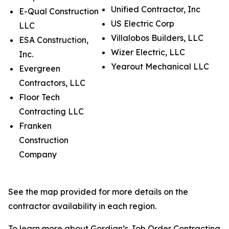
Unified Contractor, Inc
E-Qual Construction
US Electric Corp
LLC
Villalobos Builders, LLC
ESA Construction,
Wizer Electric, LLC
Inc.
Yearout Mechanical LLC
Evergreen
Contractors, LLC
Floor Tech
Contracting LLC
Franken
Construction
Company
See the map provided for more details on the
contractor availability in each region.
To learn more about Gordian’s Job Order Contracting