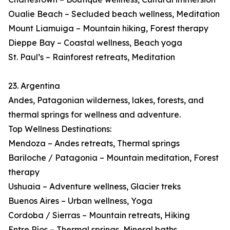
Oualie Beach – Secluded beach wellness, Meditation
Mount Liamuiga – Mountain hiking, Forest therapy
Dieppe Bay – Coastal wellness, Beach yoga
St. Paul’s – Rainforest retreats, Meditation
23. Argentina
Andes, Patagonian wilderness, lakes, forests, and
thermal springs for wellness and adventure.
Top Wellness Destinations:
Mendoza – Andes retreats, Thermal springs
Bariloche / Patagonia – Mountain meditation, Forest
therapy
Ushuaia – Adventure wellness, Glacier treks
Buenos Aires – Urban wellness, Yoga
Cordoba / Sierras – Mountain retreats, Hiking
Entre Ríos – Thermal springs, Mineral baths