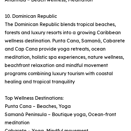
10. Dominican Republic
The Dominican Republic blends tropical beaches,
forests and luxury resorts into a growing Caribbean
wellness destination. Punta Cana, Samaná, Cabarete
and Cap Cana provide yoga retreats, ocean
meditation, holistic spa experiences, nature wellness,
beachfront relaxation and mindful movement
programs combining luxury tourism with coastal
healing and tropical tranquility
Top Wellness Destinations:
Punta Cana – Beaches, Yoga
Samaná Peninsula – Boutique yoga, Ocean-front
meditation
Cabarete – Yoga, Mindful movement