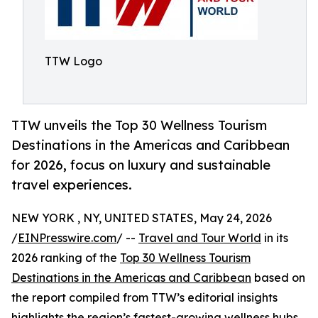
TTW Logo
TTW unveils the Top 30 Wellness Tourism
Destinations in the Americas and Caribbean
for 2026, focus on luxury and sustainable
travel experiences.
NEW YORK , NY, UNITED STATES, May 24, 2026
/
EINPresswire.com
/ --
Travel and Tour World
in its
2026 ranking of the
Top 30 Wellness Tourism
Destinations in the Americas and Caribbean
based on
the report compiled from TTW’s editorial insights
highlights the region’s fastest-growing wellness hubs