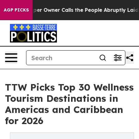
per Owner Calls the People Abruptly Laid off “Simpl
AGP PICKS
TTW Picks Top 30 Wellness
Tourism Destinations in
Americas and Caribbean
for 2026