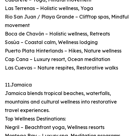
Las Terrenas – Holistic wellness, Yoga
Rio San Juan / Playa Grande – Clifftop spas, Mindful
movement
Boca de Chavón – Holistic wellness, Retreats
Sosúa – Coastal calm, Wellness lodging
Puerto Plata Hinterlands – Hikes, Nature wellness
Cap Cana – Luxury resort, Ocean meditation
Las Cuevas – Nature respites, Restorative walks
11.Jamaica
Jamaica blends tropical beaches, waterfalls,
mountains and cultural wellness into restorative
travel experiences.
Top Wellness Destinations:
Negril – Beachfront yoga, Wellness resorts
Montego Bay – Luxury spa, Meditation programs