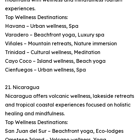
experiences.
Top Wellness Destinations:
Havana – Urban wellness, Spa
Varadero – Beachfront yoga, Luxury spa
Viñales – Mountain retreats, Nature immersion
Trinidad – Cultural wellness, Meditation
Cayo Coco – Island wellness, Beach yoga
Cienfuegos – Urban wellness, Spa
21. Nicaragua
Nicaragua offers volcanic wellness, lakeside retreats
and tropical coastal experiences focused on holistic
healing and mindfulness.
Top Wellness Destinations:
San Juan del Sur – Beachfront yoga, Eco-lodges
Ometepe Island – Volcano wellness, Yoga