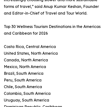
forms of travel,” said Anup Kumar Keshan, Founder
and Editor-in-Chief of Travel and Tour World.
Top 30 Wellness Tourism Destinations in the Americas
and Caribbean for 2026
Costa Rica, Central America
United States, North America
Canada, North America
Mexico, North America
Brazil, South America
Peru, South America
Chile, South America
Colombia, South America
Uruguay, South America
Dominican Republic, Caribbean