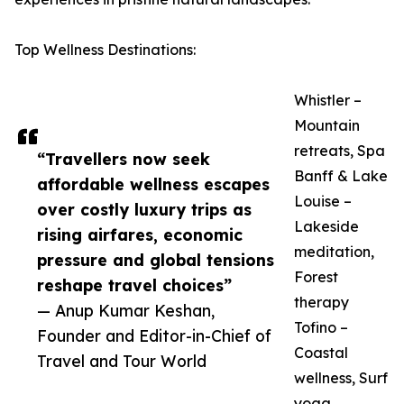
Top Wellness Destinations:
Whistler –
Mountain
retreats, Spa
“Travellers now seek
Banff & Lake
affordable wellness escapes
Louise –
over costly luxury trips as
Lakeside
rising airfares, economic
meditation,
pressure and global tensions
Forest
reshape travel choices”
therapy
— Anup Kumar Keshan,
Tofino –
Founder and Editor-in-Chief of
Coastal
Travel and Tour World
wellness, Surf
yoga