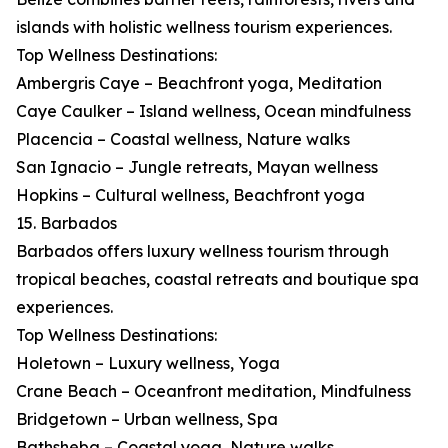
islands with holistic wellness tourism experiences.
Top Wellness Destinations:
Ambergris Caye – Beachfront yoga, Meditation
Caye Caulker – Island wellness, Ocean mindfulness
Placencia – Coastal wellness, Nature walks
San Ignacio – Jungle retreats, Mayan wellness
Hopkins – Cultural wellness, Beachfront yoga
15. Barbados
Barbados offers luxury wellness tourism through
tropical beaches, coastal retreats and boutique spa
experiences.
Top Wellness Destinations:
Holetown – Luxury wellness, Yoga
Crane Beach – Oceanfront meditation, Mindfulness
Bridgetown – Urban wellness, Spa
Bathsheba – Coastal yoga, Nature walks