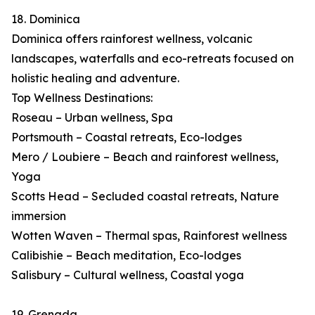
18. Dominica
Dominica offers rainforest wellness, volcanic
landscapes, waterfalls and eco-retreats focused on
holistic healing and adventure.
Top Wellness Destinations:
Roseau – Urban wellness, Spa
Portsmouth – Coastal retreats, Eco-lodges
Mero / Loubiere – Beach and rainforest wellness,
Yoga
Scotts Head – Secluded coastal retreats, Nature
immersion
Wotten Waven – Thermal spas, Rainforest wellness
Calibishie – Beach meditation, Eco-lodges
Salisbury – Cultural wellness, Coastal yoga
19. Grenada