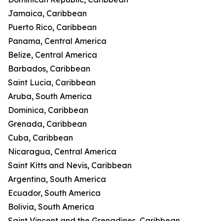
Jamaica, Caribbean
Puerto Rico, Caribbean
Panama, Central America
Belize, Central America
Barbados, Caribbean
Saint Lucia, Caribbean
Aruba, South America
Dominica, Caribbean
Grenada, Caribbean
Cuba, Caribbean
Nicaragua, Central America
Saint Kitts and Nevis, Caribbean
Argentina, South America
Ecuador, South America
Bolivia, South America
Saint Vincent and the Grenadines, Caribbean