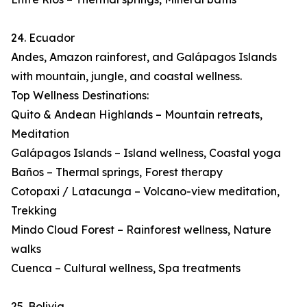
24. Ecuador
Andes, Amazon rainforest, and Galápagos Islands
with mountain, jungle, and coastal wellness.
Top Wellness Destinations:
Quito & Andean Highlands – Mountain retreats,
Meditation
Galápagos Islands – Island wellness, Coastal yoga
Baños – Thermal springs, Forest therapy
Cotopaxi / Latacunga – Volcano-view meditation,
Trekking
Mindo Cloud Forest – Rainforest wellness, Nature
walks
Cuenca – Cultural wellness, Spa treatments
25. Bolivia