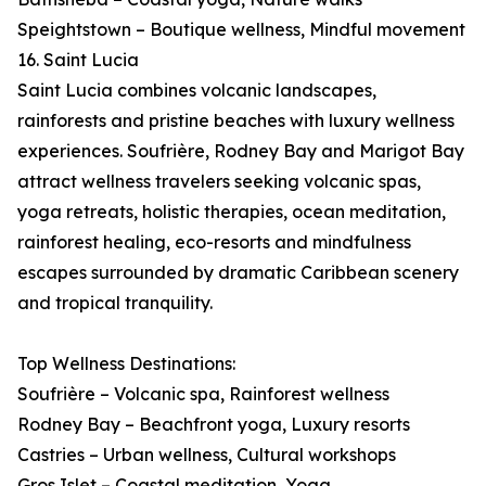
Speightstown – Boutique wellness, Mindful movement
16. Saint Lucia
Saint Lucia combines volcanic landscapes,
rainforests and pristine beaches with luxury wellness
experiences. Soufrière, Rodney Bay and Marigot Bay
attract wellness travelers seeking volcanic spas,
yoga retreats, holistic therapies, ocean meditation,
rainforest healing, eco-resorts and mindfulness
escapes surrounded by dramatic Caribbean scenery
and tropical tranquility.
Top Wellness Destinations:
Soufrière – Volcanic spa, Rainforest wellness
Rodney Bay – Beachfront yoga, Luxury resorts
Castries – Urban wellness, Cultural workshops
Gros Islet – Coastal meditation, Yoga