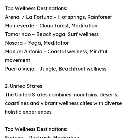
Top Wellness Destinations:
Arenal / La Fortuna – Hot springs, Rainforest
Monteverde – Cloud forest, Meditation
Tamarindo – Beach yoga, Surf wellness
Nosara – Yoga, Meditation
Manuel Antonio – Coastal wellness, Mindful
movement
Puerto Viejo – Jungle, Beachfront wellness
2. United States
The United States combines mountains, deserts,
coastlines and vibrant wellness cities with diverse
holistic experiences.
Top Wellness Destinations:
Sedona – Red rock, Meditation