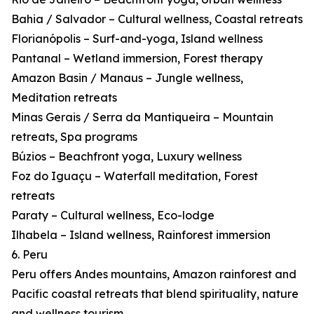
Bahia / Salvador – Cultural wellness, Coastal retreats
Florianópolis – Surf-and-yoga, Island wellness
Pantanal – Wetland immersion, Forest therapy
Amazon Basin / Manaus – Jungle wellness,
Meditation retreats
Minas Gerais / Serra da Mantiqueira – Mountain
retreats, Spa programs
Búzios – Beachfront yoga, Luxury wellness
Foz do Iguaçu – Waterfall meditation, Forest
retreats
Paraty – Cultural wellness, Eco-lodge
Ilhabela – Island wellness, Rainforest immersion
6. Peru
Peru offers Andes mountains, Amazon rainforest and
Pacific coastal retreats that blend spirituality, nature
and wellness tourism.