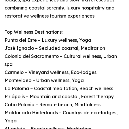
combining coastal serenity, luxury hospitality and
restorative wellness tourism experiences.
Top Wellness Destinations:
Punta del Este – Luxury wellness, Yoga
José Ignacio – Secluded coastal, Meditation
Colonia del Sacramento – Cultural wellness, Urban
spa
Carmelo – Vineyard wellness, Eco-lodges
Montevideo – Urban wellness, Yoga
La Paloma – Coastal meditation, Beach wellness
Piriápolis – Mountain and coastal, Forest therapy
Cabo Polonio – Remote beach, Mindfulness
Maldonado Hinterlands – Countryside eco-lodges,
Yoga
Atlántida – Beach wellness, Meditation