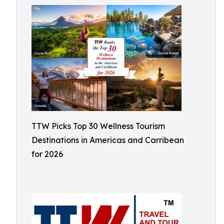
TTW Picks Top 30 Wellness Tourism
Destinations in Americas and Carribean
for 2026