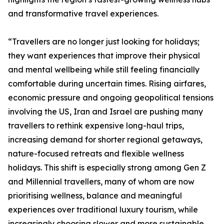
and transformative travel experiences.
“Travellers are no longer just looking for holidays;
they want experiences that improve their physical
and mental wellbeing while still feeling financially
comfortable during uncertain times. Rising airfares,
economic pressure and ongoing geopolitical tensions
involving the US, Iran and Israel are pushing many
travellers to rethink expensive long-haul trips,
increasing demand for shorter regional getaways,
nature-focused retreats and flexible wellness
holidays. This shift is especially strong among Gen Z
and Millennial travellers, many of whom are now
prioritising wellness, balance and meaningful
experiences over traditional luxury tourism, while
increasingly choosing slower and more sustainable