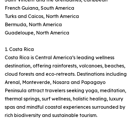
French Guiana, South America
Turks and Caicos, North America
Bermuda, North America
Guadeloupe, North America
1. Costa Rica
Costa Rica is Central America’s leading wellness
destination, offering rainforests, volcanoes, beaches,
cloud forests and eco-retreats. Destinations including
Arenal, Monteverde, Nosara and Papagayo
Peninsula attract travelers seeking yoga, meditation,
thermal springs, surf wellness, holistic healing, luxury
spas and mindful coastal experiences surrounded by
rich biodiversity and sustainable tourism.