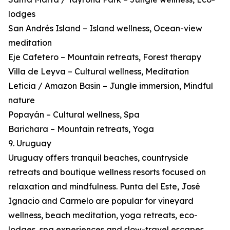
lodges
San Andrés Island – Island wellness, Ocean-view
meditation
Eje Cafetero – Mountain retreats, Forest therapy
Villa de Leyva – Cultural wellness, Meditation
Leticia / Amazon Basin – Jungle immersion, Mindful
nature
Popayán – Cultural wellness, Spa
Barichara – Mountain retreats, Yoga
9. Uruguay
Uruguay offers tranquil beaches, countryside
retreats and boutique wellness resorts focused on
relaxation and mindfulness. Punta del Este, José
Ignacio and Carmelo are popular for vineyard
wellness, beach meditation, yoga retreats, eco-
lodges, spa experiences and slow-travel escapes