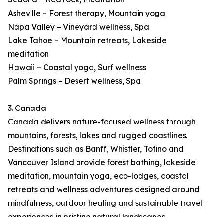
Asheville – Forest therapy, Mountain yoga
Napa Valley – Vineyard wellness, Spa
Lake Tahoe – Mountain retreats, Lakeside
meditation
Hawaii – Coastal yoga, Surf wellness
Palm Springs – Desert wellness, Spa
3. Canada
Canada delivers nature-focused wellness through
mountains, forests, lakes and rugged coastlines.
Destinations such as Banff, Whistler, Tofino and
Vancouver Island provide forest bathing, lakeside
meditation, mountain yoga, eco-lodges, coastal
retreats and wellness adventures designed around
mindfulness, outdoor healing and sustainable travel
experiences in pristine natural landscapes.