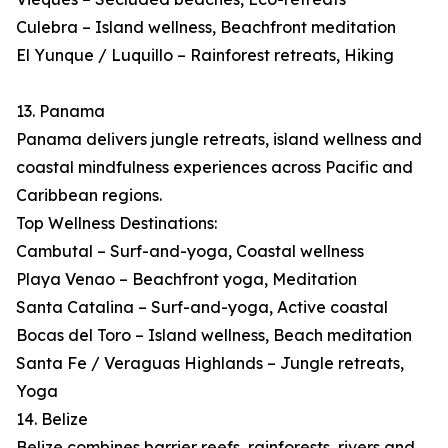
Culebra – Island wellness, Beachfront meditation
El Yunque / Luquillo – Rainforest retreats, Hiking
13. Panama
Panama delivers jungle retreats, island wellness and
coastal mindfulness experiences across Pacific and
Caribbean regions.
Top Wellness Destinations:
Cambutal – Surf-and-yoga, Coastal wellness
Playa Venao – Beachfront yoga, Meditation
Santa Catalina – Surf-and-yoga, Active coastal
Bocas del Toro – Island wellness, Beach meditation
Santa Fe / Veraguas Highlands – Jungle retreats,
Yoga
14. Belize
Belize combines barrier reefs, rainforests, rivers and