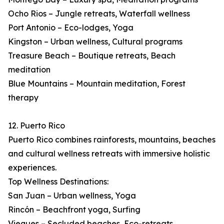
Ocho Rios – Jungle retreats, Waterfall wellness
Port Antonio – Eco-lodges, Yoga
Kingston – Urban wellness, Cultural programs
Treasure Beach – Boutique retreats, Beach
meditation
Blue Mountains – Mountain meditation, Forest
therapy
12. Puerto Rico
Puerto Rico combines rainforests, mountains, beaches
and cultural wellness retreats with immersive holistic
experiences.
Top Wellness Destinations:
San Juan – Urban wellness, Yoga
Rincón – Beachfront yoga, Surfing
Vieques – Secluded beaches, Eco-retreats