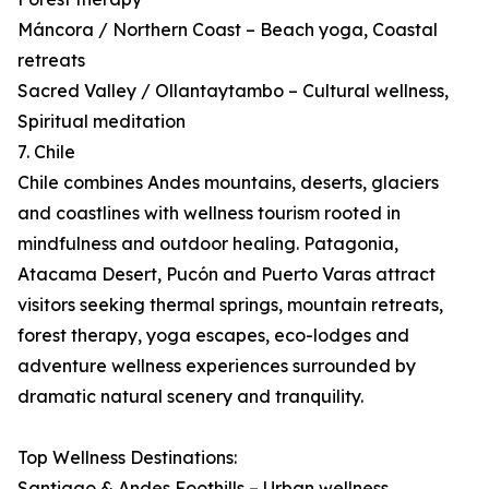
Máncora / Northern Coast – Beach yoga, Coastal
retreats
Sacred Valley / Ollantaytambo – Cultural wellness,
Spiritual meditation
7. Chile
Chile combines Andes mountains, deserts, glaciers
and coastlines with wellness tourism rooted in
mindfulness and outdoor healing. Patagonia,
Atacama Desert, Pucón and Puerto Varas attract
visitors seeking thermal springs, mountain retreats,
forest therapy, yoga escapes, eco-lodges and
adventure wellness experiences surrounded by
dramatic natural scenery and tranquility.
Top Wellness Destinations:
Santiago & Andes Foothills – Urban wellness,