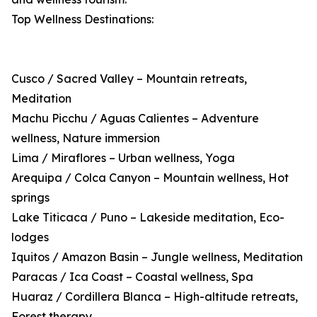
Top Wellness Destinations:
Cusco / Sacred Valley – Mountain retreats,
Meditation
Machu Picchu / Aguas Calientes – Adventure
wellness, Nature immersion
Lima / Miraflores – Urban wellness, Yoga
Arequipa / Colca Canyon – Mountain wellness, Hot
springs
Lake Titicaca / Puno – Lakeside meditation, Eco-
lodges
Iquitos / Amazon Basin – Jungle wellness, Meditation
Paracas / Ica Coast – Coastal wellness, Spa
Huaraz / Cordillera Blanca – High-altitude retreats,
Forest therapy