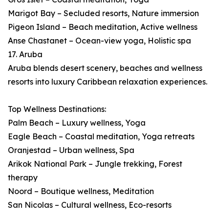
Marigot Bay – Secluded resorts, Nature immersion
Pigeon Island – Beach meditation, Active wellness
Anse Chastanet – Ocean-view yoga, Holistic spa
17. Aruba
Aruba blends desert scenery, beaches and wellness
resorts into luxury Caribbean relaxation experiences.
Top Wellness Destinations:
Palm Beach – Luxury wellness, Yoga
Eagle Beach – Coastal meditation, Yoga retreats
Oranjestad – Urban wellness, Spa
Arikok National Park – Jungle trekking, Forest
therapy
Noord – Boutique wellness, Meditation
San Nicolas – Cultural wellness, Eco-resorts