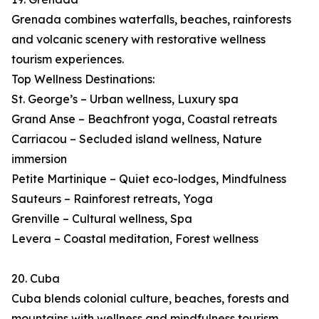
Grenada combines waterfalls, beaches, rainforests
and volcanic scenery with restorative wellness
tourism experiences.
Top Wellness Destinations:
St. George’s – Urban wellness, Luxury spa
Grand Anse – Beachfront yoga, Coastal retreats
Carriacou – Secluded island wellness, Nature
immersion
Petite Martinique – Quiet eco-lodges, Mindfulness
Sauteurs – Rainforest retreats, Yoga
Grenville – Cultural wellness, Spa
Levera – Coastal meditation, Forest wellness
20. Cuba
Cuba blends colonial culture, beaches, forests and
mountains with wellness and mindfulness tourism