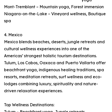
Mont-Tremblant – Mountain yoga, Forest immersion
Niagara-on-the-Lake – Vineyard wellness, Boutique
spa
4. Mexico
Mexico blends beaches, deserts, jungle retreats and
cultural wellness experiences into one of the
Americas’ strongest holistic tourism destinations.
Tulum, Los Cabos, Oaxaca and Puerto Vallarta offer
beachfront yoga, indigenous healing traditions, spa
resorts, meditation retreats, surf wellness and eco-
lodges combining luxury, spirituality and nature-
driven relaxation experiences.
Top Wellness Destinations:
Tulum – Beachfront yoga, Jungle retreats