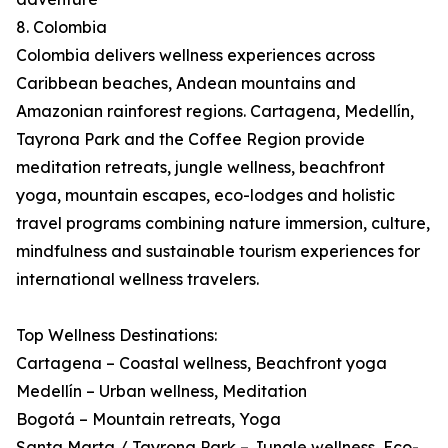
8. Colombia
Colombia delivers wellness experiences across
Caribbean beaches, Andean mountains and
Amazonian rainforest regions. Cartagena, Medellín,
Tayrona Park and the Coffee Region provide
meditation retreats, jungle wellness, beachfront
yoga, mountain escapes, eco-lodges and holistic
travel programs combining nature immersion, culture,
mindfulness and sustainable tourism experiences for
international wellness travelers.
Top Wellness Destinations:
Cartagena – Coastal wellness, Beachfront yoga
Medellín – Urban wellness, Meditation
Bogotá – Mountain retreats, Yoga
Santa Marta / Tayrona Park – Jungle wellness, Eco-