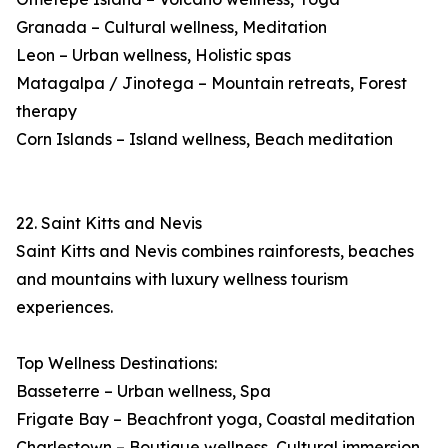
Granada – Cultural wellness, Meditation
Leon – Urban wellness, Holistic spas
Matagalpa / Jinotega – Mountain retreats, Forest
therapy
Corn Islands – Island wellness, Beach meditation
22. Saint Kitts and Nevis
Saint Kitts and Nevis combines rainforests, beaches
and mountains with luxury wellness tourism
experiences.
Top Wellness Destinations:
Basseterre – Urban wellness, Spa
Frigate Bay – Beachfront yoga, Coastal meditation
Charlestown – Boutique wellness, Cultural immersion