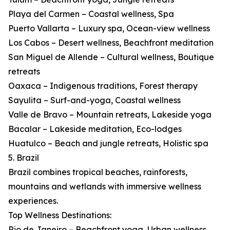
Playa del Carmen – Coastal wellness, Spa
Puerto Vallarta – Luxury spa, Ocean-view wellness
Los Cabos – Desert wellness, Beachfront meditation
San Miguel de Allende – Cultural wellness, Boutique
retreats
Oaxaca – Indigenous traditions, Forest therapy
Sayulita – Surf-and-yoga, Coastal wellness
Valle de Bravo – Mountain retreats, Lakeside yoga
Bacalar – Lakeside meditation, Eco-lodges
Huatulco – Beach and jungle retreats, Holistic spa
5. Brazil
Brazil combines tropical beaches, rainforests,
mountains and wetlands with immersive wellness
experiences.
Top Wellness Destinations:
Rio de Janeiro – Beachfront yoga, Urban wellness