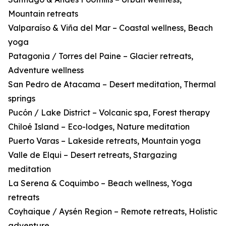
Mountain retreats
Valparaíso & Viña del Mar – Coastal wellness, Beach
yoga
Patagonia / Torres del Paine – Glacier retreats,
Adventure wellness
San Pedro de Atacama – Desert meditation, Thermal
springs
Pucón / Lake District – Volcanic spa, Forest therapy
Chiloé Island – Eco-lodges, Nature meditation
Puerto Varas – Lakeside retreats, Mountain yoga
Valle de Elqui – Desert retreats, Stargazing
meditation
La Serena & Coquimbo – Beach wellness, Yoga
retreats
Coyhaique / Aysén Region – Remote retreats, Holistic
adventure