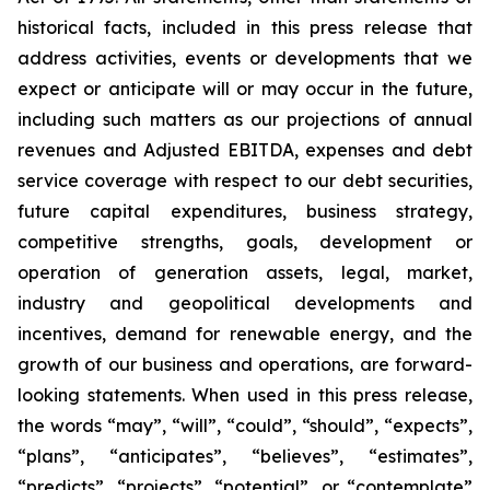
historical facts, included in this press release that
address activities, events or developments that we
expect or anticipate will or may occur in the future,
including such matters as our projections of annual
revenues and Adjusted EBITDA, expenses and debt
service coverage with respect to our debt securities,
future capital expenditures, business strategy,
competitive strengths, goals, development or
operation of generation assets, legal, market,
industry and geopolitical developments and
incentives, demand for renewable energy, and the
growth of our business and operations, are forward-
looking statements. When used in this press release,
the words “may”, “will”, “could”, “should”, “expects”,
“plans”, “anticipates”, “believes”, “estimates”,
“predicts”, “projects”, “potential”, or “contemplate”