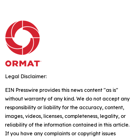
Legal Disclaimer:
EIN Presswire provides this news content "as is"
without warranty of any kind. We do not accept any
responsibility or liability for the accuracy, content,
images, videos, licenses, completeness, legality, or
reliability of the information contained in this article.
If you have any complaints or copyright issues