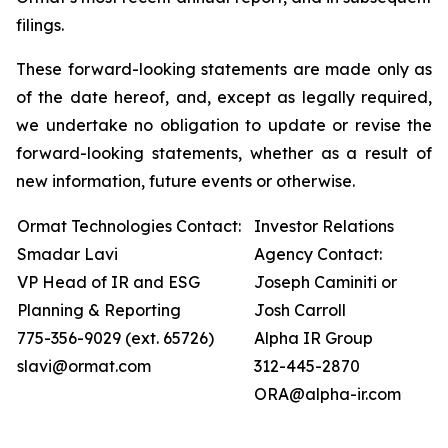
filings.
These forward-looking statements are made only as
of the date hereof, and, except as legally required,
we undertake no obligation to update or revise the
forward-looking statements, whether as a result of
new information, future events or otherwise.
Ormat Technologies Contact:
Investor Relations
Smadar Lavi
Agency Contact:
VP Head of IR and ESG
Joseph Caminiti or
Planning & Reporting
Josh Carroll
775-356-9029 (ext. 65726)
Alpha IR Group
slavi@ormat.com
312-445-2870
ORA@alpha-ir.com