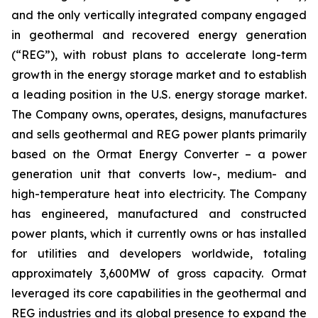
and the only vertically integrated company engaged
in geothermal and recovered energy generation
(“REG”), with robust plans to accelerate long-term
growth in the energy storage market and to establish
a leading position in the U.S. energy storage market.
The Company owns, operates, designs, manufactures
and sells geothermal and REG power plants primarily
based on the Ormat Energy Converter – a power
generation unit that converts low-, medium- and
high-temperature heat into electricity. The Company
has engineered, manufactured and constructed
power plants, which it currently owns or has installed
for utilities and developers worldwide, totaling
approximately 3,600MW of gross capacity. Ormat
leveraged its core capabilities in the geothermal and
REG industries and its global presence to expand the