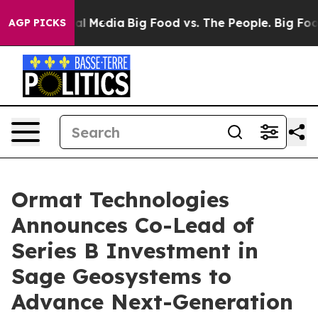
 on Social Media
Big Food vs. The People. Big Food’s 2
AGP PICKS
Ormat Technologies
Announces Co-Lead of
Series B Investment in
Sage Geosystems to
Advance Next-Generation