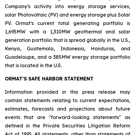
Company’s activity into energy storage services,
solar Photovoltaic (PV) and energy storage plus Solar
PV. Ormat’s current total generating portfolio is
1,695MW with a 1,310MW geothermal and solar
generation portfolio that is spread globally in the U.S.,
Kenya, Guatemala, Indonesia, Honduras, and
Guadeloupe, and a 385MW energy storage portfolio
that is located in the U.S.
ORMAT’S SAFE HARBOR STATEMENT
Information provided in this press release may
contain statements relating to current expectations,
estimates, forecasts and projections about future
events that are "forward-looking statements" as
defined in the Private Securities Litigation Reform
Act of 1995. All statements, other than statements of