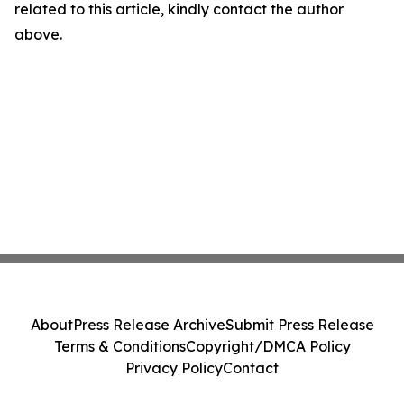
related to this article, kindly contact the author
above.
About
Press Release Archive
Submit Press Release
Terms & Conditions
Copyright/DMCA Policy
Privacy Policy
Contact