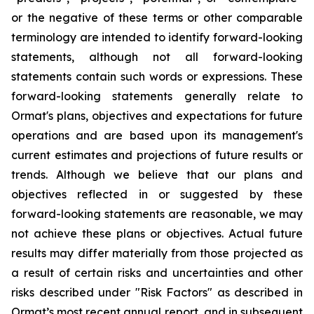
or the negative of these terms or other comparable
terminology are intended to identify forward-looking
statements, although not all forward-looking
statements contain such words or expressions. These
forward-looking statements generally relate to
Ormat's plans, objectives and expectations for future
operations and are based upon its management's
current estimates and projections of future results or
trends. Although we believe that our plans and
objectives reflected in or suggested by these
forward-looking statements are reasonable, we may
not achieve these plans or objectives. Actual future
results may differ materially from those projected as
a result of certain risks and uncertainties and other
risks described under "Risk Factors" as described in
Ormat’s most recent annual report, and in subsequent