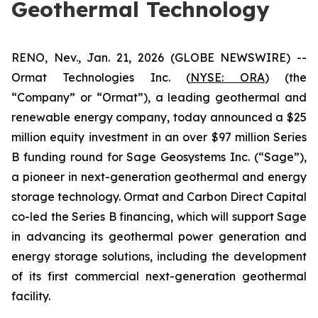
Geothermal Technology
RENO, Nev., Jan. 21, 2026 (GLOBE NEWSWIRE) --
Ormat Technologies Inc. (
NYSE:
ORA
) (the
“Company” or “Ormat”), a leading geothermal and
renewable energy company, today announced a $25
million equity investment in an over $97 million Series
B funding round for Sage Geosystems Inc. (“Sage”),
a pioneer in next-generation geothermal and energy
storage technology. Ormat and Carbon Direct Capital
co-led the Series B financing, which will support Sage
in advancing its geothermal power generation and
energy storage solutions, including the development
of its first commercial next-generation geothermal
facility.