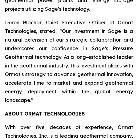
geothermal power plants and energy storage
projects utilizing Sage’s technology.
Doron Blachar, Chief Executive Officer of Ormat
Technologies, stated, “Our investment in Sage is a
natural extension of our strategic collaboration and
underscores our confidence in Sage’s Pressure
Geothermal technology. As a long-established leader
in the geothermal industry, this investment aligns with
Ormat’s strategy to advance geothermal innovation,
accelerate time to market and expand geothermal
energy deployment within the global energy
landscape.”
ABOUT ORMAT TECHNOLOGIES
With over five decades of experience, Ormat
Technologies, Inc. is a leading geothermal company,