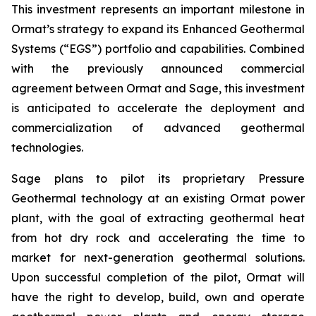
This investment represents an important milestone in
Ormat’s strategy to expand its Enhanced Geothermal
Systems (“EGS”) portfolio and capabilities. Combined
with the previously announced commercial
agreement between Ormat and Sage, this investment
is anticipated to accelerate the deployment and
commercialization of advanced geothermal
technologies.
Sage plans to pilot its proprietary Pressure
Geothermal technology at an existing Ormat power
plant, with the goal of extracting geothermal heat
from hot dry rock and accelerating the time to
market for next-generation geothermal solutions.
Upon successful completion of the pilot, Ormat will
have the right to develop, build, own and operate