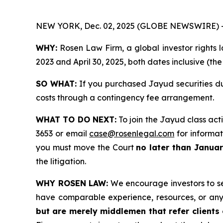
NEW YORK, Dec. 02, 2025 (GLOBE NEWSWIRE) 
WHY:
Rosen Law Firm, a global investor rights l
2023 and April 30, 2025, both dates inclusive (th
SO WHAT:
If you purchased Jayud securities du
costs through a contingency fee arrangement.
WHAT TO DO NEXT:
To join the Jayud class act
3653 or email
case@rosenlegal.com
for informati
you must move the Court
no later than Janua
the litigation.
WHY ROSEN LAW:
We encourage investors to sele
have comparable experience, resources, or any
but are merely middlemen that refer clients o