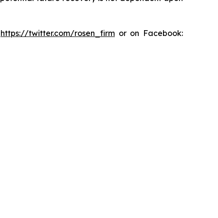
:
https://twitter.com/rosen_firm
or on Facebook: