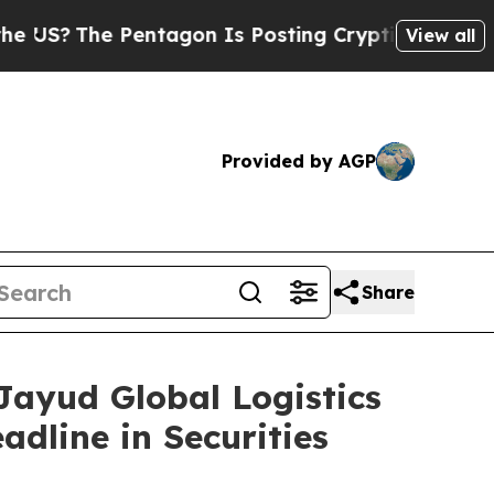
The Pentagon Is Posting Cryptic Biblical Messag
View all
Provided by AGP
Share
yud Global Logistics
adline in Securities