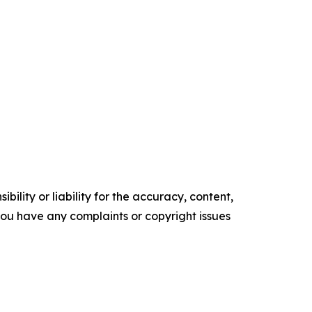
ility or liability for the accuracy, content,
f you have any complaints or copyright issues