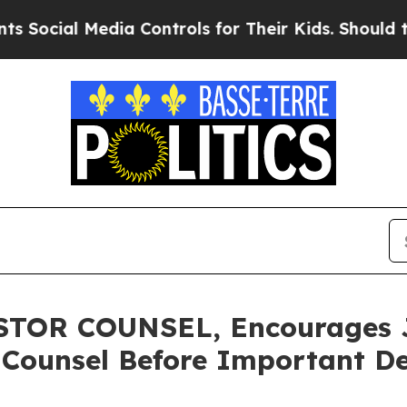
al Media Controls for Their Kids. Should the US?
OR COUNSEL, Encourages Ja
 Counsel Before Important De