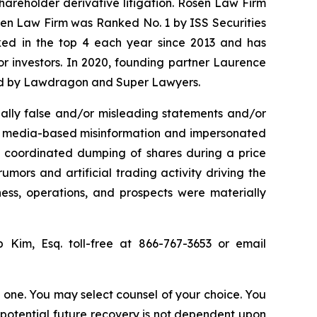
shareholder derivative litigation. Rosen Law Firm
osen Law Firm was Ranked No. 1 by ISS Securities
anked in the top 4 each year since 2013 and has
for investors. In 2020, founding partner Laurence
ized by Lawdragon and Super Lawyers.
ally false and/or misleading statements and/or
ial media-based misinformation and impersonated
the coordinated dumping of shares during a price
umors and artificial trading activity driving the
ness, operations, and prospects were materially
ip Kim, Esq. toll-free at 866-767-3653 or email
in one. You may select counsel of your choice. You
y potential future recovery is not dependent upon