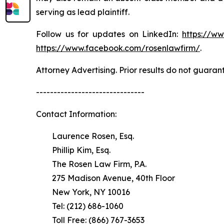
serving as lead plaintiff.
Follow us for updates on LinkedIn:
https://w
https://www.facebook.com/rosenlawfirm/
.
Attorney Advertising. Prior results do not guaran
-------------------------------
Contact Information:
Laurence Rosen, Esq.
Phillip Kim, Esq.
The Rosen Law Firm, P.A.
275 Madison Avenue, 40th Floor
New York, NY 10016
Tel: (212) 686-1060
Toll Free: (866) 767-3653