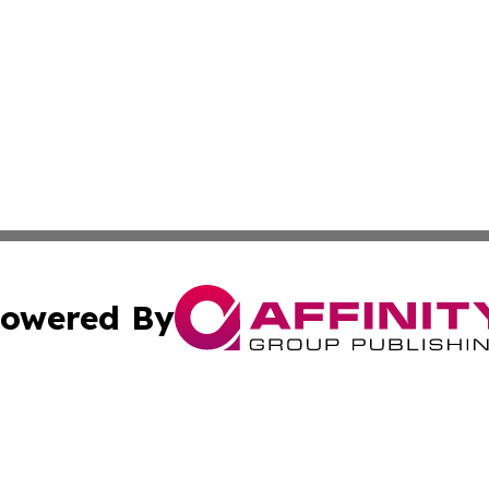
owered By
ubmit Press Release
Terms & Conditions
Copyright/DMCA
s Inc. dba Affinity Group Publishing & Basse-Terre Politics