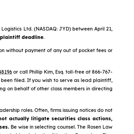
l Logistics Ltd. (NASDAQ: JYD) between April 21,
plaintiff deadline
.
on without payment of any out of pocket fees or
48196
or call Phillip Kim, Esq. toll-free at 866-767-
been filed. If you wish to serve as lead plaintiff,
ting on behalf of other class members in directing
dership roles. Often, firms issuing notices do not
t actually litigate securities class actions,
ases.
Be wise in selecting counsel. The Rosen Law