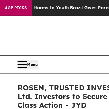
o Abate Harms to Youth
Brazil Gives Parents Soci
AGP PICKS
Menu
ROSEN, TRUSTED INVEST
Ltd. Investors to Secure
Class Action - JYD