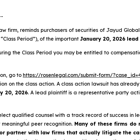
--
aw firm, reminds purchasers of securities of Jayud Globa
e “Class Period”), of the important
January 20, 2026 lead 
ring the Class Period you may be entitled to compensati
ion, go to
https://rosenlegal.com/submit-form/?case_id=
on on the class action. A class action lawsuit has already 
ry 20, 2026
. A lead plaintiff is a representative party ac
ct qualified counsel with a track record of success in lea
 meaningful peer recognition.
Many of these firms do no
r partner with law firms that actually litigate the c