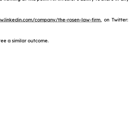
ww.linkedin.com/company/the-rosen-law-firm
, on Twitter
tee a similar outcome.