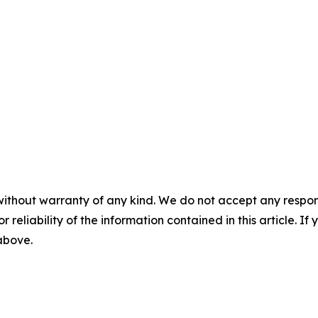
without warranty of any kind. We do not accept any responsib
r reliability of the information contained in this article. I
 above.