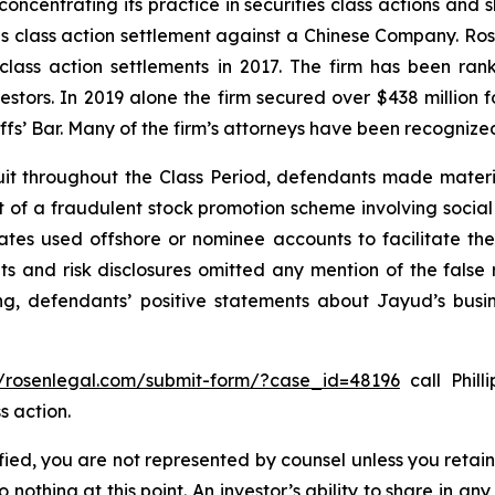
concentrating its practice in securities class actions and 
ties class action settlement against a Chinese Company. R
 class action settlements in 2017. The firm has been r
vestors. In 2019 alone the firm secured over $438 million 
iffs’ Bar. Many of the firm’s attorneys have been recogn
it throughout the Class Period, defendants made materi
ect of a fraudulent stock promotion scheme involving soc
filiates used offshore or nominee accounts to facilitate 
s and risk disclosures omitted any mention of the false r
ing, defendants’ positive statements about Jayud’s busi
//rosenlegal.com/submit-form/?case_id=48196
call Phill
s action.
tified, you are not represented by counsel unless you reta
thing at this point. An investor’s ability to share in an