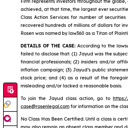
Firm represents investors throughout the globe, 
achieved, at that time, the largest ever securi
Class Action Services for number of securities
recovered hundreds of millions of dollars for in
Rosen was named by law360 as a Titan of Plaint
DETAILS OF THE CASE:
According to the lawsu
failed to disclose that: (1) Jayud was the subj
financial professionals; (2) insiders and/or af
inflation campaign; (3) Jayud’s public statement
stock price; and (4) as a result of the forego
misleading and/or lacked a reasonable basis.
To join the Jayud class action, go to
https:
case@rosenlegal.com
for information on the clas
No Class Has Been Certified. Until a class is cer
may also remain an absent class member and do no