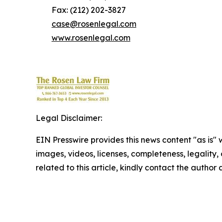
Fax: (212) 202-3827
case@rosenlegal.com
www.rosenlegal.com
Legal Disclaimer:
EIN Presswire provides this news content "as is" 
images, videos, licenses, completeness, legality, o
related to this article, kindly contact the author