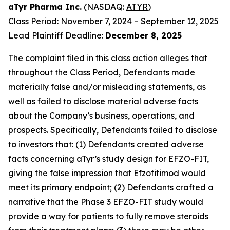
aTyr Pharma Inc.
(NASDAQ:
ATYR
)
Class Period: November 7, 2024 – September 12, 2025
Lead Plaintiff Deadline:
December 8, 2025
The complaint filed in this class action alleges that
throughout the Class Period, Defendants made
materially false and/or misleading statements, as
well as failed to disclose material adverse facts
about the Company’s business, operations, and
prospects. Specifically, Defendants failed to disclose
to investors that: (1) Defendants created adverse
facts concerning aTyr’s study design for EFZO-FIT,
giving the false impression that Efzofitimod would
meet its primary endpoint; (2) Defendants crafted a
narrative that the Phase 3 EFZO-FIT study would
provide a way for patients to fully remove steroids