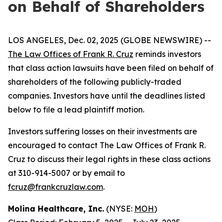
on Behalf of Shareholders
LOS ANGELES, Dec. 02, 2025 (GLOBE NEWSWIRE) --
The Law Offices of Frank R. Cruz
reminds investors
that class action lawsuits have been filed on behalf of
shareholders of the following publicly-traded
companies. Investors have until the deadlines listed
below to file a lead plaintiff motion.
Investors suffering losses on their investments are
encouraged to contact The Law Offices of Frank R.
Cruz to discuss their legal rights in these class actions
at 310-914-5007 or by email to
fcruz@frankcruzlaw.com
.
Molina Healthcare, Inc.
(NYSE:
MOH
)