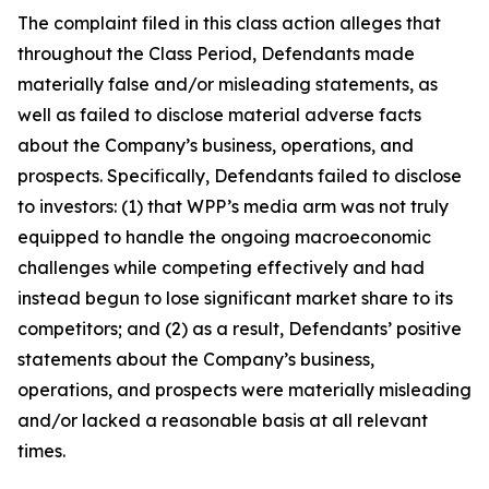
The complaint filed in this class action alleges that
throughout the Class Period, Defendants made
materially false and/or misleading statements, as
well as failed to disclose material adverse facts
about the Company’s business, operations, and
prospects. Specifically, Defendants failed to disclose
to investors: (1) that WPP’s media arm was not truly
equipped to handle the ongoing macroeconomic
challenges while competing effectively and had
instead begun to lose significant market share to its
competitors; and (2) as a result, Defendants’ positive
statements about the Company’s business,
operations, and prospects were materially misleading
and/or lacked a reasonable basis at all relevant
times.