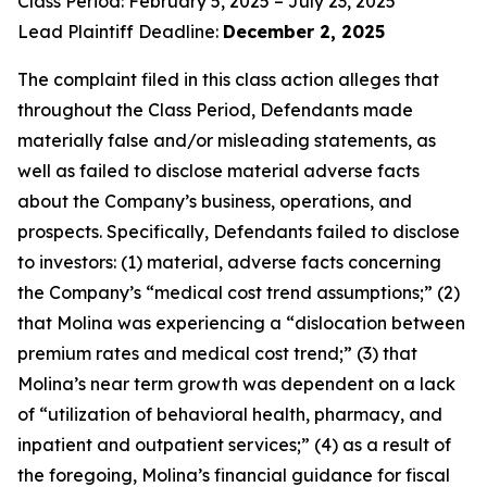
Class Period: February 5, 2025 – July 23, 2025
Lead Plaintiff Deadline:
December 2, 2025
The complaint filed in this class action alleges that
throughout the Class Period, Defendants made
materially false and/or misleading statements, as
well as failed to disclose material adverse facts
about the Company’s business, operations, and
prospects. Specifically, Defendants failed to disclose
to investors: (1) material, adverse facts concerning
the Company’s “medical cost trend assumptions;” (2)
that Molina was experiencing a “dislocation between
premium rates and medical cost trend;” (3) that
Molina’s near term growth was dependent on a lack
of “utilization of behavioral health, pharmacy, and
inpatient and outpatient services;” (4) as a result of
the foregoing, Molina’s financial guidance for fiscal