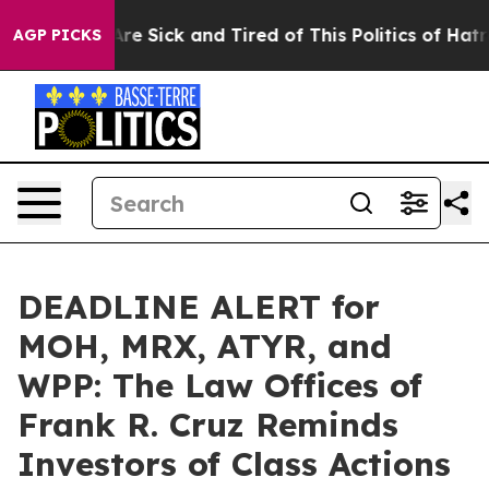
People Are Sick and Tired of This Politics of Hatred”
T
AGP PICKS
DEADLINE ALERT for
MOH, MRX, ATYR, and
WPP: The Law Offices of
Frank R. Cruz Reminds
Investors of Class Actions