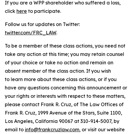
If you are a WPP shareholder who suffered a loss,
click
here
to participate.
Follow us for updates on Twitter:
twitter.com/FRC_LAW
.
To be a member of these class actions, you need not
take any action at this time; you may retain counsel
of your choice or take no action and remain an
absent member of the class action. If you wish
to learn more about these class actions, or if you
have any questions concerning this announcement or
your rights or interests with respect to these matters,
please contact Frank R. Cruz, of The Law Offices of
Frank R. Cruz, 1999 Avenue of the Stars, Suite 1100,
Los Angeles, California 90067 at 310-914-5007, by
email to
info@frankcruzlaw.com
, or visit our website