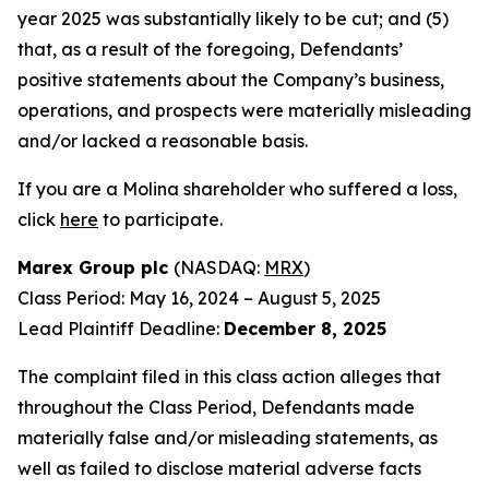
year 2025 was substantially likely to be cut; and (5)
that, as a result of the foregoing, Defendants’
positive statements about the Company’s business,
operations, and prospects were materially misleading
and/or lacked a reasonable basis.
If you are a Molina shareholder who suffered a loss,
click
here
to participate.
Marex Group plc
(NASDAQ:
MRX
)
Class Period: May 16, 2024 – August 5, 2025
Lead Plaintiff Deadline:
December 8, 2025
The complaint filed in this class action alleges that
throughout the Class Period, Defendants made
materially false and/or misleading statements, as
well as failed to disclose material adverse facts