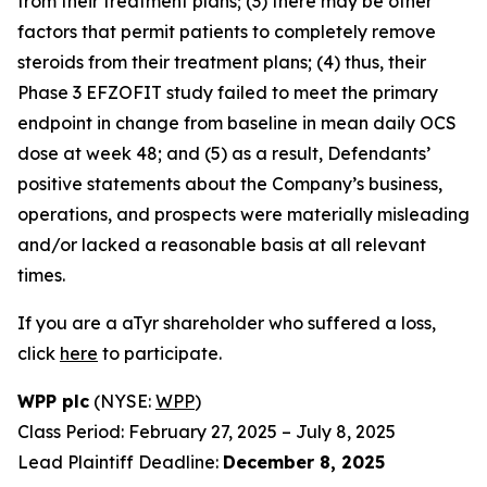
from their treatment plans; (3) there may be other
factors that permit patients to completely remove
steroids from their treatment plans; (4) thus, their
Phase 3 EFZOFIT study failed to meet the primary
endpoint in change from baseline in mean daily OCS
dose at week 48; and (5) as a result, Defendants’
positive statements about the Company’s business,
operations, and prospects were materially misleading
and/or lacked a reasonable basis at all relevant
times.
If you are a aTyr shareholder who suffered a loss,
click
here
to participate.
WPP plc
(NYSE:
WPP
)
Class Period: February 27, 2025 – July 8, 2025
Lead Plaintiff Deadline:
December 8, 2025