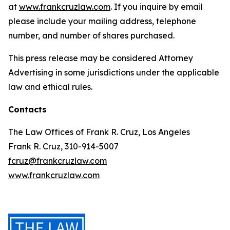
at
www.frankcruzlaw.com
. If you inquire by email
please include your mailing address, telephone
number, and number of shares purchased.
This press release may be considered Attorney
Advertising in some jurisdictions under the applicable
law and ethical rules.
Contacts
The Law Offices of Frank R. Cruz, Los Angeles
Frank R. Cruz, 310-914-5007
fcruz@frankcruzlaw.com
www.frankcruzlaw.com