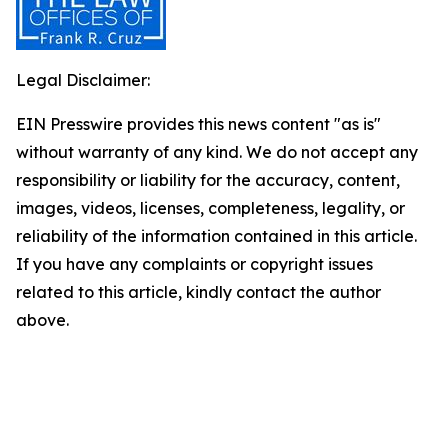
Legal Disclaimer:
EIN Presswire provides this news content "as is"
without warranty of any kind. We do not accept any
responsibility or liability for the accuracy, content,
images, videos, licenses, completeness, legality, or
reliability of the information contained in this article.
If you have any complaints or copyright issues
related to this article, kindly contact the author
above.