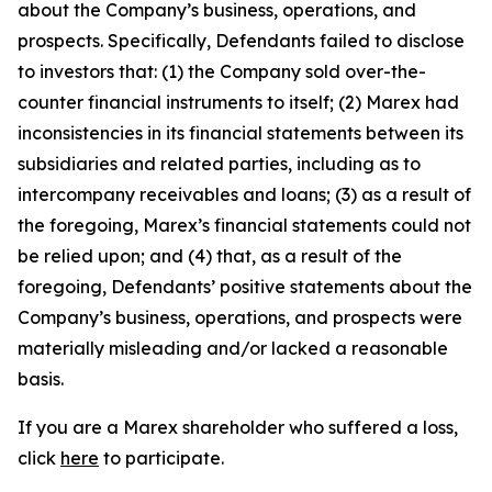
about the Company’s business, operations, and
prospects. Specifically, Defendants failed to disclose
to investors that: (1) the Company sold over-the-
counter financial instruments to itself; (2) Marex had
inconsistencies in its financial statements between its
subsidiaries and related parties, including as to
intercompany receivables and loans; (3) as a result of
the foregoing, Marex’s financial statements could not
be relied upon; and (4) that, as a result of the
foregoing, Defendants’ positive statements about the
Company’s business, operations, and prospects were
materially misleading and/or lacked a reasonable
basis.
If you are a Marex shareholder who suffered a loss,
click
here
to participate.