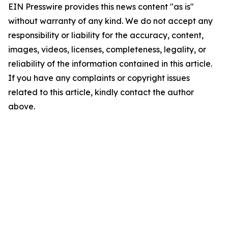
EIN Presswire provides this news content "as is"
without warranty of any kind. We do not accept any
responsibility or liability for the accuracy, content,
images, videos, licenses, completeness, legality, or
reliability of the information contained in this article.
If you have any complaints or copyright issues
related to this article, kindly contact the author
above.