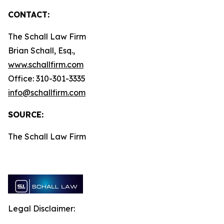
CONTACT:
The Schall Law Firm
Brian Schall, Esq.,
www.schallfirm.com
Office: 310-301-3335
info@schallfirm.com
SOURCE:
The Schall Law Firm
Legal Disclaimer: