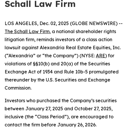
Schall Law Firm
LOS ANGELES, Dec. 02, 2025 (GLOBE NEWSWIRE) --
The Schall Law Firm
, a national shareholder rights
litigation firm, reminds investors of a class action
lawsuit against Alexandria Real Estate Equities, Inc.
(“Alexandria” or “the Company”) (NYSE:
ARE
) for
violations of §§10(b) and 20(a) of the Securities
Exchange Act of 1934 and Rule 10b-5 promulgated
thereunder by the U.S. Securities and Exchange
Commission.
Investors who purchased the Company’s securities
between January 27, 2025 and October 27, 2025,
inclusive (the “Class Period”), are encouraged to
contact the firm before January 26, 2026.