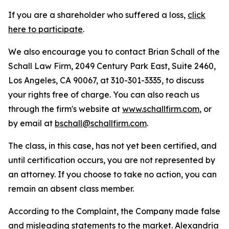
If you are a shareholder who suffered a loss,
click
here to participate
.
We also encourage you to contact Brian Schall of the
Schall Law Firm, 2049 Century Park East, Suite 2460,
Los Angeles, CA 90067, at 310-301-3335, to discuss
your rights free of charge. You can also reach us
through the firm's website at
www.schallfirm.com
, or
by email at
bschall@schallfirm.com
.
The class, in this case, has not yet been certified, and
until certification occurs, you are not represented by
an attorney. If you choose to take no action, you can
remain an absent class member.
According to the Complaint, the Company made false
and misleading statements to the market. Alexandria