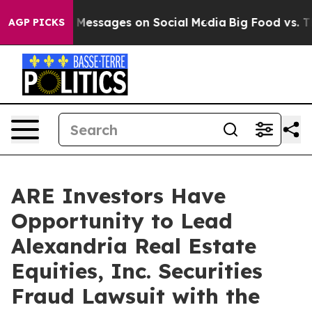
ic Biblical Messages on Social Media
Big Food vs. The 
AGP PICKS
ARE Investors Have
Opportunity to Lead
Alexandria Real Estate
Equities, Inc. Securities
Fraud Lawsuit with the