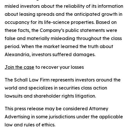
misled investors about the reliability of its information
about leasing spreads and the anticipated growth in
occupancy for its life-science properties. Based on
these facts, the Company’s public statements were
false and materially misleading throughout the class
period. When the market learned the truth about
Alexandria, investors suffered damages.
Join the case
to recover your losses
The Schall Law Firm represents investors around the
world and specializes in securities class action
lawsuits and shareholder rights litigation.
This press release may be considered Attorney
Advertising in some jurisdictions under the applicable
law and rules of ethics.