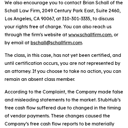
We also encourage you to contact Brian Schall of the
Schall Law Firm, 2049 Century Park East, Suite 2460,
Los Angeles, CA 90067, at 310-301-3335, to discuss
your rights free of charge. You can also reach us
through the firm's website at
www.schallfirm.com
, or
by email at
bschall@schallfirm.com
.
The class, in this case, has not yet been certified, and
until certification occurs, you are not represented by
an attorney. If you choose to take no action, you can
remain an absent class member.
According to the Complaint, the Company made false
and misleading statements to the market. StubHub’s
free cash flow suffered due to changed in the timing
of vendor payments. These changes caused the
Company’s free cash flow reports to be materially