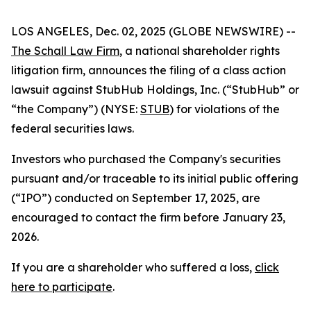
LOS ANGELES, Dec. 02, 2025 (GLOBE NEWSWIRE) --
The Schall Law Firm
, a national shareholder rights
litigation firm, announces the filing of a class action
lawsuit against StubHub Holdings, Inc. (“StubHub” or
“the Company”) (NYSE:
STUB
) for violations of the
federal securities laws.
Investors who purchased the Company's securities
pursuant and/or traceable to its initial public offering
(“IPO”) conducted on September 17, 2025, are
encouraged to contact the firm before January 23,
2026.
If you are a shareholder who suffered a loss,
click
here to participate
.