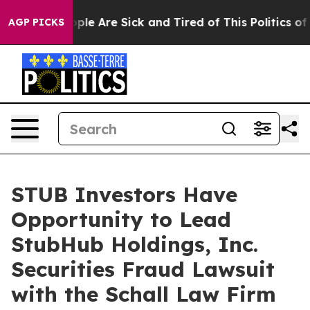
 Win: “People Are Sick and Tired of This Politics of Ha
AGP PICKS
STUB Investors Have
Opportunity to Lead
StubHub Holdings, Inc.
Securities Fraud Lawsuit
with the Schall Law Firm