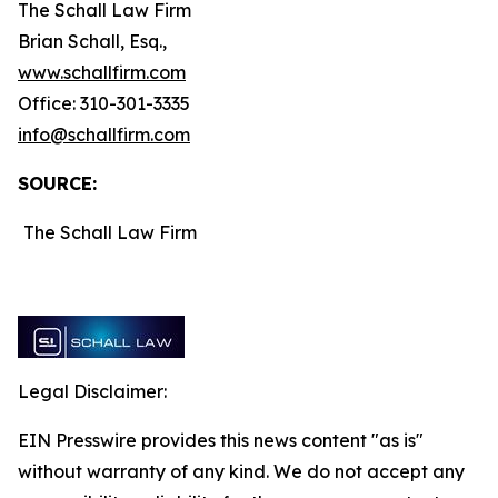
The Schall Law Firm
Brian Schall, Esq.,
www.schallfirm.com
Office: 310-301-3335
info@schallfirm.com
SOURCE:
The Schall Law Firm
Legal Disclaimer:
EIN Presswire provides this news content "as is"
without warranty of any kind. We do not accept any