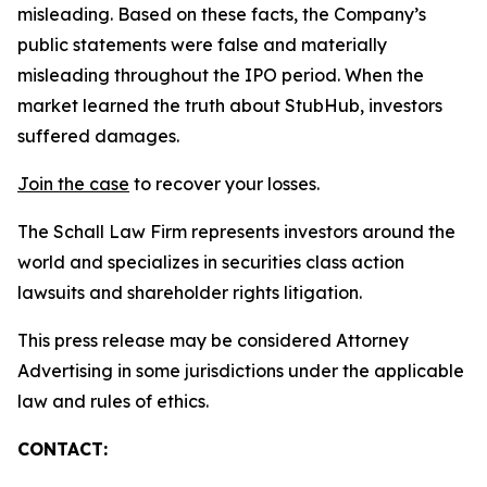
misleading. Based on these facts, the Company’s
public statements were false and materially
misleading throughout the IPO period. When the
market learned the truth about StubHub, investors
suffered damages.
Join the case
to recover your losses.
The Schall Law Firm represents investors around the
world and specializes in securities class action
lawsuits and shareholder rights litigation.
This press release may be considered Attorney
Advertising in some jurisdictions under the applicable
law and rules of ethics.
CONTACT: