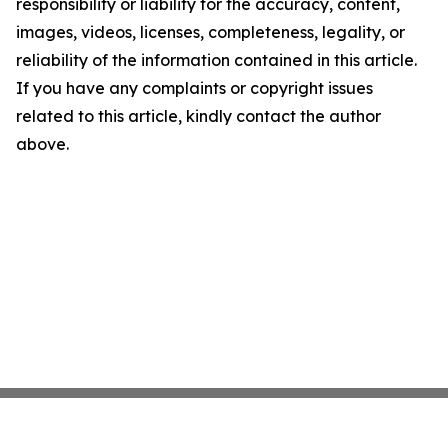
responsibility or liability for the accuracy, content,
images, videos, licenses, completeness, legality, or
reliability of the information contained in this article.
If you have any complaints or copyright issues
related to this article, kindly contact the author
above.