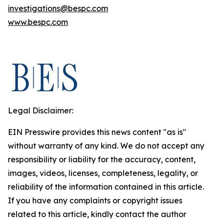
investigations@bespc.com
www.bespc.com
Legal Disclaimer:
EIN Presswire provides this news content "as is"
without warranty of any kind. We do not accept any
responsibility or liability for the accuracy, content,
images, videos, licenses, completeness, legality, or
reliability of the information contained in this article.
If you have any complaints or copyright issues
related to this article, kindly contact the author