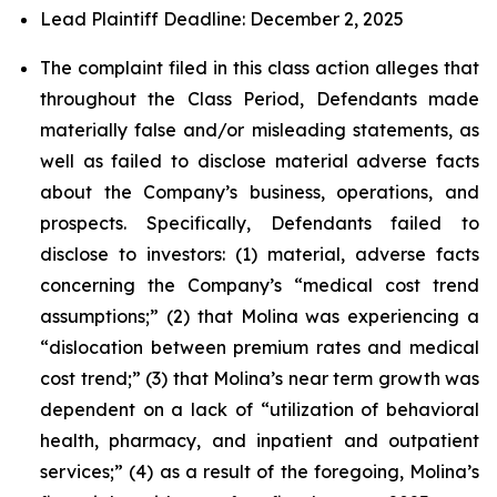
Lead Plaintiff Deadline: December 2, 2025
The complaint filed in this class action alleges that
throughout the Class Period, Defendants made
materially false and/or misleading statements, as
well as failed to disclose material adverse facts
about the Company’s business, operations, and
prospects. Specifically, Defendants failed to
disclose to investors: (1) material, adverse facts
concerning the Company’s “medical cost trend
assumptions;” (2) that Molina was experiencing a
“dislocation between premium rates and medical
cost trend;” (3) that Molina’s near term growth was
dependent on a lack of “utilization of behavioral
health, pharmacy, and inpatient and outpatient
services;” (4) as a result of the foregoing, Molina’s