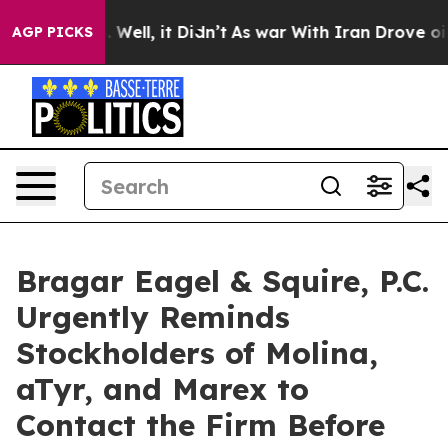
 40%. Well, it Didn’t
As war With Iran Drove oil Pri
AGP PICKS
Bragar Eagel & Squire, P.C.
Urgently Reminds
Stockholders of Molina,
aTyr, and Marex to
Contact the Firm Before