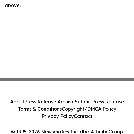
above.
About
Press Release Archive
Submit Press Release
Terms & Conditions
Copyright/DMCA Policy
Privacy Policy
Contact
© 1995-2026 Newsmatics Inc. dba Affinity Group