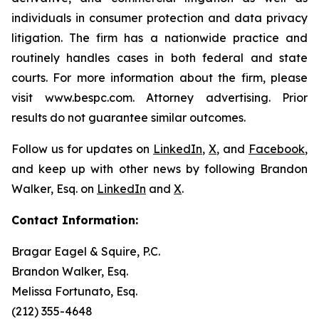
individuals in consumer protection and data privacy
litigation. The firm has a nationwide practice and
routinely handles cases in both federal and state
courts. For more information about the firm, please
visit www.bespc.com. Attorney advertising. Prior
results do not guarantee similar outcomes.
Follow us for updates on
LinkedIn
,
X
, and
Facebook
,
and keep up with other news by following Brandon
Walker, Esq. on
LinkedIn
and
X
.
Contact Information:
Bragar Eagel & Squire, P.C.
Brandon Walker, Esq.
Melissa Fortunato, Esq.
(212) 355-4648