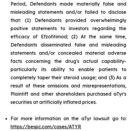
Period, Defendants made materially false and
misleading statements and/or failed to disclose
that: (1) Defendants provided overwhelmingly
positive statements to investors regarding the
efficacy of Efzofitimod; (2) At the same time,
Defendants disseminated false and misleading
statements and/or concealed material adverse
facts concerning the drug's actual capability-
particularly its ability to enable patients to
completely taper their steroid usage; and (3) As a
result of these omissions and misrepresentations,
Plaintiff and other shareholders purchased aTyr's
securities at artificially inflated prices.
For more information on the aTyr lawsuit go to:
https://bespc.com/cases/ATYR