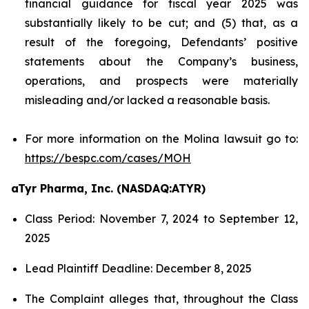
financial guidance for fiscal year 2025 was
substantially likely to be cut; and (5) that, as a
result of the foregoing, Defendants’ positive
statements about the Company’s business,
operations, and prospects were materially
misleading and/or lacked a reasonable basis.
For more information on the Molina lawsuit go to:
https://bespc.com/cases/MOH
aTyr Pharma, Inc. (NASDAQ:ATYR)
Class Period: November 7, 2024 to September 12,
2025
Lead Plaintiff Deadline: December 8, 2025
The Complaint alleges that, throughout the Class