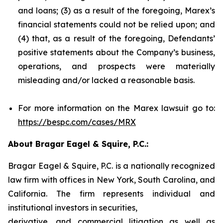
and loans; (3) as a result of the foregoing, Marex’s
financial statements could not be relied upon; and
(4) that, as a result of the foregoing, Defendants’
positive statements about the Company’s business,
operations, and prospects were materially
misleading and/or lacked a reasonable basis.
For more information on the Marex lawsuit go to:
https://bespc.com/cases/MRX
About Bragar Eagel & Squire, P.C.:
Bragar Eagel & Squire, P.C. is a nationally recognized
law firm with offices in New York, South Carolina, and
California. The firm represents individual and
institutional investors in securities,
derivative, and commercial litigation as well as