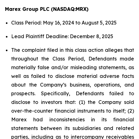
Marex Group PLC (NASDAQ:MRX)
Class Period: May 16, 2024 to August 5, 2025
Lead Plaintiff Deadline: December 8, 2025
The complaint filed in this class action alleges that
throughout the Class Period, Defendants made
materially false and/or misleading statements, as
well as failed to disclose material adverse facts
about the Company’s business, operations, and
prospects. Specifically, Defendants failed to
disclose to investors that: (1) the Company sold
over-the-counter financial instruments to itself; (2)
Marex had inconsistencies in its financial
statements between its subsidiaries and related
parties, including as to intercompany receivables