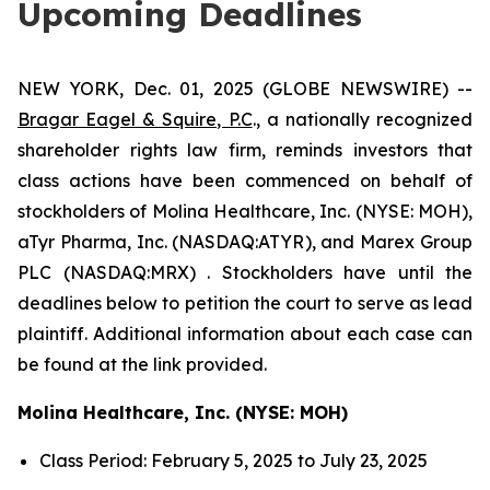
Upcoming Deadlines
NEW YORK, Dec. 01, 2025 (GLOBE NEWSWIRE) --
Bragar Eagel & Squire, P.C
., a nationally recognized
shareholder rights law firm, reminds investors that
class actions have been commenced on behalf of
stockholders of Molina Healthcare, Inc. (NYSE: MOH),
aTyr Pharma, Inc. (NASDAQ:ATYR), and Marex Group
PLC (NASDAQ:MRX) . Stockholders have until the
deadlines below to petition the court to serve as lead
plaintiff. Additional information about each case can
be found at the link provided.
Molina Healthcare, Inc. (NYSE: MOH)
Class Period: February 5, 2025 to July 23, 2025