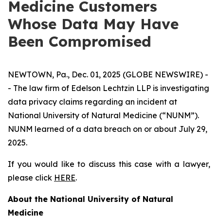
Medicine Customers
Whose Data May Have
Been Compromised
NEWTOWN, Pa., Dec. 01, 2025 (GLOBE NEWSWIRE) -
- The law firm of Edelson Lechtzin LLP is investigating
data privacy claims regarding an incident at
National University of Natural Medicine (“NUNM”).
NUNM learned of a data breach on or about July 29,
2025.
If you would like to discuss this case with a lawyer,
please click
HERE
.
About the National University of Natural
Medicine