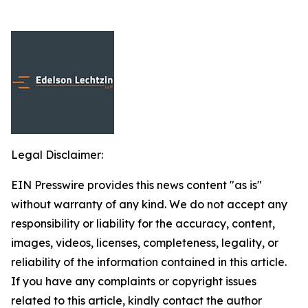
Legal Disclaimer:
EIN Presswire provides this news content "as is"
without warranty of any kind. We do not accept any
responsibility or liability for the accuracy, content,
images, videos, licenses, completeness, legality, or
reliability of the information contained in this article.
If you have any complaints or copyright issues
related to this article, kindly contact the author