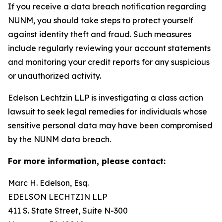
If you receive a data breach notification regarding
NUNM, you should take steps to protect yourself
against identity theft and fraud. Such measures
include regularly reviewing your account statements
and monitoring your credit reports for any suspicious
or unauthorized activity.
Edelson Lechtzin LLP is investigating a class action
lawsuit to seek legal remedies for individuals whose
sensitive personal data may have been compromised
by the NUNM data breach.
For more information, please contact:
Marc H. Edelson, Esq.
EDELSON LECHTZIN LLP
411 S. State Street, Suite N-300