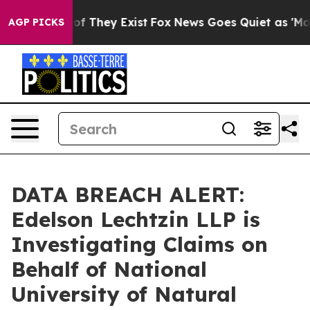
rs no Proof They Exist
Fox News Goes Quiet as 'Maga M
AGP PICKS
DATA BREACH ALERT:
Edelson Lechtzin LLP is
Investigating Claims on
Behalf of National
University of Natural