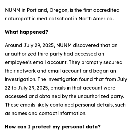
NUNM in Portland, Oregon, is the first accredited
naturopathic medical school in North America.
What happened?
Around July 29, 2025, NUNM discovered that an
unauthorized third party had accessed an
employee’s email account. They promptly secured
their network and email account and began an
investigation. The investigation found that from July
22 to July 29, 2025, emails in that account were
accessed and obtained by the unauthorized party.
These emails likely contained personal details, such
as names and contact information.
How can I protect my personal data?