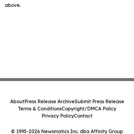
above.
About
Press Release Archive
Submit Press Release
Terms & Conditions
Copyright/DMCA Policy
Privacy Policy
Contact
© 1995-2026 Newsmatics Inc. dba Affinity Group