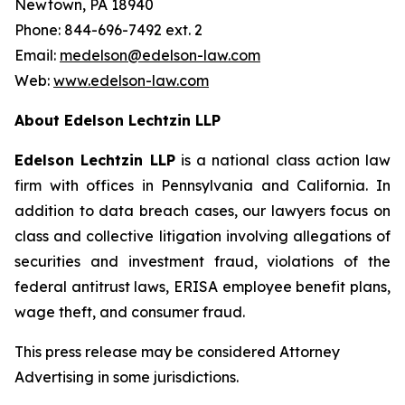
Newtown, PA 18940
Phone: 844-696-7492 ext. 2
Email:
medelson@edelson-law.com
Web:
www.edelson-law.com
About Edelson Lechtzin LLP
Edelson Lechtzin LLP
is a national class action law
firm with offices in Pennsylvania and California. In
addition to data breach cases, our lawyers focus on
class and collective litigation involving allegations of
securities and investment fraud, violations of the
federal antitrust laws, ERISA employee benefit plans,
wage theft, and consumer fraud.
This press release may be considered Attorney
Advertising in some jurisdictions.