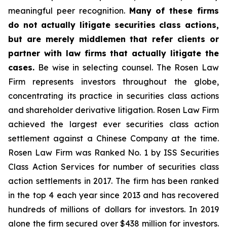
meaningful peer recognition.
Many of these firms
do not actually litigate securities class actions,
but are merely middlemen that refer clients or
partner with law firms that actually litigate the
cases.
Be wise in selecting counsel. The Rosen Law
Firm represents investors throughout the globe,
concentrating its practice in securities class actions
and shareholder derivative litigation. Rosen Law Firm
achieved the largest ever securities class action
settlement against a Chinese Company at the time.
Rosen Law Firm was Ranked No. 1 by ISS Securities
Class Action Services for number of securities class
action settlements in 2017. The firm has been ranked
in the top 4 each year since 2013 and has recovered
hundreds of millions of dollars for investors. In 2019
alone the firm secured over $438 million for investors.