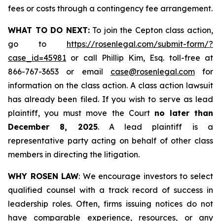
fees or costs through a contingency fee arrangement.
WHAT TO DO NEXT:
To join the Cepton class action,
go to
https://rosenlegal.com/submit-form/?
case_id=45981
or call Phillip Kim, Esq. toll-free at
866-767-3653 or email
case@rosenlegal.com
for
information on the class action. A class action lawsuit
has already been filed. If you wish to serve as lead
plaintiff, you must move the Court
no later than
December 8, 2025
. A lead plaintiff is a
representative party acting on behalf of other class
members in directing the litigation.
WHY ROSEN LAW
: We encourage investors to select
qualified counsel with a track record of success in
leadership roles. Often, firms issuing notices do not
have comparable experience, resources, or any