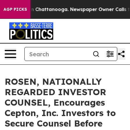
e
Chaos in Chattanooga. Newspaper Owner Calls the Pe
AGP PICKS
ROSEN, NATIONALLY
REGARDED INVESTOR
COUNSEL, Encourages
Cepton, Inc. Investors to
Secure Counsel Before