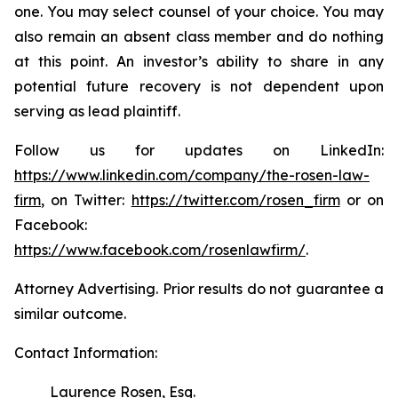
one. You may select counsel of your choice. You may
also remain an absent class member and do nothing
at this point. An investor’s ability to share in any
potential future recovery is not dependent upon
serving as lead plaintiff.
Follow us for updates on LinkedIn:
https://www.linkedin.com/company/the-rosen-law-
firm
, on Twitter:
https://twitter.com/rosen_firm
or on
Facebook:
https://www.facebook.com/rosenlawfirm/
.
Attorney Advertising. Prior results do not guarantee a
similar outcome.
Contact Information:
Laurence Rosen, Esq.