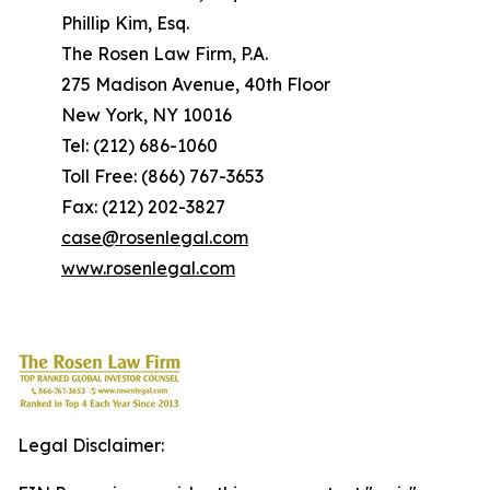
Phillip Kim, Esq.
The Rosen Law Firm, P.A.
275 Madison Avenue, 40th Floor
New York, NY 10016
Tel: (212) 686-1060
Toll Free: (866) 767-3653
Fax: (212) 202-3827
case@rosenlegal.com
www.rosenlegal.com
Legal Disclaimer: