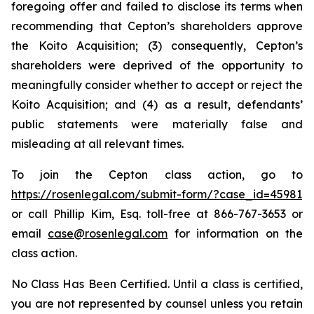
foregoing offer and failed to disclose its terms when
recommending that Cepton’s shareholders approve
the Koito Acquisition; (3) consequently, Cepton’s
shareholders were deprived of the opportunity to
meaningfully consider whether to accept or reject the
Koito Acquisition; and (4) as a result, defendants’
public statements were materially false and
misleading at all relevant times.
To join the Cepton class action, go to
https://rosenlegal.com/submit-form/?case_id=45981
or call Phillip Kim, Esq. toll-free at 866-767-3653 or
email
case@rosenlegal.com
for information on the
class action.
No Class Has Been Certified. Until a class is certified,
you are not represented by counsel unless you retain