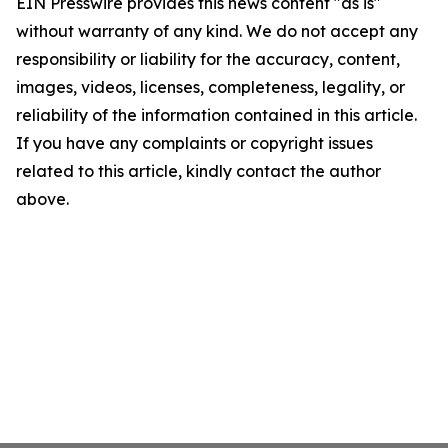
EIN Presswire provides this news content "as is"
without warranty of any kind. We do not accept any
responsibility or liability for the accuracy, content,
images, videos, licenses, completeness, legality, or
reliability of the information contained in this article.
If you have any complaints or copyright issues
related to this article, kindly contact the author
above.