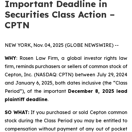
Important Deadline in
Securities Class Action –
CPTN
NEW YORK, Nov. 04, 2025 (GLOBE NEWSWIRE) --
WHY
: Rosen Law Firm, a global investor rights law
firm, reminds purchasers or sellers of common stock of
Cepton, Inc. (NASDAQ: CPTN) between July 29, 2024
and January 6, 2025, both dates inclusive (the “Class
Period”), of the important
December 8, 2025 lead
plaintiff deadline
.
SO WHAT:
If you purchased or sold Cepton common
stock during the Class Period you may be entitled to
compensation without payment of any out of pocket