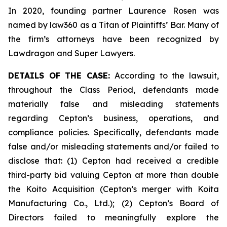
In 2020, founding partner Laurence Rosen was
named by law360 as a Titan of Plaintiffs’ Bar. Many of
the firm’s attorneys have been recognized by
Lawdragon and Super Lawyers.
DETAILS OF THE CASE:
According to the lawsuit,
throughout the Class Period, defendants made
materially false and misleading statements
regarding Cepton’s business, operations, and
compliance policies. Specifically, defendants made
false and/or misleading statements and/or failed to
disclose that: (1) Cepton had received a credible
third-party bid valuing Cepton at more than double
the Koito Acquisition (Cepton’s merger with Koita
Manufacturing Co., Ltd.); (2) Cepton’s Board of
Directors failed to meaningfully explore the