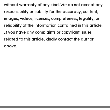
without warranty of any kind. We do not accept any
responsibility or liability for the accuracy, content,
images, videos, licenses, completeness, legality, or
reliability of the information contained in this article.
If you have any complaints or copyright issues
related to this article, kindly contact the author
above.