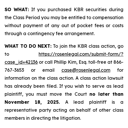
SO WHAT:
If you purchased KBR securities during
the Class Period you may be entitled to compensation
without payment of any out of pocket fees or costs
through a contingency fee arrangement.
WHAT TO DO NEXT:
To join the KBR class action, go
to
https://rosenlegal.com/submit-form/?
case_id=42136
or call Phillip Kim, Esq. toll-free at 866-
767-3653 or email
case@rosenlegal.com
for
information on the class action. A class action lawsuit
has already been filed. If you wish to serve as lead
plaintiff, you must move the Court
no later than
November 18, 2025.
A lead plaintiff is a
representative party acting on behalf of other class
members in directing the litigation.