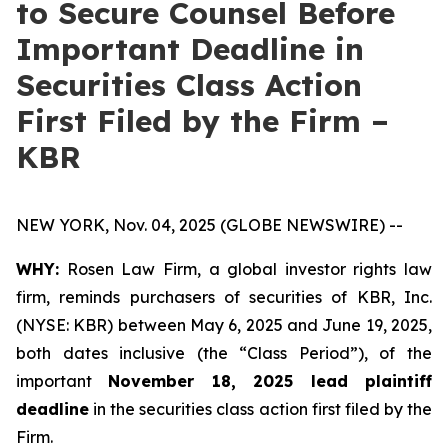
to Secure Counsel Before
Important Deadline in
Securities Class Action
First Filed by the Firm –
KBR
NEW YORK, Nov. 04, 2025 (GLOBE NEWSWIRE) --
WHY:
Rosen Law Firm, a global investor rights law
firm, reminds purchasers of securities of KBR, Inc.
(NYSE: KBR) between May 6, 2025 and June 19, 2025,
both dates inclusive (the “Class Period”), of the
important
November 18, 2025 lead plaintiff
deadline
in the securities class action first filed by the
Firm.