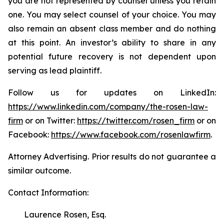
you are not represented by counsel unless you retain
one. You may select counsel of your choice. You may
also remain an absent class member and do nothing
at this point. An investor’s ability to share in any
potential future recovery is not dependent upon
serving as lead plaintiff.
Follow us for updates on LinkedIn:
https://www.linkedin.com/company/the-rosen-law-
firm
or on Twitter:
https://twitter.com/rosen_firm
or on
Facebook:
https://www.facebook.com/rosenlawfirm
.
Attorney Advertising. Prior results do not guarantee a
similar outcome.
Contact Information:
Laurence Rosen, Esq.