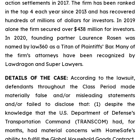
action settlements in 2017. The firm has been ranked
in the top 4 each year since 2013 and has recovered
hundreds of millions of dollars for investors. In 2019
alone the firm secured over $438 million for investors.
In 2020, founding partner Laurence Rosen was
named by law360 as a Titan of Plaintiffs’ Bar. Many of
the firm’s attorneys have been recognized by
Lawdragon and Super Lawyers.
DETAILS OF THE CASE:
According to the lawsuit,
defendants throughout the Class Period made
materially false and/or misleading statements
and/or failed to disclose that: (1) despite the
knowledge that the U.S. Department of Defense’s
Transportation Command (TRANSCOM) had, for
months, had material concerns with HomeSafe’s
ability to fulfill the Global Household Goods Contract,