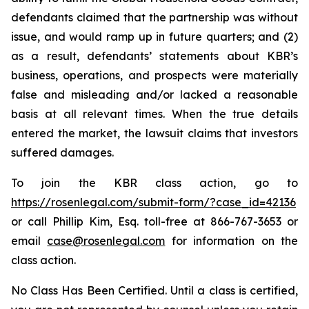
defendants claimed that the partnership was without
issue, and would ramp up in future quarters; and (2)
as a result, defendants’ statements about KBR’s
business, operations, and prospects were materially
false and misleading and/or lacked a reasonable
basis at all relevant times. When the true details
entered the market, the lawsuit claims that investors
suffered damages.
To join the KBR class action, go to
https://rosenlegal.com/submit-form/?case_id=42136
or call Phillip Kim, Esq. toll-free at 866-767-3653 or
email
case@rosenlegal.com
for information on the
class action.
No Class Has Been Certified. Until a class is certified,