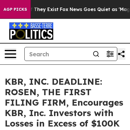
 no Proof They Exist
Fox News Goes Quiet as 'Maga Medi
AGP PICKS
KBR, INC. DEADLINE:
ROSEN, THE FIRST
FILING FIRM, Encourages
KBR, Inc. Investors with
Losses in Excess of $100K