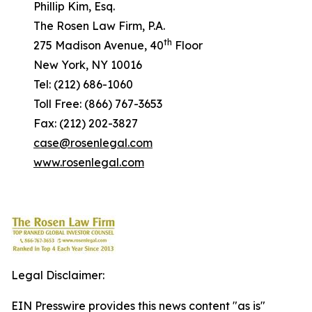
Phillip Kim, Esq.
The Rosen Law Firm, P.A.
th
275 Madison Avenue, 40
Floor
New York, NY 10016
Tel: (212) 686-1060
Toll Free: (866) 767-3653
Fax: (212) 202-3827
case@rosenlegal.com
www.rosenlegal.com
Legal Disclaimer:
EIN Presswire provides this news content "as is"