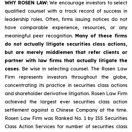
WHY ROSEN LAW:
We encourage investors to select
qualified counsel with a track record of success in
leadership roles. Often, firms issuing notices do not
have comparable experience, resources, or any
meaningful peer recognition.
Many of these firms
do not actually litigate securities class actions,
but are merely middlemen that refer clients or
partner with law firms that actually litigate the
cases
. Be wise in selecting counsel. The Rosen Law
Firm represents investors throughout the globe,
concentrating its practice in securities class actions
and shareholder derivative litigation. Rosen Law Firm
achieved the largest ever securities class action
settlement against a Chinese Company at the time.
Rosen Law Firm was Ranked No. 1 by ISS Securities
Class Action Services for number of securities class