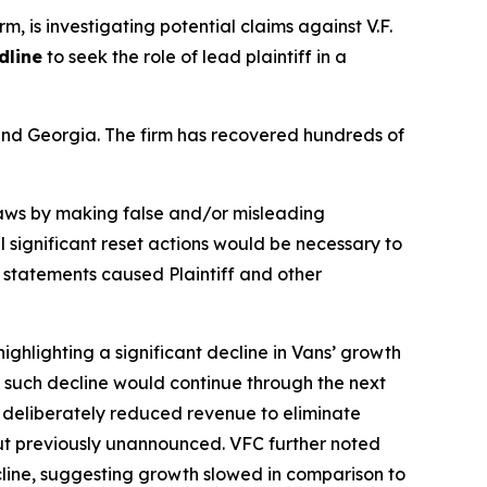
rm, is investigating potential claims against V.F.
dline
to seek the role of lead plaintiff in a
a and Georgia. The firm has recovered hundreds of
 laws by making false and/or misleading
l significant reset actions would be necessary to
e statements caused Plaintiff and other
ighlighting a significant decline in Vans’ growth
ng such decline would continue through the next
f deliberately reduced revenue to eliminate
but previously unannounced. VFC further noted
ecline, suggesting growth slowed in comparison to