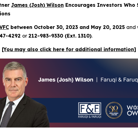
rtner
James (Josh) Wilson
Encourages Investors Who S
ions
VFC
between October 30, 2023 and May 20, 2025
and w
247-4292
or
212-983-9330 (Ext. 1310)
.
[You may also click here for additional information]