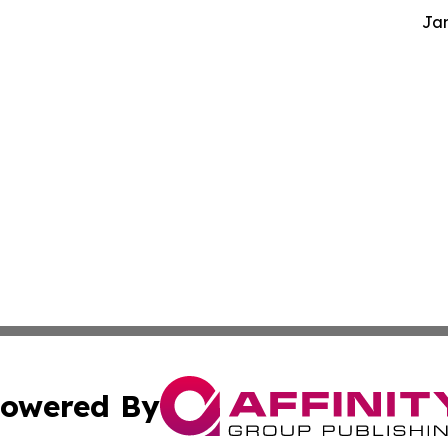
Jam
owered By