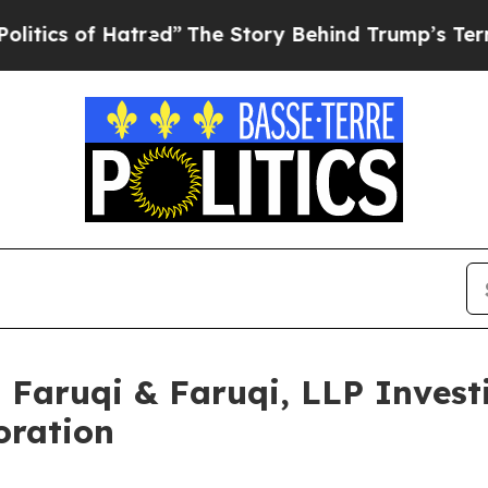
of Hatred”
The Story Behind Trump’s Terrible App
aruqi & Faruqi, LLP Investi
oration