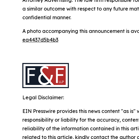
a similar outcome with respect to any future mat
confidential manner.
A photo accompanying this announcement is ava
ea4437d5b4b3
Legal Disclaimer:
EIN Presswire provides this news content "as is"
responsibility or liability for the accuracy, conte
reliability of the information contained in this ar
related to this article, kindly contact the author