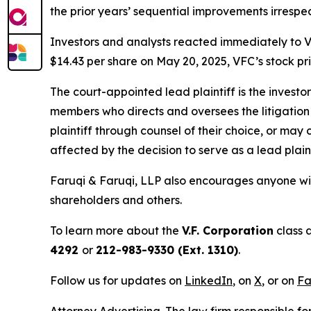
the prior years’ sequential improvements irresp
Investors and analysts reacted immediately to V
$14.43 per share on May 20, 2025, VFC’s stock pric
The court-appointed lead plaintiff is the investor
members who directs and oversees the litigation 
plaintiff through counsel of their choice, or may
affected by the decision to serve as a lead plaint
Faruqi & Faruqi, LLP also encourages anyone wit
shareholders and others.
To learn more about the
V.F. Corporation
class 
4292
or
212-983-9330 (Ext. 1310)
.
Follow us for updates on
LinkedIn
, on
X
, or on
Fa
Attorney Advertising. The law firm responsible fo