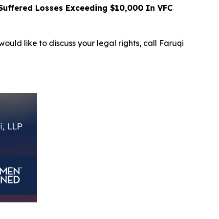
uffered Losses Exceeding $10,000 In VFC
ould like to discuss your legal rights, call Faruqi