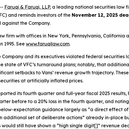
--
Faruqi & Faruqi, LLP
, a leading national securities law fi
C) and reminds investors of the
November 12, 2025 dea
ed against the Company.
law firm with offices in New York, Pennsylvania, Californi
 in 1995. See
www.faruqilaw.com
.
he Company and its executives violated federal securities
rue state of VFC’s turnaround plans; notably, that additiona
nificant setbacks to Vans’ revenue growth trajectory. Thes
rities at artificially inflated prices.
ted its fourth quarter and full-year fiscal 2025 results, h
arter before to a 20% loss in the fourth quarter, and noti
 below-expectation guidance largely as “a direct effect o
n additional set of deliberate actions” already in-place 
s would still have shown a “high single digit[]” revenue d