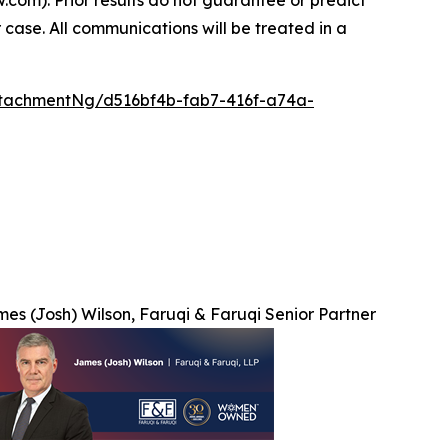
 case. All communications will be treated in a
tachmentNg/d516bf4b-fab7-416f-a74a-
es (Josh) Wilson, Faruqi & Faruqi Senior Partner