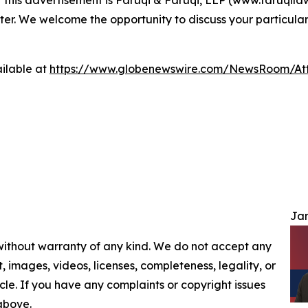
ter. We welcome the opportunity to discuss your particular
ilable at
https://www.globenewswire.com/NewsRoom/At
Jam
 without warranty of any kind. We do not accept any
nt, images, videos, licenses, completeness, legality, or
ticle. If you have any complaints or copyright issues
 above.