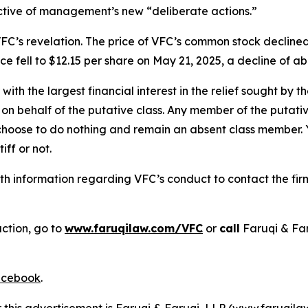
ective of management’s new “deliberate actions.”
FC’s revelation. The price of VFC’s common stock declined
e fell to $12.15 per share on May 21, 2025, a decline of abo
 with the largest financial interest in the relief sought by 
on behalf of the putative class. Any member of the putati
 choose to do nothing and remain an absent class member. Yo
iff or not.
h information regarding VFC’s conduct to contact the firm
action, go to
www.faruqilaw.com/VFC
or
call
Faruqi & Fa
cebook
.
r this advertisement is Faruqi & Faruqi, LLP (www.faruqilaw