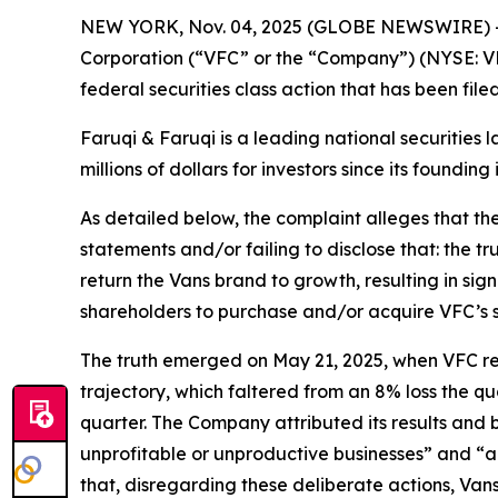
NEW YORK, Nov. 04, 2025 (GLOBE NEWSWIRE) 
Corporation (“VFC” or the “Company”) (NYSE: VF
federal securities class action that has been fil
Faruqi & Faruqi is a leading national securities 
millions of dollars for investors since its founding
As detailed below, the complaint alleges that t
statements and/or failing to disclose that: the t
return the Vans brand to growth, resulting in sig
shareholders to purchase and/or acquire VFC’s secu
The truth emerged on May 21, 2025, when VFC repor
trajectory, which faltered from an 8% loss the qu
quarter. The Company attributed its results and
unprofitable or unproductive businesses” and “a
that, disregarding these deliberate actions, Van