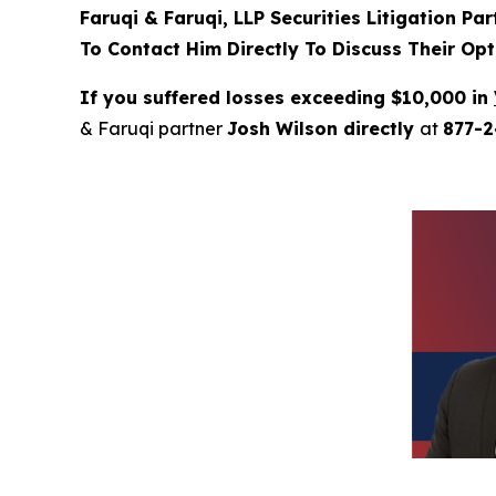
Faruqi & Faruqi, LLP Securities Litigation Pa
To Contact Him Directly To Discuss Their Opt
If you suffered losses exceeding $10,000 in
& Faruqi partner
Josh Wilson directly
at
877-