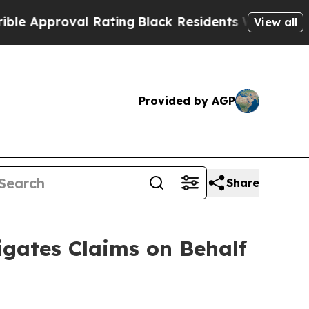
roval Rating
Black Residents Warned of Abusive C
View all
Provided by AGP
Share
gates Claims on Behalf