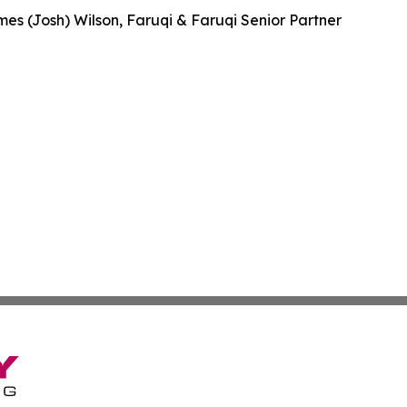
es (Josh) Wilson, Faruqi & Faruqi Senior Partner