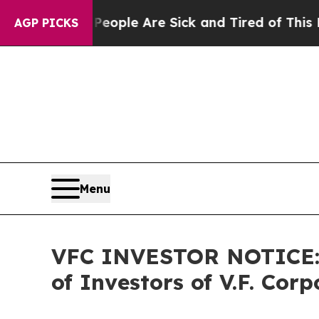
in: “People Are Sick and Tired of This Politics 
AGP PICKS
Menu
VFC INVESTOR NOTICE: F
of Investors of V.F. Corp