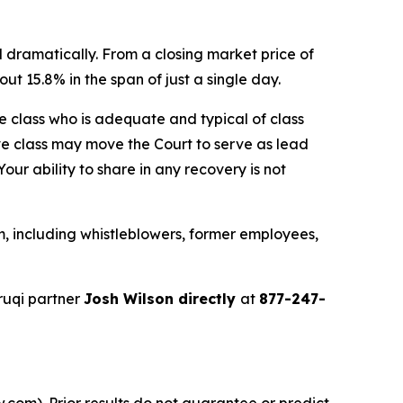
 dramatically. From a closing market price of
ut 15.8% in the span of just a single day.
the class who is adequate and typical of class
ve class may move the Court to serve as lead
ur ability to share in any recovery is not
, including whistleblowers, former employees,
ruqi partner
Josh Wilson directly
at
877-247-
.com). Prior results do not guarantee or predict