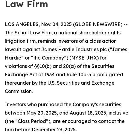
Law Firm
LOS ANGELES, Nov. 04, 2025 (GLOBE NEWSWIRE) --
The Schall Law Firm
, a national shareholder rights
litigation firm, reminds investors of a class action
lawsuit against James Hardie Industries plc (“James
Hardie” or “the Company”) (NYSE:
JHX
) for
violations of §§10(b) and 20(a) of the Securities
Exchange Act of 1934 and Rule 10b-5 promulgated
thereunder by the U.S. Securities and Exchange
Commission.
Investors who purchased the Company’s securities
between May 20, 2025, and August 18, 2025, inclusive
(the “Class Period”), are encouraged to contact the
firm before December 23, 2025.