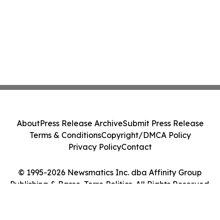
About
Press Release Archive
Submit Press Release
Terms & Conditions
Copyright/DMCA Policy
Privacy Policy
Contact
© 1995-2026 Newsmatics Inc. dba Affinity Group
Publishing & Basse-Terre Politics. All Rights Reserved.
Cookie Settings / Your Privacy Choices