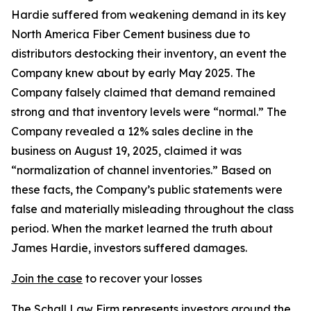
Hardie suffered from weakening demand in its key
North America Fiber Cement business due to
distributors destocking their inventory, an event the
Company knew about by early May 2025. The
Company falsely claimed that demand remained
strong and that inventory levels were “normal.” The
Company revealed a 12% sales decline in the
business on August 19, 2025, claimed it was
“normalization of channel inventories.” Based on
these facts, the Company’s public statements were
false and materially misleading throughout the class
period. When the market learned the truth about
James Hardie, investors suffered damages.
Join the case
to recover your losses
The Schall Law Firm represents investors around the