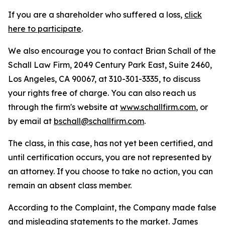
If you are a shareholder who suffered a loss,
click
here to participate
.
We also encourage you to contact Brian Schall of the
Schall Law Firm, 2049 Century Park East, Suite 2460,
Los Angeles, CA 90067, at 310-301-3335, to discuss
your rights free of charge. You can also reach us
through the firm's website at
www.schallfirm.com
, or
by email at
bschall@schallfirm.com
.
The class, in this case, has not yet been certified, and
until certification occurs, you are not represented by
an attorney. If you choose to take no action, you can
remain an absent class member.
According to the Complaint, the Company made false
and misleading statements to the market. James