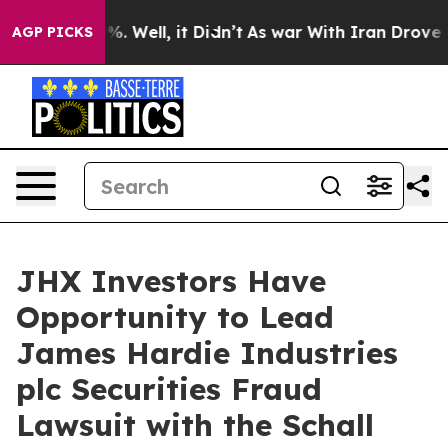
round 40%. Well, it Didn’t
As war With Iran Drove oil
AGP PICKS
JHX Investors Have
Opportunity to Lead
James Hardie Industries
plc Securities Fraud
Lawsuit with the Schall