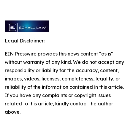
Legal Disclaimer:
EIN Presswire provides this news content "as is"
without warranty of any kind. We do not accept any
responsibility or liability for the accuracy, content,
images, videos, licenses, completeness, legality, or
reliability of the information contained in this article.
If you have any complaints or copyright issues
related to this article, kindly contact the author
above.