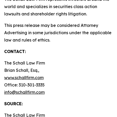
world and specializes in securities class action
lawsuits and shareholder rights litigation.
This press release may be considered Attorney
Advertising in some jurisdictions under the applicable
law and rules of ethics.
CONTACT:
The Schall Law Firm
Brian Schall, Esq.,
www.schallfirm.com
Office: 310-301-3335
info@schallfirm.com
SOURCE:
The Schall Law Firm