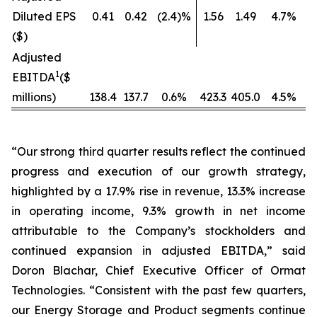
Diluted EPS
0.41
0.42
(2.4)%
1.56
1.49
4.7%
($)
Adjusted
1
EBITDA
($
millions)
138.4
137.7
0.6%
423.3
405.0
4.5%
“Our strong third quarter results reflect the continued
progress and execution of our growth strategy,
highlighted by a 17.9% rise in revenue, 13.3% increase
in operating income, 9.3% growth in net income
attributable to the Company’s stockholders and
continued expansion in adjusted EBITDA,” said
Doron Blachar, Chief Executive Officer of Ormat
Technologies. “Consistent with the past few quarters,
our Energy Storage and Product segments continue