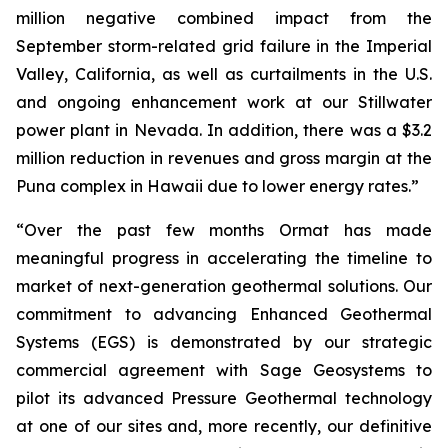
million negative combined impact from the
September storm-related grid failure in the Imperial
Valley, California, as well as curtailments in the U.S.
and ongoing enhancement work at our Stillwater
power plant in Nevada. In addition, there was a $3.2
million reduction in revenues and gross margin at the
Puna complex in Hawaii due to lower energy rates.”
“Over the past few months Ormat has made
meaningful progress in accelerating the timeline to
market of next-generation geothermal solutions. Our
commitment to advancing Enhanced Geothermal
Systems (EGS) is demonstrated by our strategic
commercial agreement with Sage Geosystems to
pilot its advanced Pressure Geothermal technology
at one of our sites and, more recently, our definitive