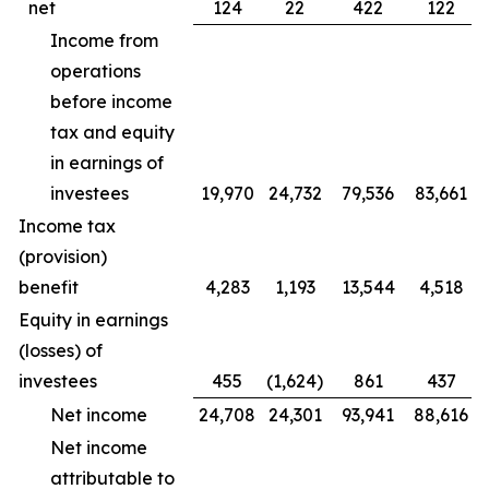
net
124
22
422
122
Income from
operations
before income
tax and equity
in earnings of
investees
19,970
24,732
79,536
83,661
Income tax
(provision)
benefit
4,283
1,193
13,544
4,518
Equity in earnings
(losses) of
investees
455
(1,624)
861
437
Net income
24,708
24,301
93,941
88,616
Net income
attributable to