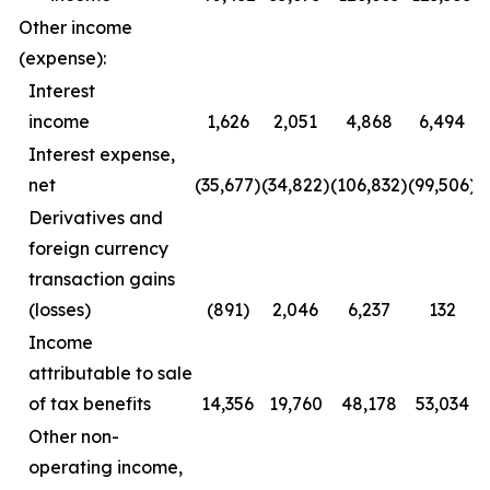
Other income
(expense):
Interest
income
1,626
2,051
4,868
6,494
Interest expense,
net
(35,677)
(34,822)
(106,832)
(99,506)
Derivatives and
foreign currency
transaction gains
(losses)
(891)
2,046
6,237
132
Income
attributable to sale
of tax benefits
14,356
19,760
48,178
53,034
Other non-
operating income,