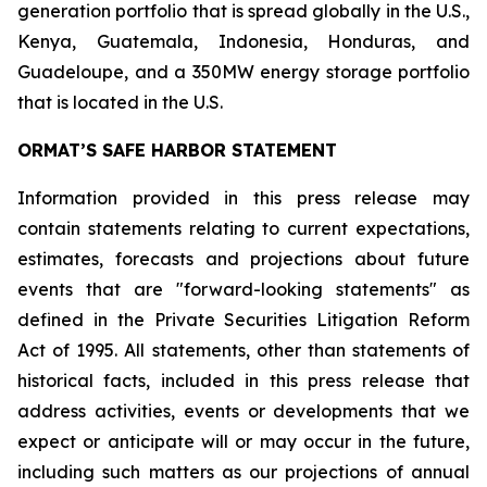
generation portfolio that is spread globally in the U.S.,
Kenya, Guatemala, Indonesia, Honduras, and
Guadeloupe, and a 350MW energy storage portfolio
that is located in the U.S.
ORMAT’S SAFE HARBOR STATEMENT
Information provided in this press release may
contain statements relating to current expectations,
estimates, forecasts and projections about future
events that are "forward-looking statements" as
defined in the Private Securities Litigation Reform
Act of 1995. All statements, other than statements of
historical facts, included in this press release that
address activities, events or developments that we
expect or anticipate will or may occur in the future,
including such matters as our projections of annual