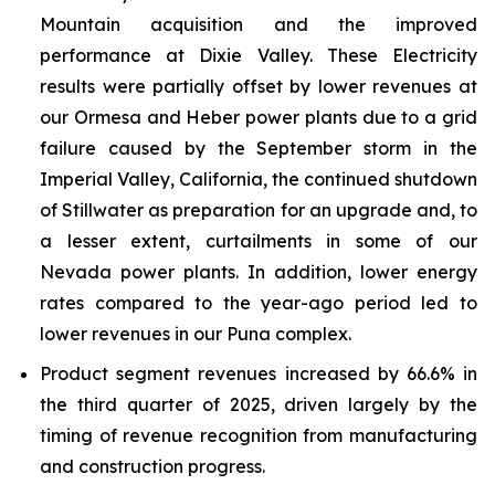
Mountain acquisition and the improved
performance at Dixie Valley. These Electricity
results were partially offset by lower revenues at
our Ormesa and Heber power plants due to a grid
failure caused by the September storm in the
Imperial Valley, California, the continued shutdown
of Stillwater as preparation for an upgrade and, to
a lesser extent, curtailments in some of our
Nevada power plants. In addition, lower energy
rates compared to the year-ago period led to
lower revenues in our Puna complex.
Product segment revenues increased by 66.6% in
the third quarter of 2025, driven largely by the
timing of revenue recognition from manufacturing
and construction progress.