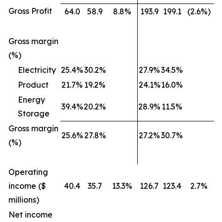
Gross Profit
64.0
58.9
8.8%
193.9
199.1
(2.6%)
Gross margin
(%)
Electricity
25.4%
30.2%
27.9%
34.5%
Product
21.7%
19.2%
24.1%
16.0%
Energy
39.4%
20.2%
28.9%
11.5%
Storage
Gross margin
25.6%
27.8%
27.2%
30.7%
(%)
Operating
income ($
40.4
35.7
13.3%
126.7
123.4
2.7%
millions)
Net income