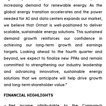
increasing demand for renewable energy. As the
global energy transition accelerates and the power
needed for AI and data centers expands our market,
we believe that Ormat is well-positioned to deliver
scalable, sustainable energy solutions. This sustained
demand growth reinforces our confidence in
achieving our long-term growth and earnings
targets. Looking ahead to the fourth quarter and
beyond, we expect to finalize new PPAs and remain
committed to strengthening our industry leadership
and advancing innovative, sustainable energy
solutions that we anticipate will help drive growth
and long-term shareholder value.”
FINANCIAL HIGHLIGHTS
Net income attributable to the Company’s