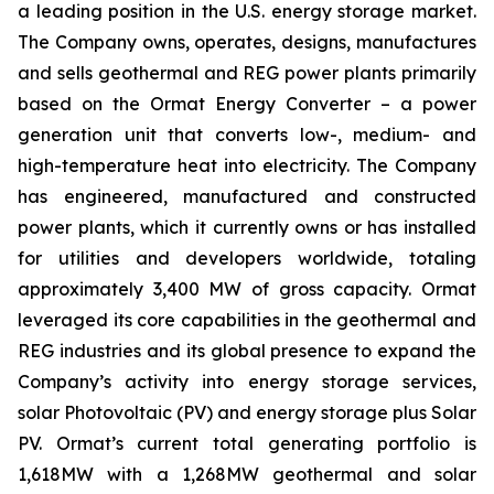
a leading position in the U.S. energy storage market.
The Company owns, operates, designs, manufactures
and sells geothermal and REG power plants primarily
based on the Ormat Energy Converter – a power
generation unit that converts low-, medium- and
high-temperature heat into electricity. The Company
has engineered, manufactured and constructed
power plants, which it currently owns or has installed
for utilities and developers worldwide, totaling
approximately 3,400 MW of gross capacity. Ormat
leveraged its core capabilities in the geothermal and
REG industries and its global presence to expand the
Company’s activity into energy storage services,
solar Photovoltaic (PV) and energy storage plus Solar
PV. Ormat’s current total generating portfolio is
1,618MW with a 1,268MW geothermal and solar