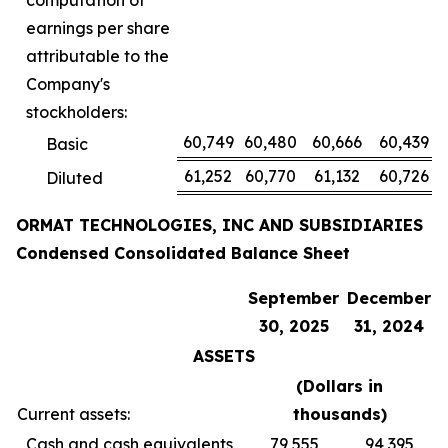
computation of
earnings per share
attributable to the
Company's
stockholders:
60,749
60,480
60,666
60,439
Basic
61,252
60,770
61,132
60,726
Diluted
ORMAT TECHNOLOGIES, INC AND SUBSIDIARIES
Condensed Consolidated Balance Sheet
September
December
30, 2025
31, 2024
ASSETS
(Dollars in
Current assets:
thousands
)
Cash and cash equivalents
79,555
94,395