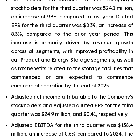
stockholders for the third quarter was $24.1 million,
an increase of 9.3% compared to last year. Diluted
EPS for the third quarter was $0.39, an increase of
8.3%, compared to the prior year period. This
increase is primarily driven by revenue growth
across all segments, with improved profitability in
our Product and Energy Storage segments, as well
as tax benefits related to the storage facilities that
commenced or are expected to commence
commercial operation by the end of 2025.
Adjusted net income attributable to the Company's
stockholders and Adjusted diluted EPS for the third
quarter was $24.9 million, and $0.41, respectively.
Adjusted EBITDA for the third quarter was $138.4
million, an increase of 0.6% compared to 2024. The