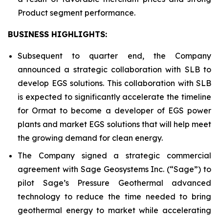
Product segment performance.
BUSINESS HIGHLIGHTS
:
Subsequent to quarter end, the Company
announced a strategic collaboration with SLB to
develop EGS solutions. This collaboration with SLB
is expected to significantly accelerate the timeline
for Ormat to become a developer of EGS power
plants and market EGS solutions that will help meet
the growing demand for clean energy.
The Company signed a strategic commercial
agreement with Sage Geosystems Inc. (“Sage”) to
pilot Sage’s Pressure Geothermal advanced
technology to reduce the time needed to bring
geothermal energy to market while accelerating