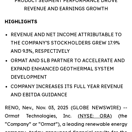
PRODUCT SEGMENT PERFORMANCE DROVE
REVENUE
AND EARNINGS GROWTH
HIGHLIGHTS
REVENUE AND NET INCOME ATTRIBUTABLE TO
THE COMPANY’S STOCKHOLDERS GREW 17.9%
AND 9.3%, RESPECTIVELY
ORMAT AND SLB PARTNER TO ACCELERATE AND
EXPAND ENHANCED GEOTHERMAL SYSTEM
DEVELOPMENT
COMPANY INCREASES ITS FULL YEAR REVENUE
AND EBITDA GUIDANCE
RENO, Nev., Nov. 03, 2025 (GLOBE NEWSWIRE) --
Ormat Technologies, Inc.
(NYSE: ORA)
(the
“Company” or “Ormat”), a leading renewable energy