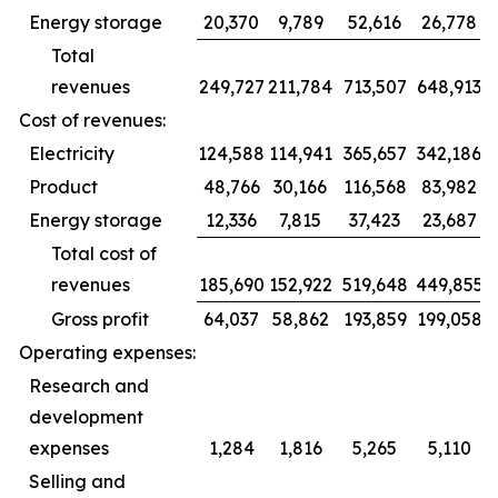
Energy storage
20,370
9,789
52,616
26,778
Total
revenues
249,727
211,784
713,507
648,913
Cost of revenues:
Electricity
124,588
114,941
365,657
342,186
Product
48,766
30,166
116,568
83,982
Energy storage
12,336
7,815
37,423
23,687
Total cost of
revenues
185,690
152,922
519,648
449,855
Gross profit
64,037
58,862
193,859
199,058
Operating expenses:
Research and
development
expenses
1,284
1,816
5,265
5,110
Selling and