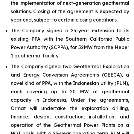
the implementation of next-generation geothermal
solutions. Closing of the agreement is expected by
year end, subject to certain closing conditions.
The Company signed a 25-year extension to its
existing PPA with the Southern California Public
Power Authority (SCPPA), for 52MW from the Heber
1 geothermal facility.
The Company signed two Geothermal Exploration
and Energy Conversion Agreements (GEECA), a
novel kind of PPA, with the Indonesian utility (PLN),
each covering up to 20 MW of geothermal
capacity in Indonesia. Under the agreements,
Ormat will undertake the exploration drilling,
finance, design, construction, installation, and
operation of the Geothermal Power Plants on a
BOT basis, with a 23-year operating term. PLN will