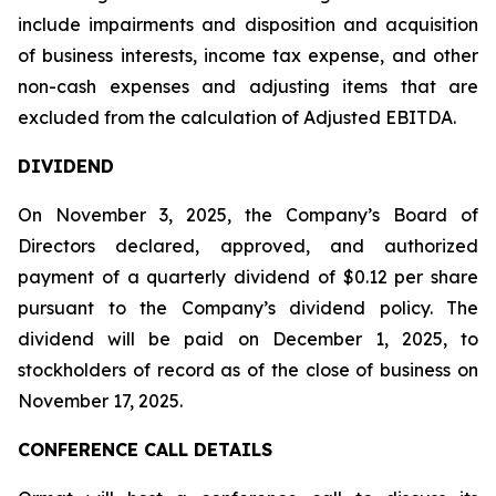
include impairments and disposition and acquisition
of business interests, income tax expense, and other
non-cash expenses and adjusting items that are
excluded from the calculation of Adjusted EBITDA.
DIVIDEND
On November 3, 2025, the Company’s Board of
Directors declared, approved, and authorized
payment of a quarterly dividend of $0.12 per share
pursuant to the Company’s dividend policy. The
dividend will be paid on December 1, 2025, to
stockholders of record as of the close of business on
November 17, 2025.
CONFERENCE CALL DETAILS