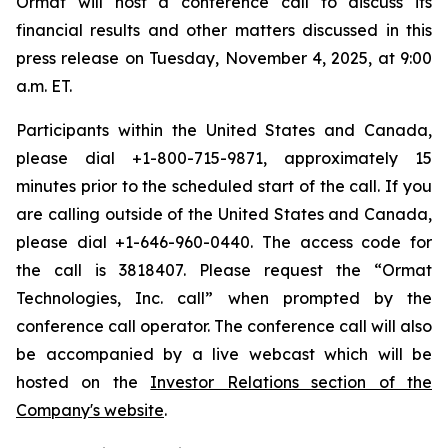
Ormat will host a conference call to discuss its
financial results and other matters discussed in this
press release on Tuesday, November 4, 2025, at 9:00
a.m. ET.
Participants within the United States and Canada,
please dial +1-800-715-9871, approximately 15
minutes prior to the scheduled start of the call. If you
are calling outside of the United States and Canada,
please dial +1-646-960-0440. The access code for
the call is 3818407. Please request the “Ormat
Technologies, Inc. call” when prompted by the
conference call operator. The conference call will also
be accompanied by a live webcast which will be
hosted on the
Investor Relations section of the
Company's website
.