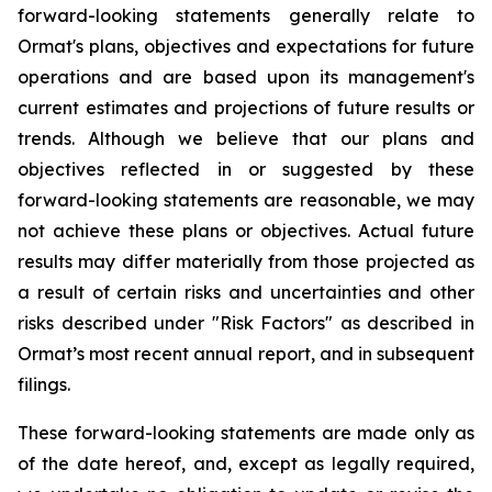
forward-looking statements generally relate to
Ormat's plans, objectives and expectations for future
operations and are based upon its management's
current estimates and projections of future results or
trends. Although we believe that our plans and
objectives reflected in or suggested by these
forward-looking statements are reasonable, we may
not achieve these plans or objectives. Actual future
results may differ materially from those projected as
a result of certain risks and uncertainties and other
risks described under "Risk Factors" as described in
Ormat’s most recent annual report, and in subsequent
filings.
These forward-looking statements are made only as
of the date hereof, and, except as legally required,