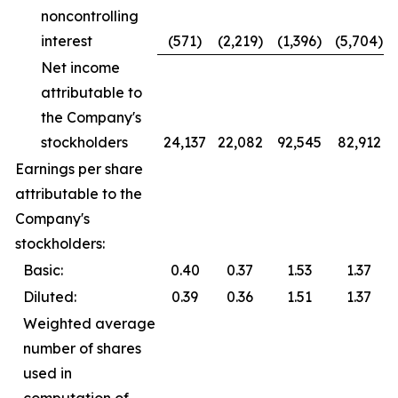
noncontrolling
interest
(571)
(2,219)
(1,396)
(5,704)
Net income
attributable to
the Company's
stockholders
24,137
22,082
92,545
82,912
Earnings per share
attributable to the
Company's
stockholders:
Basic:
0.40
0.37
1.53
1.37
Diluted:
0.39
0.36
1.51
1.37
Weighted average
number of shares
used in