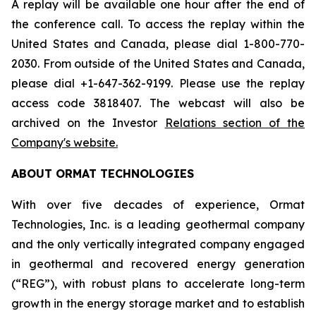
A replay will be available one hour after the end of
the conference call. To access the replay within the
United States and Canada, please dial 1-800-770-
2030. From outside of the United States and Canada,
please dial +1-647-362-9199. Please use the replay
access code 3818407. The webcast will also be
archived on the Investor
Relations section of the
Company's website.
ABOUT ORMAT TECHNOLOGIES
With over five decades of experience, Ormat
Technologies, Inc. is a leading geothermal company
and the only vertically integrated company engaged
in geothermal and recovered energy generation
(“REG”), with robust plans to accelerate long-term
growth in the energy storage market and to establish