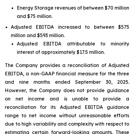
Energy Storage revenues of between $70 million
and $75 million.
Adjusted EBITDA increased to between $575
million and $593 million.
Adjusted EBITDA attributable to minority
interest of approximately $17.5 million.
The Company provides a reconciliation of Adjusted
EBITDA, a non-GAAP financial measure for the three
and nine months ended September 30, 2025.
However, the Company does not provide guidance
on net income and is unable to provide a
reconciliation for its Adjusted EBITDA guidance
range to net income without unreasonable efforts
due to high variability and complexity with respect to
estimating certain forward-looking amounts. These