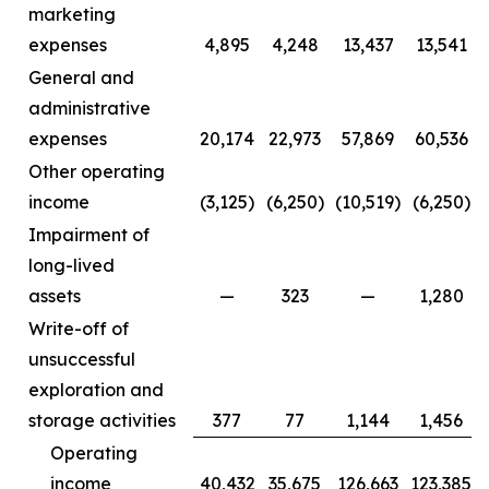
marketing
expenses
4,895
4,248
13,437
13,541
General and
administrative
expenses
20,174
22,973
57,869
60,536
Other operating
income
(3,125)
(6,250)
(10,519)
(6,250)
Impairment of
long-lived
assets
—
323
—
1,280
Write-off of
unsuccessful
exploration and
storage activities
377
77
1,144
1,456
Operating
income
40,432
35,675
126,663
123,385