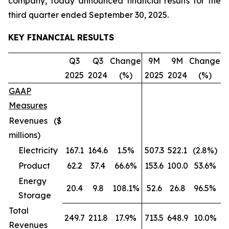
company, today announced financial results for the
third quarter ended September 30, 2025.
KEY FINANCIAL RESULTS
Q3
Q3
Change
9M
9M
Change
2025
2024
(%)
2025
2024
(%)
GAAP
Measures
Revenues ($
millions)
Electricity
167.1
164.6
1.5%
507.3
522.1
(2.8%)
Product
62.2
37.4
66.6%
153.6
100.0
53.6%
Energy
20.4
9.8
108.1%
52.6
26.8
96.5%
Storage
Total
249.7
211.8
17.9%
713.5
648.9
10.0%
Revenues