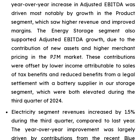
year-over-year increase in Adjusted EBITDA was
driven most notably by growth in the Product
segment, which saw higher revenue and improved
margins. The Energy Storage segment also
supported Adjusted EBITDA growth, due to the
contribution of new assets and higher merchant
pricing in the PJM market. These contributions
were offset by lower income attributable to sales
of tax benefits and reduced benefits from a legal
settlement with a battery supplier in our storage
segment, which were both elevated during the
third quarter of 2024.
Electricity segment revenues increased by 1.5%
during the third quarter, compared to last year.
The year-over-year improvement was largely
driven by contributions from the recent Blue