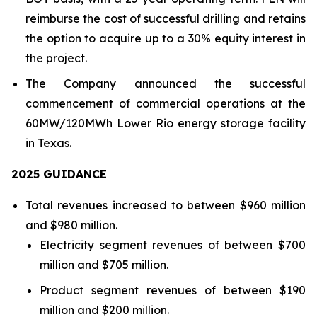
reimburse the cost of successful drilling and retains
the option to acquire up to a 30% equity interest in
the project.
The Company announced the successful
commencement of commercial operations at the
60MW/120MWh Lower Rio energy storage facility
in Texas.
202
5
GUIDANCE
Total revenues increased to between $960 million
and $980 million.
Electricity segment revenues of between $700
million and $705 million.
Product segment revenues of between $190
million and $200 million.