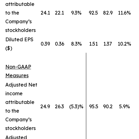
attributable
to the
24.1
22.1
9.3%
92.5
82.9
11.6%
Company’s
stockholders
Diluted EPS
0.39
0.36
8.3%
1.51
1.37
10.2%
($)
Non-GAAP
Measures
Adjusted Net
income
attributable
24.9
26.3
(5.3)%
95.5
90.2
5.9%
to the
Company’s
stockholders
Adjusted