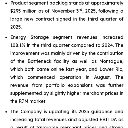
Product segment backlog stands at approximately
rd
$295 million as of November 3
, 2025, following a
large new contract signed in the third quarter of
2025.
Energy Storage segment revenues increased
108.1% in the third quarter compared to 2024. The
improvement was mainly driven by the contribution
of the Bottleneck facility as well as Montague,
which both came online last year, and Lower Rio,
which commenced operation in August. The
revenue from portfolio expansions was further
supplemented by slightly higher merchant prices in
the PJM market.
The Company is updating its 2025 guidance and
increasing total revenues and adjusted EBITDA as
a result of favorable merchant prices and strong