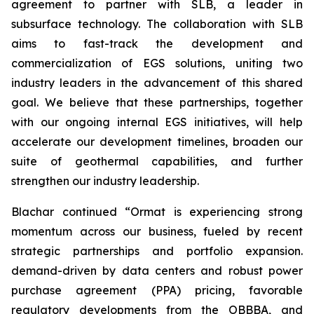
agreement to partner with SLB, a leader in
subsurface technology. The collaboration with SLB
aims to fast-track the development and
commercialization of EGS solutions, uniting two
industry leaders in the advancement of this shared
goal. We believe that these partnerships, together
with our ongoing internal EGS initiatives, will help
accelerate our development timelines, broaden our
suite of geothermal capabilities, and further
strengthen our industry leadership.
Blachar continued “Ormat is experiencing strong
momentum across our business, fueled by recent
strategic partnerships and portfolio expansion.
demand-driven by data centers and robust power
purchase agreement (PPA) pricing, favorable
regulatory developments from the OBBBA, and