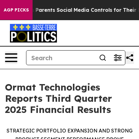
arents Social Media Controls for Their Kids. Should th
AGP PICKS
Ormat Technologies
Reports Third Quarter
2025 Financial Results
STRATEGIC
PORTFOLIO EXPANSION AND
STRONG