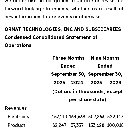
we undertake no obligation to update or revise the
forward-looking statements, whether as a result of
new information, future events or otherwise.
ORMAT TECHNOLOGIES, INC AND SUBSIDIARIES
Condensed Consolidated Statement of
Operations
Three Months
Nine
Months
Ended
Ended
September
30,
September
30,
2025
2024
2025
2024
(Dollars in thousands, except
per share data)
Revenues:
Electricity
167,110
164,638
507,263
522,117
Product
62,247
37,357
153,628
100,018