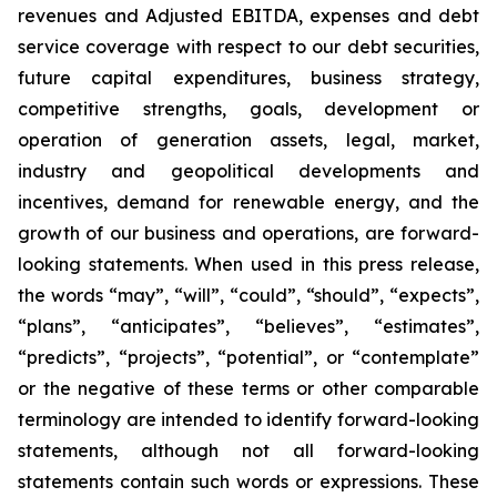
revenues and Adjusted EBITDA, expenses and debt
service coverage with respect to our debt securities,
future capital expenditures, business strategy,
competitive strengths, goals, development or
operation of generation assets, legal, market,
industry and geopolitical developments and
incentives, demand for renewable energy, and the
growth of our business and operations, are forward-
looking statements. When used in this press release,
the words “may”, “will”, “could”, “should”, “expects”,
“plans”, “anticipates”, “believes”, “estimates”,
“predicts”, “projects”, “potential”, or “contemplate”
or the negative of these terms or other comparable
terminology are intended to identify forward-looking
statements, although not all forward-looking
statements contain such words or expressions. These