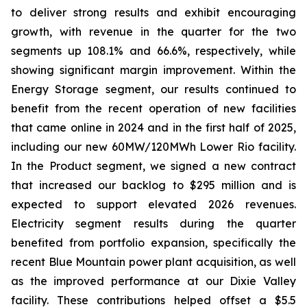
to deliver strong results and exhibit encouraging
growth, with revenue in the quarter for the two
segments up 108.1% and 66.6%, respectively, while
showing significant margin improvement. Within the
Energy Storage segment, our results continued to
benefit from the recent operation of new facilities
that came online in 2024 and in the first half of 2025,
including our new 60MW/120MWh Lower Rio facility.
In the Product segment, we signed a new contract
that increased our backlog to $295 million and is
expected to support elevated 2026 revenues.
Electricity segment results during the quarter
benefited from portfolio expansion, specifically the
recent Blue Mountain power plant acquisition, as well
as the improved performance at our Dixie Valley
facility. These contributions helped offset a $5.5