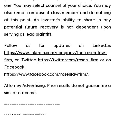
one. You may select counsel of your choice. You may
also remain an absent class member and do nothing
at this point. An investor’s ability to share in any
potential future recovery is not dependent upon
serving as lead plaintiff.
Follow us for updates on LinkedIn:
https://www.linkedin.com/company/the-rosen-law-
firm
, on Twitter:
https://twitter.com/rosen_firm
or on
Facebook:
https://www.facebook.com/rosenlawfirm/
.
Attorney Advertising. Prior results do not guarantee a
similar outcome.
-------------------------------