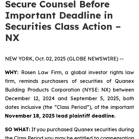
Secure Counsel Before
Important Deadline in
Securities Class Action –
NX
NEW YORK, Oct. 02, 2025 (GLOBE NEWSWIRE) --
WHY:
Rosen Law Firm, a global investor rights law
firm, reminds purchasers of securities of Quanex
Building Products Corporation (NYSE: NX) between
December 12, 2024 and September 5, 2025, both
dates inclusive (the “Class Period”), of the important
November 18, 2025 lead plaintiff deadline.
SO WHAT:
If you purchased Quanex securities during
the Class Period you may be entitled to compensation