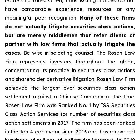
leadership roles. Often, firms issuing notices do not
have comparable experience, resources, or any
meaningful peer recognition.
Many of these firms
do not actually litigate securities class actions,
but are merely middlemen that refer clients or
partner with law firms that actually litigate the
cases.
Be wise in selecting counsel. The Rosen Law
Firm represents investors throughout the globe,
concentrating its practice in securities class actions
and shareholder derivative litigation. Rosen Law Firm
achieved the largest ever securities class action
settlement against a Chinese Company at the time.
Rosen Law Firm was Ranked No. 1 by ISS Securities
Class Action Services for number of securities class
action settlements in 2017. The firm has been ranked
in the top 4 each year since 2013 and has recovered