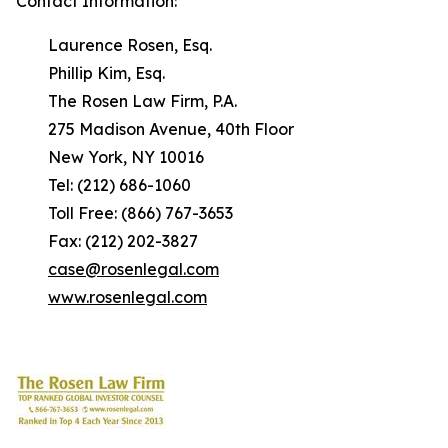
Contact Information:
Laurence Rosen, Esq.
Phillip Kim, Esq.
The Rosen Law Firm, P.A.
275 Madison Avenue, 40th Floor
New York, NY 10016
Tel: (212) 686-1060
Toll Free: (866) 767-3653
Fax: (212) 202-3827
case@rosenlegal.com
www.rosenlegal.com