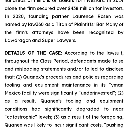
hundreds of millions of dollars for investors. In 2019
alone the firm secured over $438 million for investors.
In 2020, founding partner Laurence Rosen was
named by law360 as a Titan of Plaintiffs’ Bar. Many of
the firm’s attorneys have been recognized by
Lawdragon and Super Lawyers.
DETAILS OF THE CASE:
According to the lawsuit,
throughout the Class Period, defendants made false
and misleading statements and/or failed to disclose
that: (1) Quanex’s procedures and policies regarding
tooling and equipment maintenance in its Tyman
Mexico facility were significantly “underinvested”; (2)
as a result, Quanex’s tooling and equipment
conditions had significantly degraded to near
“catastrophic” levels; (3) as a result of the foregoing,
Quanex was likely to incur significant costs, “pushing