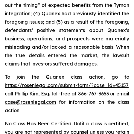
out the timing” of expected benefits from the Tyman
integration; (4) Quanex had previously identified the
foregoing issues; and (5) as a result of the foregoing,
defendants’ positive statements about Quanex’s
business, operations, and prospects were materially
misleading and/or lacked a reasonable basis. When
the true details entered the market, the lawsuit
claims that investors suffered damages.
To join the Quanex class action, go to
https://rosenlegal.com/submit-form/?case_id=45157
call Phillip Kim, Esq. toll-free at 866-767-3653 or email
case@rosenlegal.com
for information on the class
action.
No Class Has Been Certified. Until a class is certified,
you are not represented by counsel unless you retain