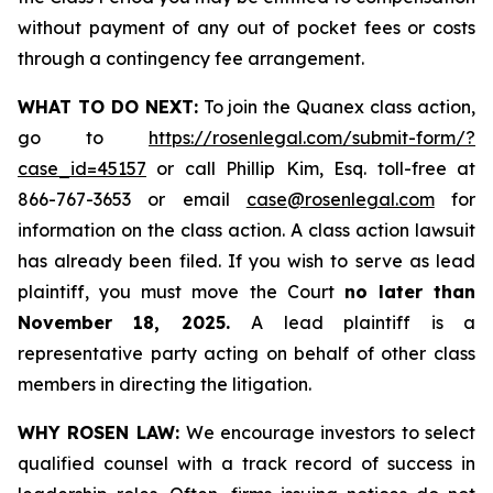
without payment of any out of pocket fees or costs
through a contingency fee arrangement.
WHAT TO DO NEXT:
To join the Quanex class action,
go to
https://rosenlegal.com/submit-form/?
case_id=45157
or call Phillip Kim, Esq. toll-free at
866-767-3653 or email
case@rosenlegal.com
for
information on the class action. A class action lawsuit
has already been filed. If you wish to serve as lead
plaintiff, you must move the Court
no later than
November 18, 2025.
A lead plaintiff is a
representative party acting on behalf of other class
members in directing the litigation.
WHY ROSEN LAW:
We encourage investors to select
qualified counsel with a track record of success in