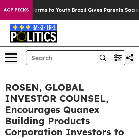
 to Abate Harms to Youth
Brazil Gives Parents Social M
AGP PICKS
ROSEN, GLOBAL
INVESTOR COUNSEL,
Encourages Quanex
Building Products
Corporation Investors to