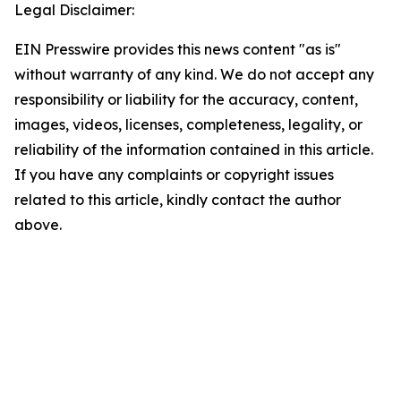
Legal Disclaimer:
EIN Presswire provides this news content "as is"
without warranty of any kind. We do not accept any
responsibility or liability for the accuracy, content,
images, videos, licenses, completeness, legality, or
reliability of the information contained in this article.
If you have any complaints or copyright issues
related to this article, kindly contact the author
above.