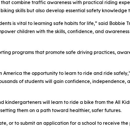
 that combine traffic awareness with practical riding expe
 biking skills but also develop essential safety knowledge t
ents is vital to learning safe habits for life,” said Bobbie
power children with the skills, confidence, and awareness 
porting programs that promote safe driving practices, awa
in America the opportunity to learn to ride and ride safely,
ousands of students will gain confidence, independence, and 
kindergarteners will learn to ride a bike from the All Kid
d setting them on a path toward healthier, safer futures.
te, or to submit an application for a school to receive the