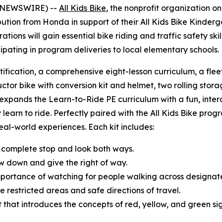
BE NEWSWIRE) --
All Kids Bike
, the nonprofit organization o
tion from Honda in support of their All Kids Bike Kinderg
ions will gain essential bike riding and traffic safety sk
cipating in program deliveries to local elementary schools
tification, a comprehensive eight-lesson curriculum, a fle
uctor bike with conversion kit and helmet, two rolling storag
t expands the Learn-to-Ride PE curriculum with a fun, inte
 learn to ride. Perfectly paired with the All Kids Bike progr
 real-world experiences. Each kit includes:
 complete stop and look both ways.
w down and give the right of way.
mportance of watching for people walking across designa
e restricted areas and safe directions of travel.
ght that introduces the concepts of red, yellow, and green s