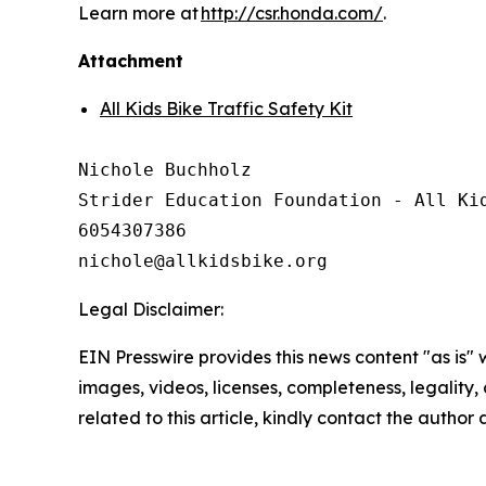
Learn more at
http://csr.honda.com/
.
Attachment
All Kids Bike Traffic Safety Kit
Nichole Buchholz

Strider Education Foundation - All Kid
6054307386

Legal Disclaimer:
EIN Presswire provides this news content "as is" 
images, videos, licenses, completeness, legality, o
related to this article, kindly contact the author