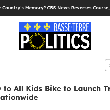
y’s Memory?
CBS News Reverses Course, Airs Sto
o All Kids Bike to Launch Tr
Nationwide