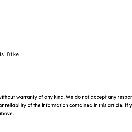
s Bike

without warranty of any kind. We do not accept any responsib
r reliability of the information contained in this article. I
 above.