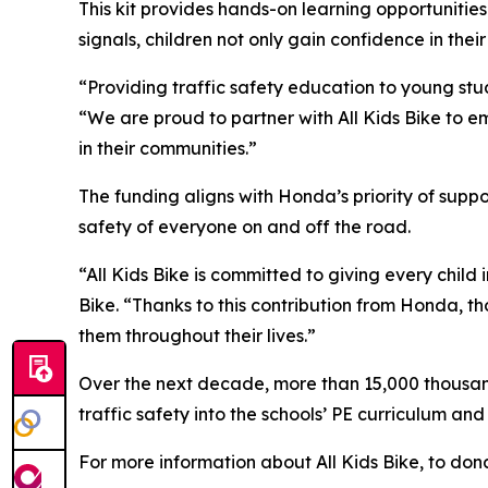
This kit provides hands-on learning opportunities
signals, children not only gain confidence in their
“Providing traffic safety education to young stud
“We are proud to partner with All Kids Bike to em
in their communities.”
The funding aligns with Honda’s priority of sup
safety of everyone on and off the road.
“All Kids Bike is committed to giving every child 
Bike. “Thanks to this contribution from Honda, th
them throughout their lives.”
Over the next decade, more than 15,000 thousand 
traffic safety into the schools’ PE curriculum an
For more information about All Kids Bike, to dona