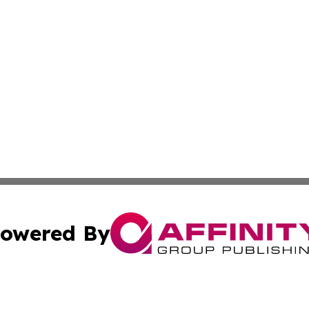
owered By
ubmit Press Release
Terms & Conditions
Copyright/DMCA