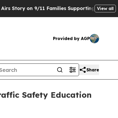
ry on 9/11 Families Supporting Mamdani
Defusin
View all
Provided by AGP
Share
affic Safety Education