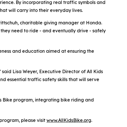
rience. By incorporating real traffic symbols and
hat will carry into their everyday lives.
 Trittschuh, charitable giving manager at Honda.
they need to ride - and eventually drive - safely
reness and education aimed at ensuring the
” said Lisa Weyer, Executive Director of All Kids
essential traffic safety skills that will serve
s Bike program, integrating bike riding and
 program, please visit
www.AllKidsBike.org
.