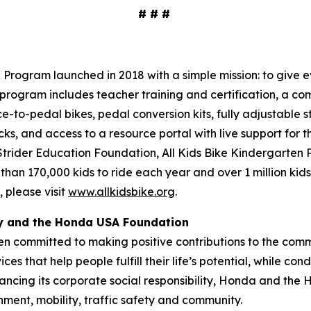
# # #
Program launched in 2018 with a simple mission: to give ev
program includes teacher training and certification, a com
ce-to-pedal bikes, pedal conversion kits, fully adjustable s
cks, and access to a resource portal with live support for 
 Strider Education Foundation, All Kids Bike Kindergarten
 than 170,000 kids to ride each year and over 1 million kid
 please visit
www.allkidsbike.org
.
ty and the Honda USA Foundation
en committed to making positive contributions to the comm
es that help people fulfill their life’s potential, while c
ancing its corporate social responsibility, Honda and the
nment, mobility, traffic safety and community.