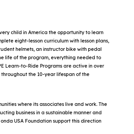
ery child in America the opportunity to learn
plete eight-lesson curriculum with lesson plans,
tudent helmets, an instructor bike with pedal
the life of the program, everything needed to
 PE Learn-to-Ride Programs are active in over
s throughout the 10-year lifespan of the
unities where its associates live and work. The
onducting business in a sustainable manner and
 Honda USA Foundation support this direction