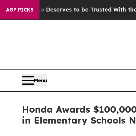
cy. Who Deserves to be Trusted With the Countr
AGP PICKS
Menu
Honda Awards $100,000 t
in Elementary Schools 