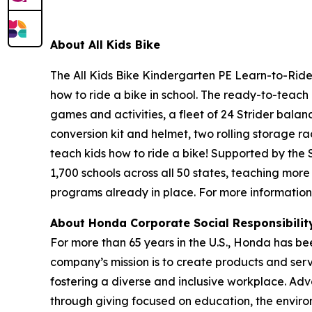
About All
Kids Bike
The All Kids Bike Kindergarten PE Learn-to-Ride 
how to ride a bike in school. The ready-to-teach 
games and activities, a fleet of 24 Strider balan
conversion kit and helmet, two rolling storage ra
teach kids how to ride a bike! Supported by the
1,700 schools across all 50 states, teaching more
programs already in place. For more information,
About Honda Corporate Social Responsibili
For more than 65 years in the U.S., Honda has be
company’s mission is to create products and servic
fostering a diverse and inclusive workplace. Adv
through giving focused on education, the enviro