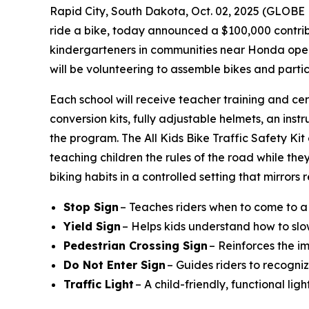
Rapid City, South Dakota, Oct. 02, 2025 (GLO
ride a bike, today announced a $100,000 contribu
kindergarteners in communities near Honda operat
will be volunteering to assemble bikes and parti
Each school will receive teacher training and cer
conversion kits, fully adjustable helmets, an instr
the program. The All Kids Bike Traffic Safety Ki
teaching children the rules of the road while they
biking habits in a controlled setting that mirrors
Stop Sign
– Teaches riders when to come to a
Yield Sign
– Helps kids understand how to slo
Pedestrian Crossing Sign
– Reinforces the i
Do Not Enter Sign
– Guides riders to recogniz
Traffic Light
– A child-friendly, functional li