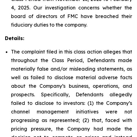
4, 2025. Our investigation concerns whether the
board of directors of FMC have breached their
fiduciary duties to the company.
Details:
The complaint filed in this class action alleges that
throughout the Class Period, Defendants made
materially false and/or misleading statements, as
well as failed to disclose material adverse facts
about the Company’s business, operations, and
prospects. Specifically, Defendants allegedly
failed to disclose to investors: (1) the Company’s
channel management initiatives were not
progressing as represented; (2) that, faced with
pricing pressure, the Company had made the