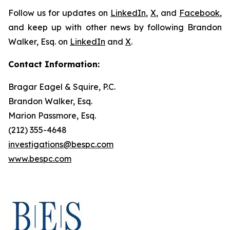
Follow us for updates on
LinkedIn
,
X
, and
Facebook
,
and keep up with other news by following Brandon
Walker, Esq. on
LinkedIn
and
X
.
Contact Information:
Bragar Eagel & Squire, P.C.
Brandon Walker, Esq.
Marion Passmore, Esq.
(212) 355-4648
investigations@bespc.com
www.bespc.com