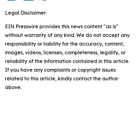
Legal Disclaimer:
EIN Presswire provides this news content "as is"
without warranty of any kind. We do not accept any
responsibility or liability for the accuracy, content,
images, videos, licenses, completeness, legality, or
reliability of the information contained in this article.
If you have any complaints or copyright issues
related to this article, kindly contact the author
above.