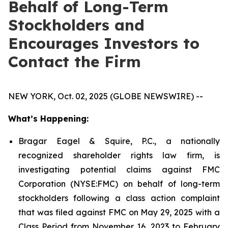
Behalf of Long-Term
Stockholders and
Encourages Investors to
Contact the Firm
NEW YORK, Oct. 02, 2025 (GLOBE NEWSWIRE) --
What’s Happening:
Bragar Eagel & Squire, P.C., a nationally
recognized shareholder rights law firm, is
investigating potential claims against FMC
Corporation (NYSE:FMC) on behalf of long-term
stockholders following a class action complaint
that was filed against FMC on May 29, 2025 with a
Class Period from November 16, 2023 to February