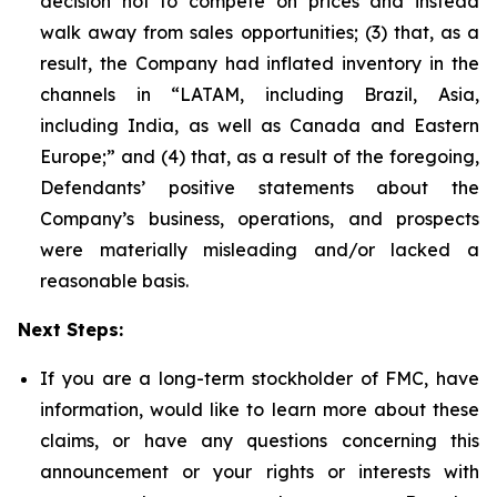
decision not to compete on prices and instead
walk away from sales opportunities; (3) that, as a
result, the Company had inflated inventory in the
channels in “LATAM, including Brazil, Asia,
including India, as well as Canada and Eastern
Europe;” and (4) that, as a result of the foregoing,
Defendants’ positive statements about the
Company’s business, operations, and prospects
were materially misleading and/or lacked a
reasonable basis.
Next Steps:
If you are a long-term stockholder of FMC, have
information, would like to learn more about these
claims, or have any questions concerning this
announcement or your rights or interests with