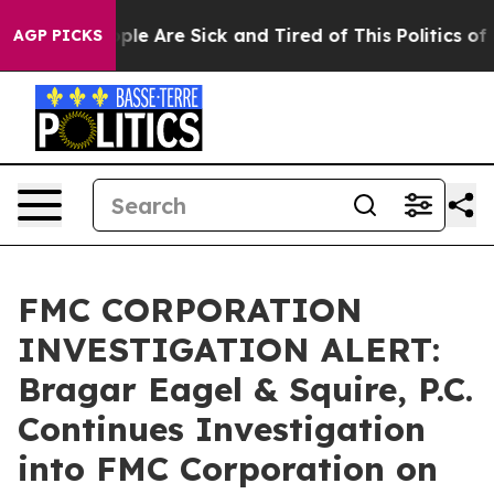
Win: “People Are Sick and Tired of This Politics of Ha
AGP PICKS
FMC CORPORATION
INVESTIGATION ALERT:
Bragar Eagel & Squire, P.C.
Continues Investigation
into FMC Corporation on