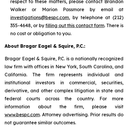
respect to these matters, please contact Brandon
Walker or Marion Passmore by email at
investigations@bespc.com
, by telephone at (212)
355-4648, or by
filling out this contact form
. There is
no cost or obligation to you.
About Bragar Eagel & Squire, P.C.:
Bragar Eagel & Squire, P.C. is a nationally recognized
law firm with offices in New York, South Carolina, and
California. The firm represents individual and
institutional investors in commercial, securities,
derivative, and other complex litigation in state and
federal courts across the country. For more
information about the firm, please visit
www.bespc.com
. Attorney advertising. Prior results do
not guarantee similar outcomes.