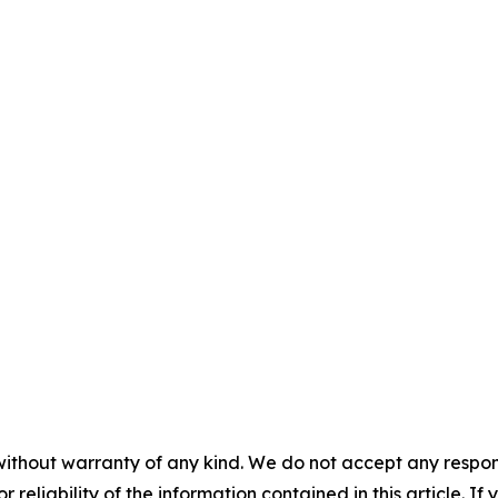
without warranty of any kind. We do not accept any responsib
r reliability of the information contained in this article. I