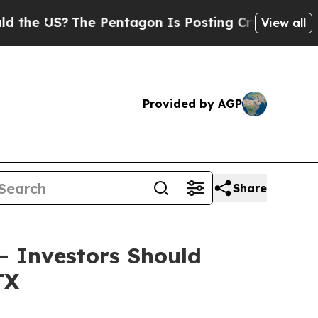
e US?
The Pentagon Is Posting Cryptic Biblical 
View all
Provided by AGP
Share
 – Investors Should
TX