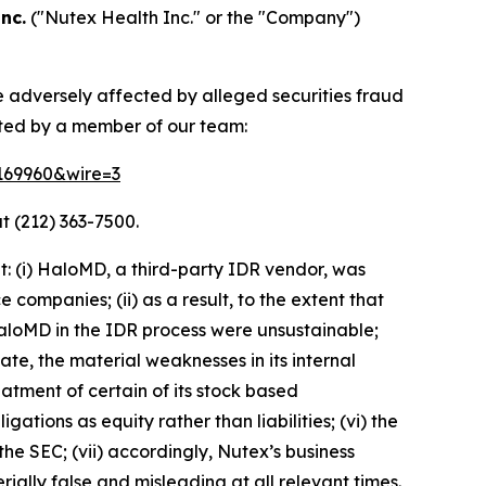
nc.
("Nutex Health Inc." or the "Company")
e adversely affected by alleged securities fraud
cted by a member of our team:
=169960&wire=3
t (212) 363-7500.
: (i) HaloMD, a third-party IDR vendor, was
companies; (ii) as a result, to the extent that
aloMD in the IDR process were unsustainable;
ate, the material weaknesses in its internal
eatment of certain of its stock based
tions as equity rather than liabilities; (vi) the
the SEC; (vii) accordingly, Nutex’s business
ially false and misleading at all relevant times.