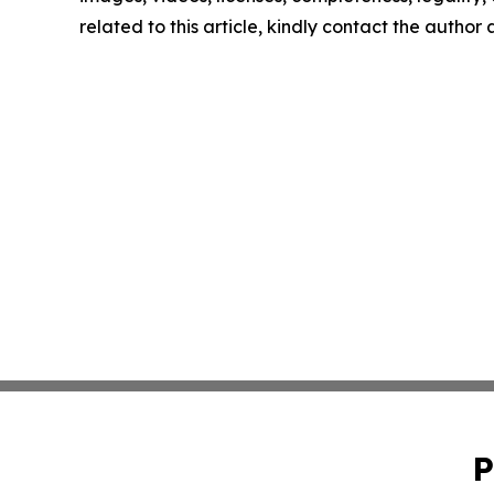
related to this article, kindly contact the author
P