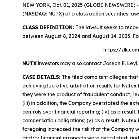
NEW YORK, Oct. 01, 2025 (GLOBE NEWSWIRE) -- Le
(NASDAQ: NUTX) of a class action securities laws
CLASS DEFINITION:
The lawsuit seeks to recov
between August 8, 2024 and August 14, 2025. Fo
https://zlk.co
NUTX
investors may also contact Joseph E. Levi,
CASE DETAILS:
The filed complaint alleges tha
achieving lucrative arbitration results for Nutex
they were the product of fraudulent conduct, r
(iii) in addition, the Company overstated the ext
controls over financial reporting; (iv) as a resu
compensation obligations; (v) as a result, Nutex 
foregoing increased the risk that the Company wou
and/or financial prospects were overstated; and (