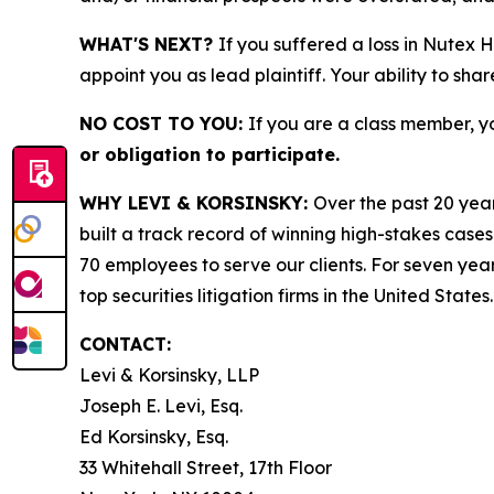
WHAT'S NEXT?
If you suffered a loss in Nutex 
appoint you as lead plaintiff. Your ability to sha
NO COST TO YOU:
If you are a class member, y
or obligation to participate.
WHY LEVI & KORSINSKY:
Over the past 20 year
built a track record of winning high-stakes cases
70 employees to serve our clients. For seven year
top securities litigation firms in the United States.
CONTACT:
Levi & Korsinsky, LLP
Joseph E. Levi, Esq.
Ed Korsinsky, Esq.
33 Whitehall Street, 17th Floor