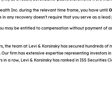
Health Inc. during the relevant time frame, you have until
O
re in any recovery doesn't require that you serve as a lead p
ou may be entitled to compensation without payment of an
s, the team at Levi & Korsinsky has secured hundreds of m
. Our firm has extensive expertise representing investors i
s in a row, Levi & Korsinsky has ranked in ISS Securities C