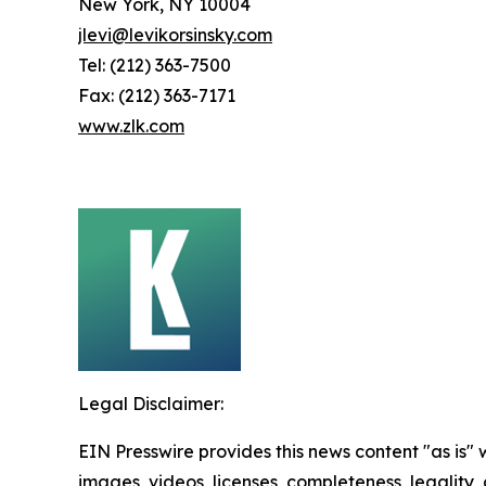
New York, NY 10004
jlevi@levikorsinsky.com
Tel: (212) 363-7500
Fax: (212) 363-7171
www.zlk.com
Legal Disclaimer:
EIN Presswire provides this news content "as is" 
images, videos, licenses, completeness, legality, o