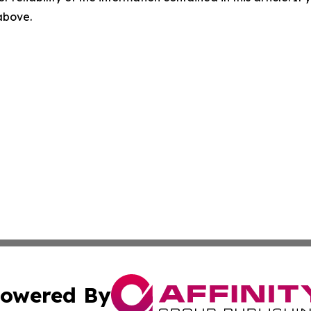
 above.
owered By