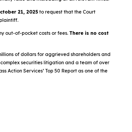
ctober 21, 2025
to request that the Court
laintiff.
y out-of-pocket costs or fees.
There is no cost
illions of dollars for aggrieved shareholders and
n complex securities litigation and a team of over
lass Action Services’ Top 50 Report as one of the