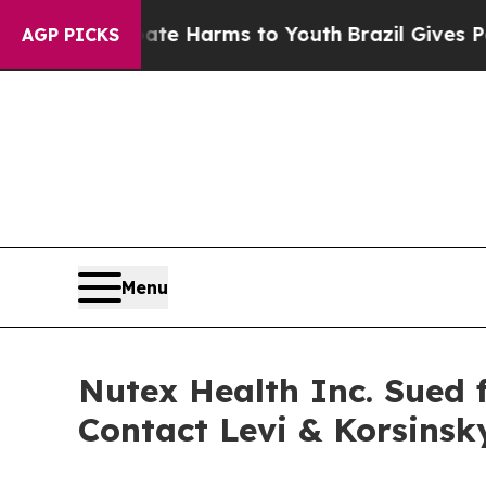
Fund to Abate Harms to Youth
Brazil Gives Parent
AGP PICKS
Menu
Nutex Health Inc. Sued f
Contact Levi & Korsins