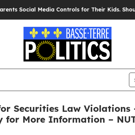
s Social Media Controls for Their Kids. Should th
or Securities Law Violations
ky for More Information – NU