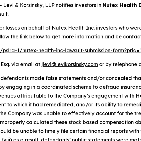
vi & Korsinsky, LLP notifies investors in
Nutex Health I
uit.
er losses on behalf of Nutex Health Inc. investors who wer
llow the link below to get more information and be conta
m/pslra-1/nutex-health-inc-lawsuit-submission-form?prid
 Esq. via email at
jlevi@levikorsinsky.com
or by telephone a
t defendants made false statements and/or concealed that
 by engaging in a coordinated scheme to defraud insurance 
evenues attributable to the Company’s engagement with H
ent to which it had remediated, and/or its ability to remedi
lt, the Company was unable to effectively account for the tr
improperly calculated these stock based compensation obliga
ld be unable to timely file certain financial reports with 
viii) as a result, defendants’ public statements were mater