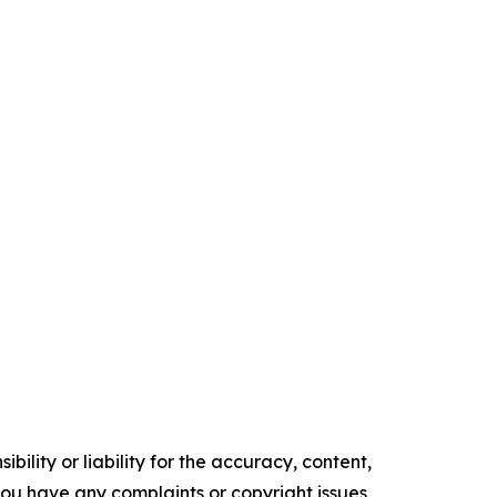
ility or liability for the accuracy, content,
f you have any complaints or copyright issues