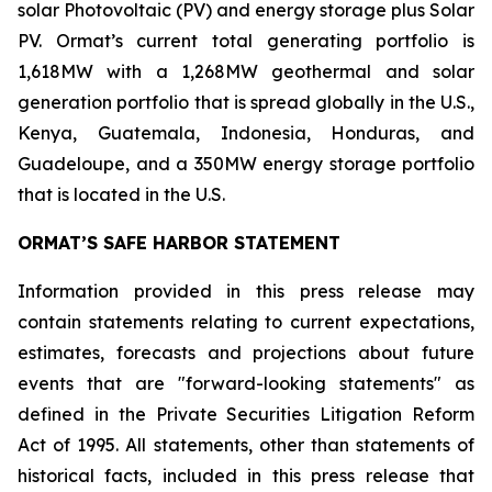
solar Photovoltaic (PV) and energy storage plus Solar
PV. Ormat’s current total generating portfolio is
1,618MW with a 1,268MW geothermal and solar
generation portfolio that is spread globally in the U.S.,
Kenya, Guatemala, Indonesia, Honduras, and
Guadeloupe, and a 350MW energy storage portfolio
that is located in the U.S.
ORMAT’S SAFE HARBOR STATEMENT
Information provided in this press release may
contain statements relating to current expectations,
estimates, forecasts and projections about future
events that are "forward-looking statements" as
defined in the Private Securities Litigation Reform
Act of 1995. All statements, other than statements of
historical facts, included in this press release that