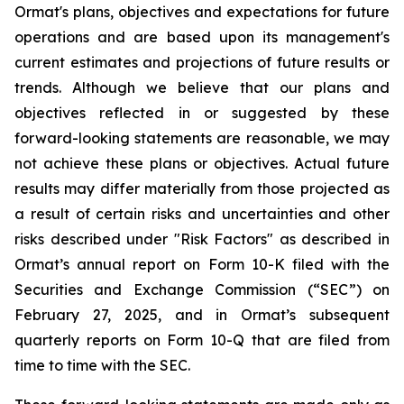
Ormat's plans, objectives and expectations for future
operations and are based upon its management's
current estimates and projections of future results or
trends. Although we believe that our plans and
objectives reflected in or suggested by these
forward-looking statements are reasonable, we may
not achieve these plans or objectives. Actual future
results may differ materially from those projected as
a result of certain risks and uncertainties and other
risks described under "Risk Factors" as described in
Ormat’s annual report on Form 10-K filed with the
Securities and Exchange Commission (“SEC”) on
February 27, 2025, and in Ormat’s subsequent
quarterly reports on Form 10-Q that are filed from
time to time with the SEC.