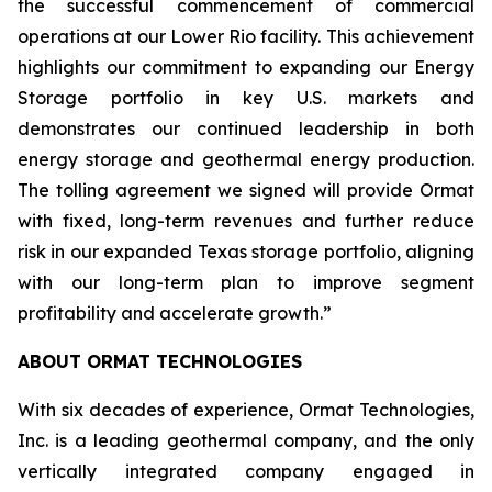
the successful commencement of commercial
operations at our Lower Rio facility. This achievement
highlights our commitment to expanding our Energy
Storage portfolio in key U.S. markets and
demonstrates our continued leadership in both
energy storage and geothermal energy production.
The tolling agreement we signed will provide Ormat
with fixed, long-term revenues and further reduce
risk in our expanded Texas storage portfolio, aligning
with our long-term plan to improve segment
profitability and accelerate growth.”
ABOUT ORMAT TECHNOLOGIES
With six decades of experience, Ormat Technologies,
Inc. is a leading geothermal company, and the only
vertically integrated company engaged in