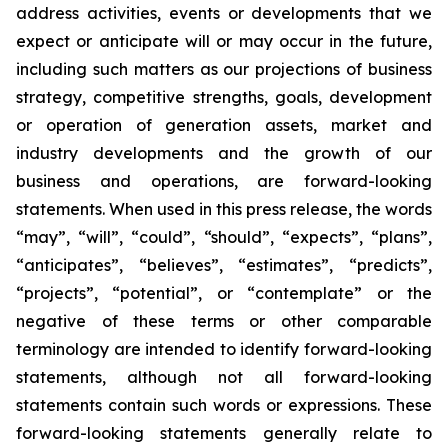
address activities, events or developments that we
expect or anticipate will or may occur in the future,
including such matters as our projections of business
strategy, competitive strengths, goals, development
or operation of generation assets, market and
industry developments and the growth of our
business and operations, are forward-looking
statements. When used in this press release, the words
“may”, “will”, “could”, “should”, “expects”, “plans”,
“anticipates”, “believes”, “estimates”, “predicts”,
“projects”, “potential”, or “contemplate” or the
negative of these terms or other comparable
terminology are intended to identify forward-looking
statements, although not all forward-looking
statements contain such words or expressions. These
forward-looking statements generally relate to