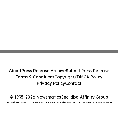
About
Press Release Archive
Submit Press Release
Terms & Conditions
Copyright/DMCA Policy
Privacy Policy
Contact
© 1995-2026 Newsmatics Inc. dba Affinity Group
Publishing & Basse-Terre Politics. All Rights Reserved.
Cookie Settings / Your Privacy Choices