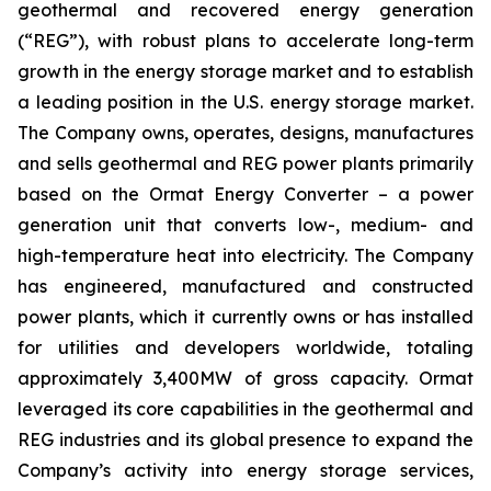
geothermal and recovered energy generation
(“REG”), with robust plans to accelerate long-term
growth in the energy storage market and to establish
a leading position in the U.S. energy storage market.
The Company owns, operates, designs, manufactures
and sells geothermal and REG power plants primarily
based on the Ormat Energy Converter – a power
generation unit that converts low-, medium- and
high-temperature heat into electricity. The Company
has engineered, manufactured and constructed
power plants, which it currently owns or has installed
for utilities and developers worldwide, totaling
approximately 3,400MW of gross capacity. Ormat
leveraged its core capabilities in the geothermal and
REG industries and its global presence to expand the
Company’s activity into energy storage services,