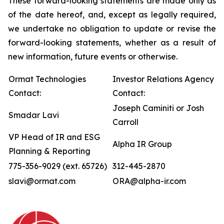
These forward-looking statements are made only as
of the date hereof, and, except as legally required,
we undertake no obligation to update or revise the
forward-looking statements, whether as a result of
new information, future events or otherwise.
Ormat Technologies
Investor Relations Agency
Contact:
Contact:
Joseph Caminiti or Josh
Smadar Lavi
Carroll
VP Head of IR and ESG
Alpha IR Group
Planning & Reporting
775-356-9029 (ext. 65726)
312-445-2870
slavi@ormat.com
ORA@alpha-ir.com