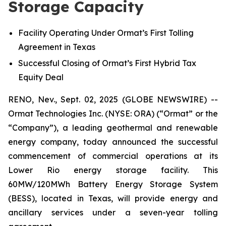
Storage Capacity
Facility Operating Under
Ormat’s First Tolling
Agreement in Texas
Successful Closing of
Ormat’s
First Hybrid Tax
Equity
Deal
RENO, Nev., Sept. 02, 2025 (GLOBE NEWSWIRE) --
Ormat Technologies Inc. (NYSE: ORA) (“Ormat” or the
“Company”), a leading geothermal and renewable
energy company, today announced the successful
commencement of commercial operations at its
Lower Rio energy storage facility. This
60MW/120MWh Battery Energy Storage System
(BESS), located in Texas, will provide energy and
ancillary services under a seven-year tolling