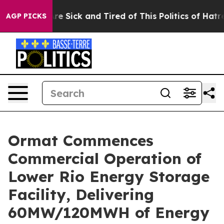
“People Are Sick and Tired of This Politics of Hatred”
AGP PICKS
Ormat Commences
Commercial Operation of
Lower Rio Energy Storage
Facility, Delivering
60MW/120MWH of Energy