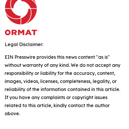
Legal Disclaimer:
EIN Presswire provides this news content "as is"
without warranty of any kind. We do not accept any
responsibility or liability for the accuracy, content,
images, videos, licenses, completeness, legality, or
reliability of the information contained in this article.
If you have any complaints or copyright issues
related to this article, kindly contact the author
above.