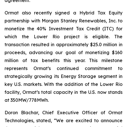
agreement.
Ormat also recently signed a Hybrid Tax Equity
partnership with Morgan Stanley Renewables, Inc. to
monetize the 40% Investment Tax Credit (ITC) for
which the Lower Rio project is eligible. The
transaction resulted in approximately $25.0 million in
proceeds, advancing our goal of monetizing $160
million of tax benefits this year. This milestone
represents Ormat’s continued commitment to
strategically growing its Energy Storage segment in
key U.S. markets. With the addition of the Lower Rio
facility, Ormat’s total capacity in the U.S. now stands
at 350MW/778MWh.
Doron Blachar, Chief Executive Officer of Ormat
Technologies, stated, “We are excited to announce