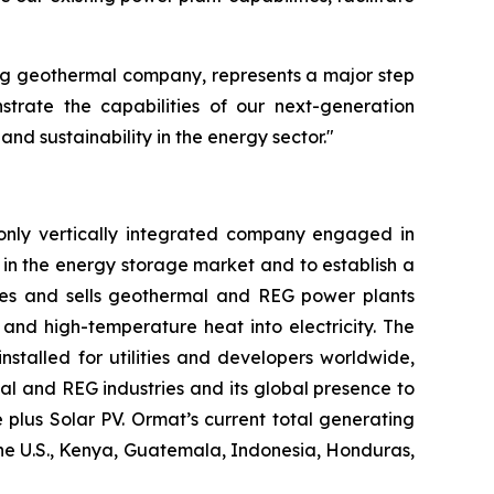
ing geothermal company, represents a major step
trate the capabilities of our next-generation
d sustainability in the energy sector."
only vertically integrated company engaged in
in the energy storage market and to establish a
res and sells geothermal and REG power plants
and high-temperature heat into electricity. The
stalled for utilities and developers worldwide,
al and REG industries and its global presence to
plus Solar PV. Ormat’s current total generating
the U.S., Kenya, Guatemala, Indonesia, Honduras,