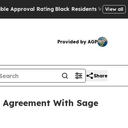
val Rating
Black Residents Warned of Abusive Co
View all
Provided by AGP
Share
l Agreement With Sage