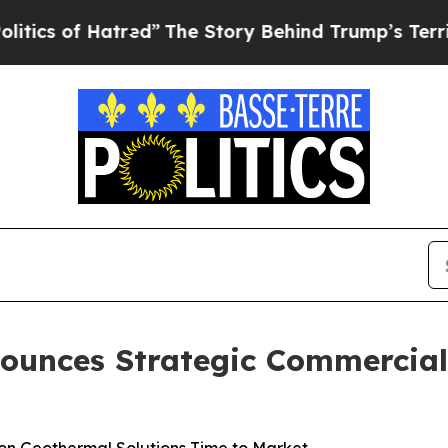
 Hatred”
The Story Behind Trump’s Terrible Appro
ounces Strategic Commercia