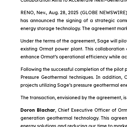
Collaboration Aims to Accelerate Next-Generati
RENO, Nev., Aug. 28, 2025 (GLOBE NEWSWIRE) 
has announced the signing of a strategic com
energy storage technology. The agreement marks a
Under the terms of the agreement, Sage will pil
existing Ormat power plant. This collaboration
enhance Ormat’s operational efficiency while ac
Following the successful completion of the pilot
Pressure Geothermal techniques. In addition, 
projects utilizing Sage’s pressure geothermal e
The transaction, envisioned by the agreement, is 
Doron Blachar
, Chief Executive Officer of Or
generation geothermal technology. This agreem
energy solutions and reducing our time to market