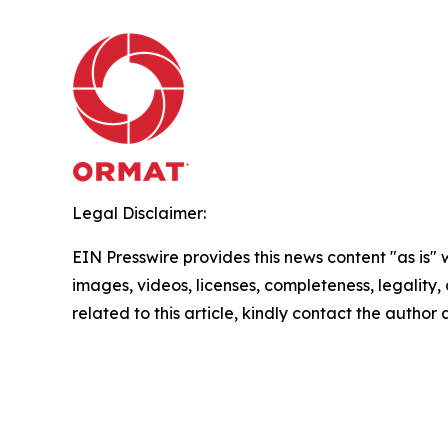
Legal Disclaimer:
EIN Presswire provides this news content "as is" 
images, videos, licenses, completeness, legality, o
related to this article, kindly contact the author