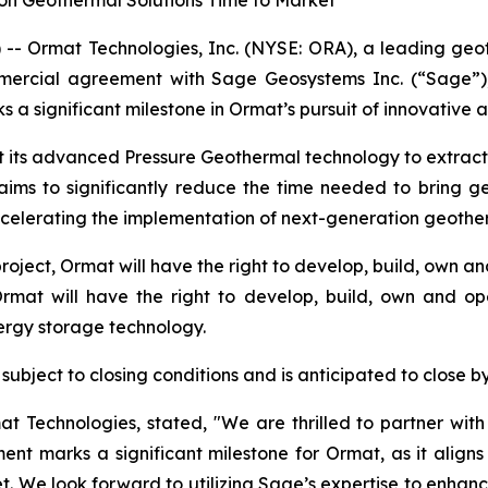
on Geothermal Solutions Time to Market
-- Ormat Technologies, Inc. (NYSE: ORA), a leading ge
mercial agreement with Sage Geosystems Inc. (“Sage”)
 significant milestone in Ormat’s pursuit of innovative a
ot its advanced Pressure Geothermal technology to extrac
 aims to significantly reduce the time needed to bring
celerating the implementation of next-generation geother
 project, Ormat will have the right to develop, build, own
Ormat will have the right to develop, build, own and o
nergy storage technology.
subject to closing conditions and is anticipated to close b
mat Technologies, stated, "We are thrilled to partner wi
ent marks a significant milestone for Ormat, as it alig
. We look forward to utilizing Sage’s expertise to enhance 