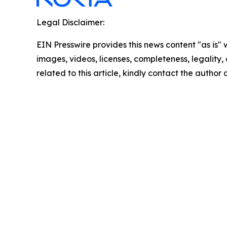
Legal Disclaimer:
EIN Presswire provides this news content "as is" 
images, videos, licenses, completeness, legality, o
related to this article, kindly contact the author