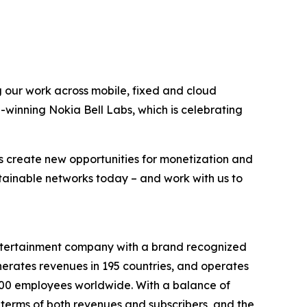
g our work across mobile, fixed and cloud
-winning Nokia Bell Labs, which is celebrating
s create new opportunities for monetization and
stainable networks today – and work with us to
entertainment company with a brand recognized
erates revenues in 195 countries, and operates
9,000 employees worldwide. With a balance of
terms of both revenues and subscribers, and the