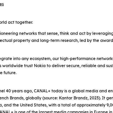
es
orld act together.
ioneering networks that sense, think and act by leveragin
llectual property and long-term research, led by the award
ntegrate into any ecosystem, our high-performance network
rs worldwide trust Nokia to deliver secure, reliable and su
e future.
hannel 40 years ago, CANAL+ today is a global media and 
ch Brands, globally (source: Kantar Brandz, 2023). It gen
Asia, and the United States, with a total of approximately 
NAL+ is one of the largest media companies in Europe in 