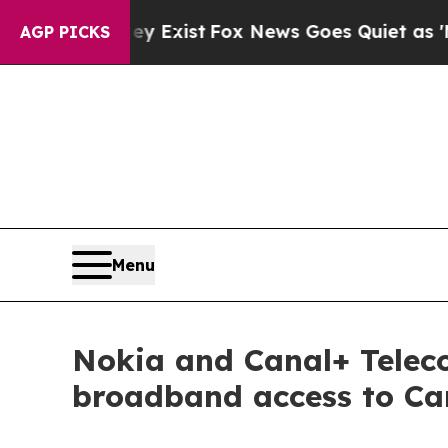
roof They Exist
Fox News Goes Quiet as 'Maga Me
AGP PICKS
Menu
Nokia and Canal+ Telec
broadband access to Ca