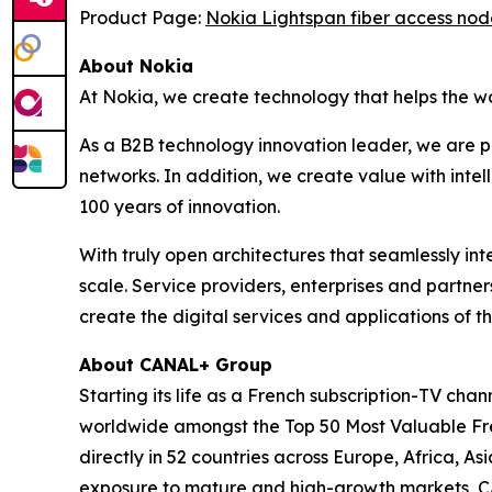
Product Page:
Nokia Lightspan fiber access nod
About Nokia
At Nokia, we create technology that helps the w
As a B2B technology innovation leader, we are p
networks. In addition, we create value with inte
100 years of innovation.
With truly open architectures that seamlessly i
scale. Service providers, enterprises and partne
create the digital services and applications of th
About CANAL+ Group
Starting its life as a French subscription-TV c
worldwide amongst the Top 50 Most Valuable Fren
directly in 52 countries across Europe, Africa, 
exposure to mature and high-growth markets, CA