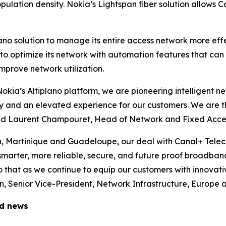
ulation density. Nokia’s Lightspan fiber solution allows C
lano solution to manage its entire access network more ef
m to optimize its network with automation features that ca
mprove network utilization.
 Nokia’s Altiplano platform, we are pioneering intelligent 
ity and an elevated experience for our customers. We are t
said Laurent Champouret, Head of Network and Fixed Acce
a, Martinique and Guadeloupe, our deal with Canal+ Tele
 smarter, more reliable, secure, and future proof broadban
 that as we continue to equip our customers with innovati
 Senior Vice-President, Network Infrastructure, Europe a
ed news