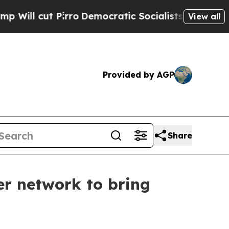
cut Pirro
Democratic Socialists of America Prop
View all
Provided by AGP
Share
r network to bring