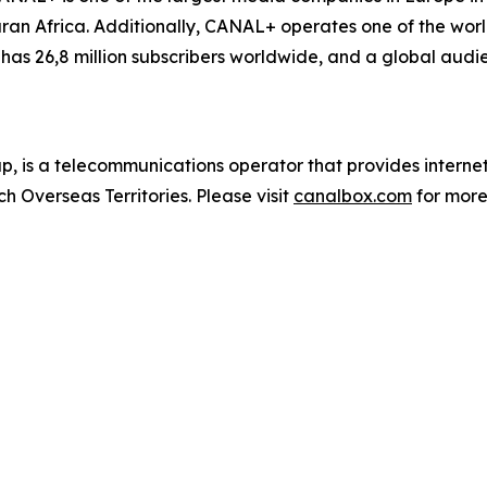
n Africa. Additionally, CANAL+ operates one of the world
as 26,8 million subscribers worldwide, and a global audie
 is a telecommunications operator that provides inter
h Overseas Territories. Please visit
canalbox.com
for more