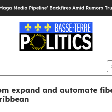
dia Pipeline' Backfires Amid Rumors Trump Will 
om expand and automate fibe
ribbean