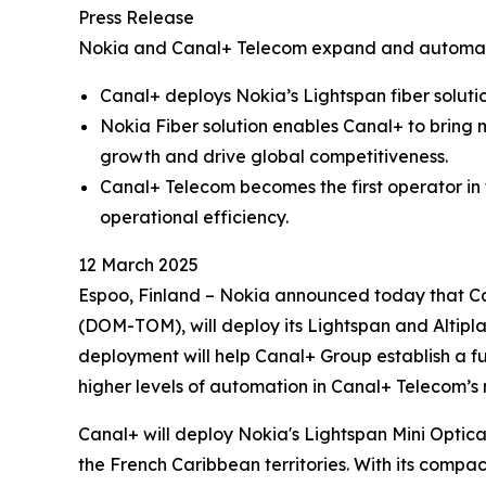
Press Release
Nokia and Canal+ Telecom expand and automate
Canal+ deploys Nokia’s Lightspan fiber soluti
Nokia Fiber solution enables Canal+ to bring 
growth and drive global competitiveness.
Canal+ Telecom becomes the first operator in
operational efficiency.
12 March 2025
Espoo, Finland – Nokia announced today that Ca
(DOM-TOM), will deploy its Lightspan and Altipl
deployment will help Canal+ Group establish a f
higher levels of automation in Canal+ Telecom’s
Canal+ will deploy Nokia's Lightspan Mini Optica
the French Caribbean territories. With its compac