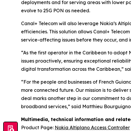
deployments and for serving areas with lower pop
evolve to 25G PON as needed.
Canal+ Telecom will also leverage Nokia’s Altip
efficiencies. This solution allows Canal+ Teleco
service-affecting issues before they occur, and i
“As the first operator in the Caribbean to adopt
issues proactively, ensuring exceptional reliabil
digital transformation across the Caribbean,” 
“For the people and businesses of French Guian
more connected future. Our mission is to deliver
deal marks another step in our commitment to do
broadband services,” said Matthieu Bourguignon,
Multimedia, technical information and relat
Product Page:
Nokia Altiplano Access Controller