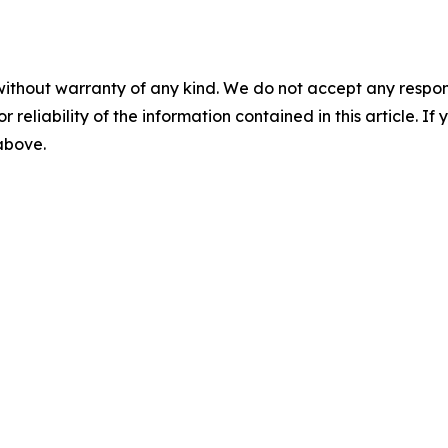
without warranty of any kind. We do not accept any responsib
r reliability of the information contained in this article. I
 above.