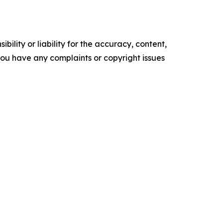
ility or liability for the accuracy, content,
f you have any complaints or copyright issues