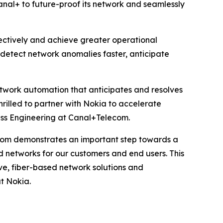
anal+ to future-proof its network and seamlessly
fectively and achieve greater operational
n detect network anomalies faster, anticipate
network automation that anticipates and resolves
hrilled to partner with Nokia to accelerate
ss Engineering at Canal+Telecom.
com demonstrates an important step towards a
d networks for our customers and end users. This
ve, fiber-based network solutions and
t Nokia.