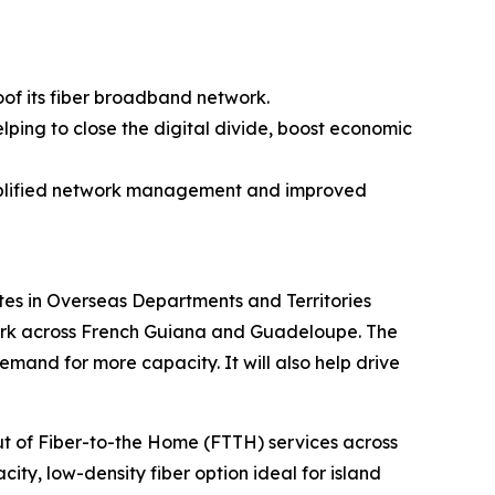
oof its fiber broadband network.
lping to close the digital divide, boost economic
simplified network management and improved
es in Overseas Departments and Territories
twork across French Guiana and Guadeloupe. The
and for more capacity. It will also help drive
out of Fiber-to-the Home (FTTH) services across
ity, low-density fiber option ideal for island