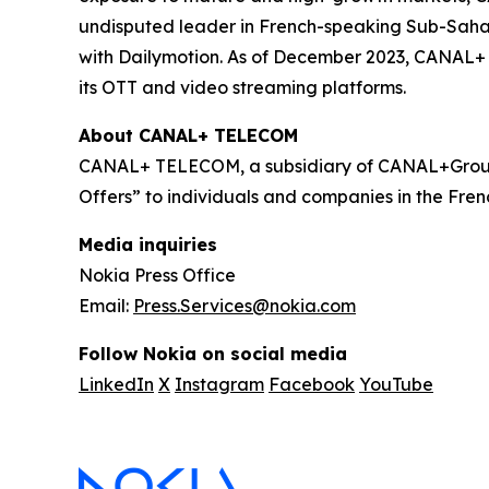
undisputed leader in French-speaking Sub-Sahara
with Dailymotion. As of December 2023, CANAL+ h
its OTT and video streaming platforms.
About CANAL+ TELECOM
CANAL+ TELECOM, a subsidiary of CANAL+Group,
Offers” to individuals and companies in the Frenc
Media inquiries
Nokia Press Office
Email:
Press.Services@nokia.com
Follow Nokia on social media
LinkedIn
X
Instagram
Facebook
YouTube