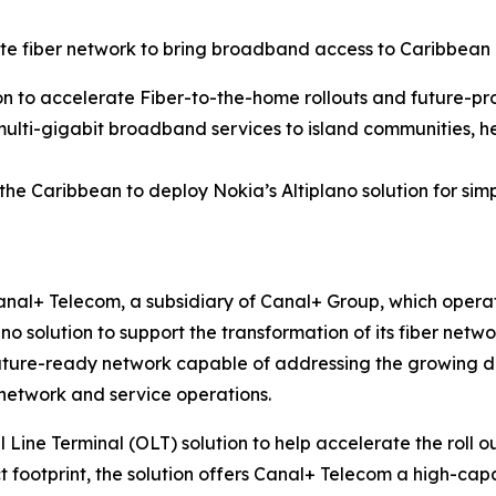
 fiber network to bring broadband access to Caribbean
on to accelerate Fiber-to-the-home rollouts and future-pr
multi-gigabit broadband services to island communities, he
 the Caribbean to deploy Nokia’s Altiplano solution for 
nal+ Telecom, a subsidiary of Canal+ Group, which operat
ano solution to support the transformation of its fiber ne
uture-ready network capable of addressing the growing dem
 network and service operations.
l Line Terminal (OLT) solution to help accelerate the roll 
t footprint, the solution offers Canal+ Telecom a high-capac