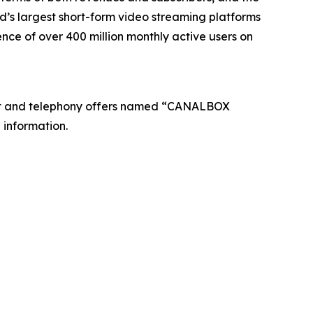
’s largest short-form video streaming platforms
nce of over 400 million monthly active users on
net and telephony offers named “CANALBOX
 information.