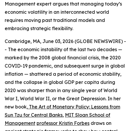
Management expert argues that managing today’s
economic volatility in an interconnected world
requires moving past traditional models and
embracing strategic flexibility.
Cambridge, MA, June 03, 2026 (GLOBE NEWSWIRE) -
- The economic instability of the last two decades —
marked by the 2008 global financial crisis, the 2020
COVID-19 pandemic, and subsequent surge in global
inflation — shattered a period of economic stability,
and the collapse in global GDP per capita during
2020 was sharper than in any single year of World
War I, World War II, or the Great Depression. In her
new book,
The Art of Monetary Policy: Lessons from
Sun Tzu for Central Banks
,
MIT Sloan School of
Management
professor Kristin Forbes
draws on