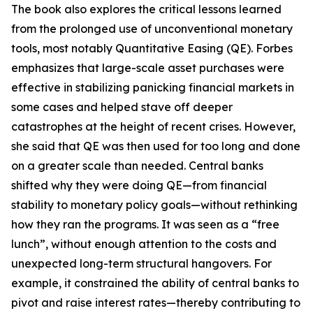
The book also explores the critical lessons learned
from the prolonged use of unconventional monetary
tools, most notably Quantitative Easing (QE). Forbes
emphasizes that large-scale asset purchases were
effective in stabilizing panicking financial markets in
some cases and helped stave off deeper
catastrophes at the height of recent crises. However,
she said that QE was then used for too long and done
on a greater scale than needed. Central banks
shifted why they were doing QE—from financial
stability to monetary policy goals—without rethinking
how they ran the programs. It was seen as a “free
lunch”, without enough attention to the costs and
unexpected long-term structural hangovers. For
example, it constrained the ability of central banks to
pivot and raise interest rates—thereby contributing to