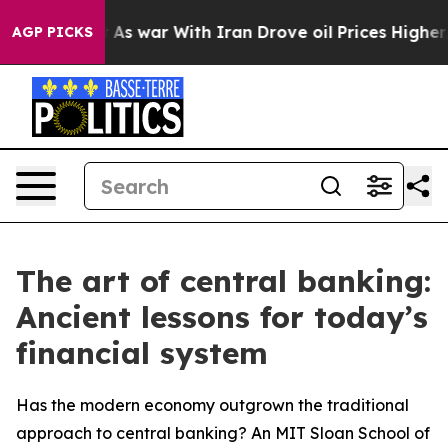
Didn’t
As war With Iran Drove oil Prices Higher, Trum
AGP PICKS
The art of central banking:
Ancient lessons for today’s
financial system
Has the modern economy outgrown the traditional
approach to central banking? An MIT Sloan School of