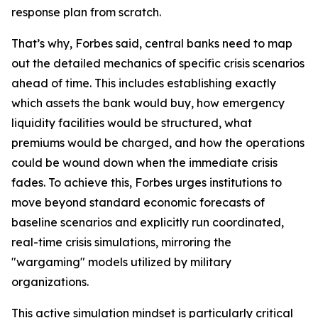
response plan from scratch.
That’s why, Forbes said, central banks need to map
out the detailed mechanics of specific crisis scenarios
ahead of time. This includes establishing exactly
which assets the bank would buy, how emergency
liquidity facilities would be structured, what
premiums would be charged, and how the operations
could be wound down when the immediate crisis
fades. To achieve this, Forbes urges institutions to
move beyond standard economic forecasts of
baseline scenarios and explicitly run coordinated,
real-time crisis simulations, mirroring the
"wargaming" models utilized by military
organizations.
This active simulation mindset is particularly critical