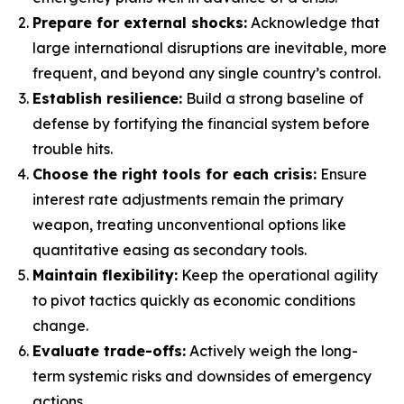
Prepare for external shocks:
Acknowledge that
large international disruptions are inevitable, more
frequent, and beyond any single country’s control.
Establish resilience:
Build a strong baseline of
defense by fortifying the financial system before
trouble hits.
Choose the right tools for each crisis:
Ensure
interest rate adjustments remain the primary
weapon, treating unconventional options like
quantitative easing as secondary tools.
Maintain flexibility:
Keep the operational agility
to pivot tactics quickly as economic conditions
change.
Evaluate trade-offs:
Actively weigh the long-
term systemic risks and downsides of emergency
actions.