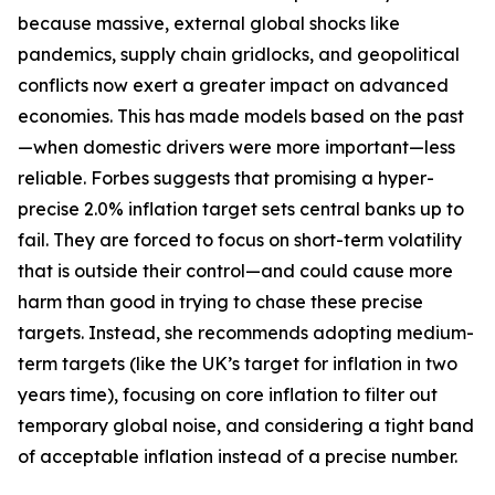
because massive, external global shocks like
pandemics, supply chain gridlocks, and geopolitical
conflicts now exert a greater impact on advanced
economies. This has made models based on the past
—when domestic drivers were more important—less
reliable. Forbes suggests that promising a hyper-
precise 2.0% inflation target sets central banks up to
fail. They are forced to focus on short-term volatility
that is outside their control—and could cause more
harm than good in trying to chase these precise
targets. Instead, she recommends adopting medium-
term targets (like the UK’s target for inflation in two
years time), focusing on core inflation to filter out
temporary global noise, and considering a tight band
of acceptable inflation instead of a precise number.