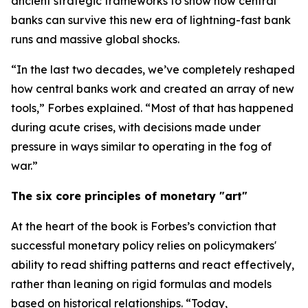
ancient strategic frameworks to show how central
banks can survive this new era of lightning-fast bank
runs and massive global shocks.
“In the last two decades, we’ve completely reshaped
how central banks work and created an array of new
tools,” Forbes explained. “Most of that has happened
during acute crises, with decisions made under
pressure in ways similar to operating in the fog of
war.”
The six core principles of monetary "art"
At the heart of the book is Forbes’s conviction that
successful monetary policy relies on policymakers'
ability to read shifting patterns and react effectively,
rather than leaning on rigid formulas and models
based on historical relationships. “Today,