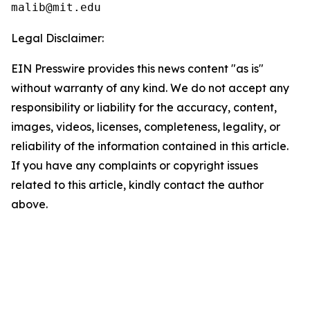
Legal Disclaimer:
EIN Presswire provides this news content "as is"
without warranty of any kind. We do not accept any
responsibility or liability for the accuracy, content,
images, videos, licenses, completeness, legality, or
reliability of the information contained in this article.
If you have any complaints or copyright issues
related to this article, kindly contact the author
above.