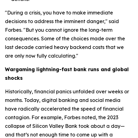
"During a crisis, you have to make immediate
decisions to address the imminent danger," said
Forbes. "But you cannot ignore the long-term
consequences. Some of the choices made over the
last decade carried heavy backend costs that we
are only now fully calculating."
Wargaming lightning-fast bank runs and global
shocks
Historically, financial panics unfolded over weeks or
months. Today, digital banking and social media
have radically accelerated the speed of financial
contagion. For example, Forbes noted, the 2023
collapse of Silicon Valley Bank took about a day—
and that’s not enough time to come up with a