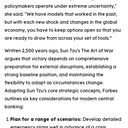
policymakers operate under extreme uncertainty,"
she said. "We have models that worked in the past,
but with each new shock and changes in the global
economy, you have to keep options open so that you
are ready to draw from across your set of tools.”
Written 2,500 years ago, Sun Tzu's
The Art of War
argues that victory depends on comprehensive
preparation for external disruptions, establishing a
strong baseline position, and maintaining the
flexibility to adapt as circumstances change.
Adapting Sun Tzu's core strategic concepts, Forbes
outlines six key considerations for modern central
banking:
Plan for a range of scenarios:
Develop detailed
emergency plans well in advance of a crisis.