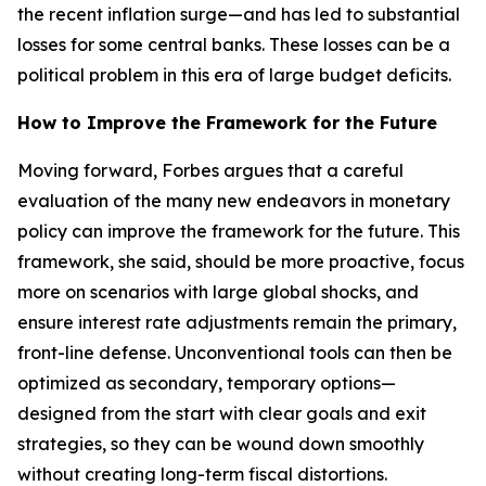
the recent inflation surge—and has led to substantial
losses for some central banks. These losses can be a
political problem in this era of large budget deficits.
How to Improve the Framework for the Future
Moving forward, Forbes argues that a careful
evaluation of the many new endeavors in monetary
policy can improve the framework for the future. This
framework, she said, should be more proactive, focus
more on scenarios with large global shocks, and
ensure interest rate adjustments remain the primary,
front-line defense. Unconventional tools can then be
optimized as secondary, temporary options—
designed from the start with clear goals and exit
strategies, so they can be wound down smoothly
without creating long-term fiscal distortions.