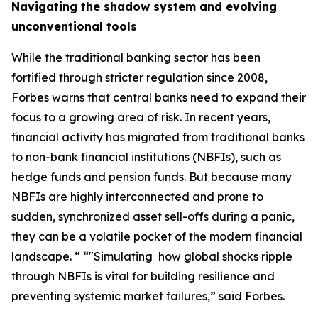
Navigating the shadow system and evolving
unconventional tools
While the traditional banking sector has been
fortified through stricter regulation since 2008,
Forbes warns that central banks need to expand their
focus to a growing area of risk. In recent years,
financial activity has migrated from traditional banks
to non-bank financial institutions (NBFIs), such as
hedge funds and pension funds. But because many
NBFIs are highly interconnected and prone to
sudden, synchronized asset sell-offs during a panic,
they can be a volatile pocket of the modern financial
landscape. “ “"Simulating how global shocks ripple
through NBFIs is vital for building resilience and
preventing systemic market failures,” said Forbes.