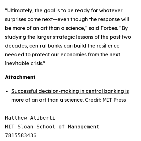
"Ultimately, the goal is to be ready for whatever
surprises come next—even though the response will
be more of an art than a science," said Forbes. "By
studying the larger strategic lessons of the past two
decades, central banks can build the resilience
needed to protect our economies from the next
inevitable crisis."
Attachment
Successful decision-making in central banking is
more of an art than a science. Credit: MIT Press
Matthew Aliberti

MIT Sloan School of Management

7815583436
