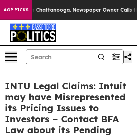
Chaos in Chattanooga. Newspaper Owner Calls the Pe
AGP PICKS
INTU Legal Claims: Intuit
may have Misrepresented
its Pricing Issues to
Investors – Contact BFA
Law about its Pending