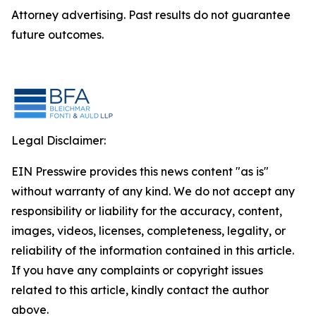
Attorney advertising. Past results do not guarantee
future outcomes.
Legal Disclaimer:
EIN Presswire provides this news content "as is"
without warranty of any kind. We do not accept any
responsibility or liability for the accuracy, content,
images, videos, licenses, completeness, legality, or
reliability of the information contained in this article.
If you have any complaints or copyright issues
related to this article, kindly contact the author
above.