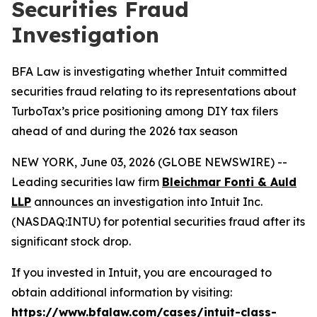
Securities Fraud
Investigation
BFA Law is investigating whether Intuit committed
securities fraud relating to its representations about
TurboTax’s price positioning among DIY tax filers
ahead of and during the 2026 tax season
NEW YORK, June 03, 2026 (GLOBE NEWSWIRE) --
Leading securities law firm
Bleichmar Fonti & Auld
LLP
announces an investigation into Intuit Inc.
(NASDAQ:INTU) for potential securities fraud after its
significant stock drop.
If you invested in Intuit, you are encouraged to
obtain additional information by visiting:
https://www.bfalaw.com/cases/intuit-class-