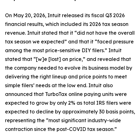
On May 20, 2026, Intuit released its fiscal Q3 2026
financial results, which included its 2026 tax season
revenue. Intuit stated that it “did not have the overall
tax season we expected” and that it “faced pressure
among the most price-sensitive DIY filers.” Intuit
stated that “[w]e [lost] on price,” and revealed that
the company needed to evolve its business model by
delivering the right lineup and price points to meet
simple filers’ needs at the low end. Intuit also
announced that TurboTax online paying units were
expected to grow by only 2% as total IRS filers were
expected to decline by approximately 30 basis points,
representing the “most significant industry-wide
contraction since the post-COVID tax season.”