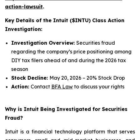
action-lawsuit
.
Key Details of the Intuit ($INTU) Class Action
Investigation:
Investigation Overview:
Securities fraud
regarding the company’s price positioning among
DIY tax filers ahead of and during the 2026 tax
season
Stock Decline:
May 20, 2026 – 20% Stock Drop
Action:
Contact
BFA Law
to discuss your rights
Why is Intuit Being Investigated for Securities
Fraud?
Intuit is a financial technology platform that serves