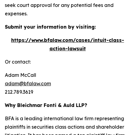
seek court approval for any potential fees and
expenses.
Submit your information by visiting:
https://www.bfalaw.com/cases/intuit-class-
action-lawsuit
Or contact:
Adam McCall
adam@bfalaw.com
212.789.3619
Why Bleichmar Fonti & Auld LLP?
BFA is a leading international law firm representing
plaintiffs in securities class actions and shareholder