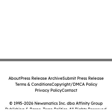
About
Press Release Archive
Submit Press Release
Terms & Conditions
Copyright/DMCA Policy
Privacy Policy
Contact
© 1995-2026 Newsmatics Inc. dba Affinity Group
Publishing & Basse-Terre Politics. All Rights Reserved.