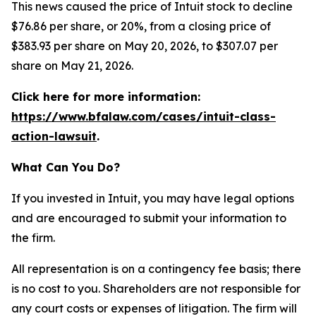
This news caused the price of Intuit stock to decline
$76.86 per share, or 20%, from a closing price of
$383.93 per share on May 20, 2026, to $307.07 per
share on May 21, 2026.
Click here for more information:
https://www.bfalaw.com/cases/intuit-class-
action-lawsuit
.
What Can You Do?
If you invested in Intuit, you may have legal options
and are encouraged to submit your information to
the firm.
All representation is on a contingency fee basis; there
is no cost to you. Shareholders are not responsible for
any court costs or expenses of litigation. The firm will