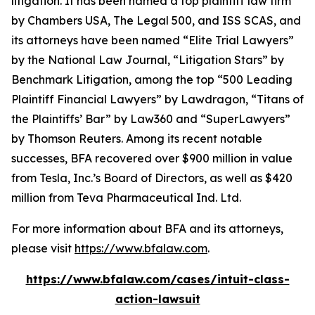
litigation. It has been named a top plaintiff law firm
by
Chambers USA
,
The Legal 500
, and
ISS SCAS
, and
its attorneys have been named “Elite Trial Lawyers”
by the
National Law Journal
, “Litigation Stars” by
Benchmark Litigation
, among the top “500 Leading
Plaintiff Financial Lawyers” by
Lawdragon
, “Titans of
the Plaintiffs’ Bar” by
Law360
and “SuperLawyers”
by Thomson Reuters. Among its recent notable
successes, BFA recovered over $900 million in value
from Tesla, Inc.’s Board of Directors, as well as $420
million from Teva Pharmaceutical Ind. Ltd.
For more information about BFA and its attorneys,
please visit
https://www.bfalaw.com
.
https://www.bfalaw.com/cases/intuit-class-
action-lawsuit