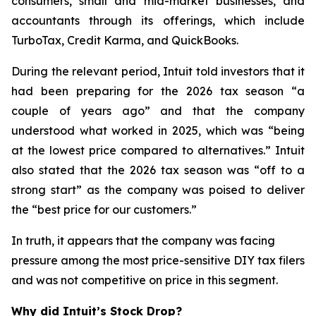
consumers, small and mid-market businesses, and
accountants through its offerings, which include
TurboTax, Credit Karma, and QuickBooks.
During the relevant period, Intuit told investors that it
had been preparing for the 2026 tax season “a
couple of years ago” and that the company
understood what worked in 2025, which was “being
at the lowest price compared to alternatives.” Intuit
also stated that the 2026 tax season was “off to a
strong start” as the company was poised to deliver
the “best price for our customers.”
In truth, it appears that the company was facing
pressure among the most price-sensitive DIY tax filers
and was not competitive on price in this segment.
Why did Intuit’s Stock Drop?