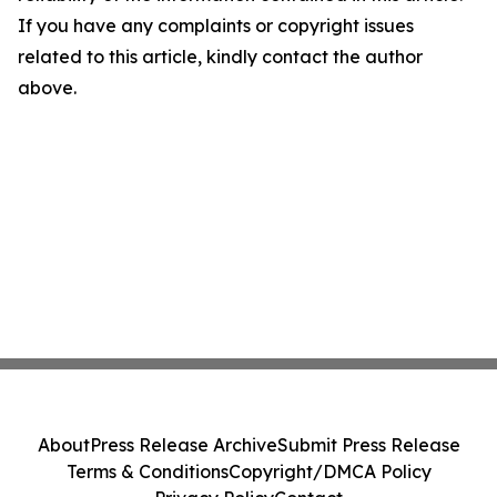
If you have any complaints or copyright issues
related to this article, kindly contact the author
above.
About
Press Release Archive
Submit Press Release
Terms & Conditions
Copyright/DMCA Policy