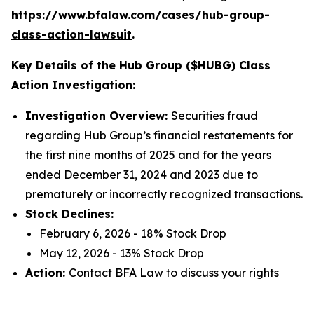
https://www.bfalaw.com/cases/hub-group-
class-action-lawsuit
.
Key Details of the Hub Group ($HUBG) Class
Action Investigation:
Investigation Overview:
Securities fraud
regarding Hub Group’s financial restatements for
the first nine months of 2025 and for the years
ended December 31, 2024 and 2023 due to
prematurely or incorrectly recognized transactions.
Stock Declines:
February 6, 2026 - 18% Stock Drop
May 12, 2026 - 13% Stock Drop
Action:
Contact
BFA Law
to discuss your rights