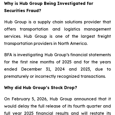
Why is Hub Group Being Investigated for
Securities Fraud?
Hub Group is a supply chain solutions provider that
offers transportation and logistics management
services. Hub Group is one of the largest freight
transportation providers in North America.
BFA is investigating Hub Group’s financial statements
for the first nine months of 2025 and for the years
ended December 31, 2024 and 2023, due to
prematurely or incorrectly recognized transactions.
Why did Hub Group’s Stock Drop?
On February 5, 2026, Hub Group announced that it
would delay the full release of its fourth quarter and
full year 2025 financial results and will restate its