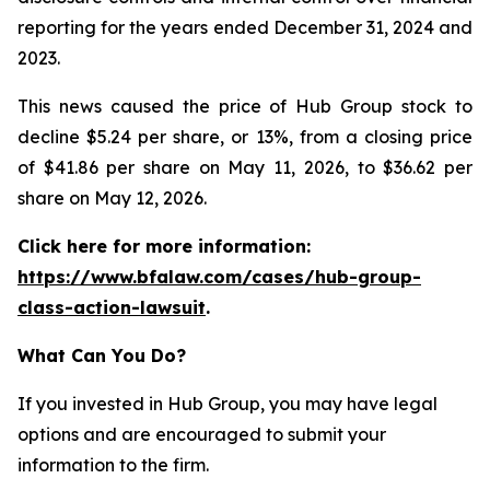
reporting for the years ended December 31, 2024 and
2023.
This news caused the price of Hub Group stock to
decline $5.24 per share, or 13%, from a closing price
of $41.86 per share on May 11, 2026, to $36.62 per
share on May 12, 2026.
Click here for more information:
https://www.bfalaw.com/cases/hub-group-
class-action-lawsuit
.
What Can You Do?
If you invested in Hub Group, you may have legal
options and are encouraged to submit your
information to the firm.