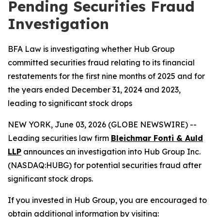
Pending Securities Fraud
Investigation
BFA Law is investigating whether Hub Group
committed securities fraud relating to its financial
restatements for the first nine months of 2025 and for
the years ended December 31, 2024 and 2023,
leading to significant stock drops
NEW YORK, June 03, 2026 (GLOBE NEWSWIRE) --
Leading securities law firm
Bleichmar Fonti & Auld
LLP
announces an investigation into Hub Group Inc.
(NASDAQ:HUBG) for potential securities fraud after
significant stock drops.
If you invested in Hub Group, you are encouraged to
obtain additional information by visiting: