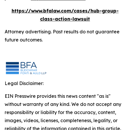
https://www.bfalaw.com/cases/hub-group-
class-action-lawsuit
Attorney advertising. Past results do not guarantee
future outcomes.
Legal Disclaimer:
EIN Presswire provides this news content "as is"
without warranty of any kind. We do not accept any
responsibility or liability for the accuracy, content,
images, videos, licenses, completeness, legality, or
reliability of the information contained in this article.