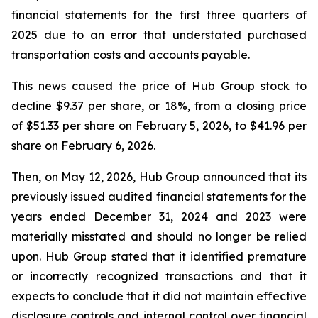
financial statements for the first three quarters of
2025 due to an error that understated purchased
transportation costs and accounts payable.
This news caused the price of Hub Group stock to
decline $9.37 per share, or 18%, from a closing price
of $51.33 per share on February 5, 2026, to $41.96 per
share on February 6, 2026.
Then, on May 12, 2026, Hub Group announced that its
previously issued audited financial statements for the
years ended December 31, 2024 and 2023 were
materially misstated and should no longer be relied
upon. Hub Group stated that it identified premature
or incorrectly recognized transactions and that it
expects to conclude that it did not maintain effective
disclosure controls and internal control over financial