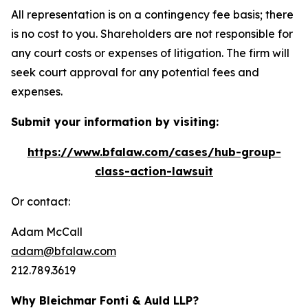
All representation is on a contingency fee basis; there
is no cost to you. Shareholders are not responsible for
any court costs or expenses of litigation. The firm will
seek court approval for any potential fees and
expenses.
Submit your information by visiting:
https://www.bfalaw.com/cases/hub-group-
class-action-lawsuit
Or contact:
Adam McCall
adam@bfalaw.com
212.789.3619
Why Bleichmar Fonti & Auld LLP?