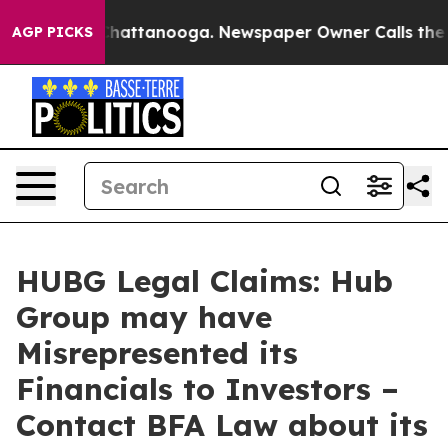
haos in Chattanooga. Newspaper Owner Calls the Peop
AGP PICKS
HUBG Legal Claims: Hub
Group may have
Misrepresented its
Financials to Investors –
Contact BFA Law about its