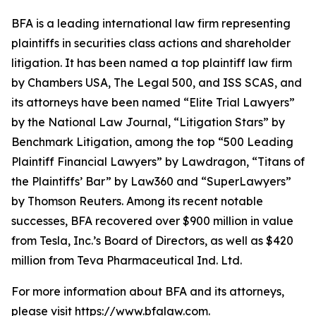
BFA is a leading international law firm representing
plaintiffs in securities class actions and shareholder
litigation. It has been named a top plaintiff law firm
by
Chambers USA
,
The Legal 500
, and
ISS SCAS
, and
its attorneys have been named “Elite Trial Lawyers”
by the
National Law Journal
, “Litigation Stars” by
Benchmark Litigation
, among the top “500 Leading
Plaintiff Financial Lawyers” by
Lawdragon
, “Titans of
the Plaintiffs’ Bar” by
Law360
and “SuperLawyers”
by Thomson Reuters. Among its recent notable
successes, BFA recovered over $900 million in value
from Tesla, Inc.’s Board of Directors, as well as $420
million from Teva Pharmaceutical Ind. Ltd.
For more information about BFA and its attorneys,
please visit
https://www.bfalaw.com
.