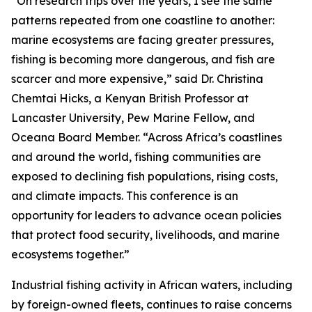
“On research trips over the years, I see the same
patterns repeated from one coastline to another:
marine ecosystems are facing greater pressures,
fishing is becoming more dangerous, and fish are
scarcer and more expensive,” said Dr. Christina
Chemtai Hicks, a Kenyan British Professor at
Lancaster University, Pew Marine Fellow, and
Oceana Board Member. “Across Africa’s coastlines
and around the world, fishing communities are
exposed to declining fish populations, rising costs,
and climate impacts. This conference is an
opportunity for leaders to advance ocean policies
that protect food security, livelihoods, and marine
ecosystems together.”
Industrial fishing activity in African waters, including
by foreign-owned fleets, continues to raise concerns