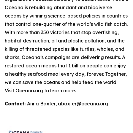
Oceana is rebuilding abundant and biodiverse
oceans by winning science-based policies in countries
that control one-quarter of the world’s wild fish catch.
With more than 350 victories that stop overfishing,
habitat destruction, oil and plastic pollution, and the
killing of threatened species like turtles, whales, and
sharks, Oceana’s campaigns are delivering results. A
restored ocean means that 1 billion people can enjoy
a healthy seafood meal every day, forever. Together,
we can save the oceans and help feed the world.
Visit
Oceana.org
to learn more.
Contact:
Anna Baxter,
abaxter@oceana.org