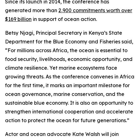
Since its launch in 2014, the conference has
generated more than
2,900 commitments worth over
$169 billion
in support of ocean action.
Betsy Njagi, Principal Secretary in Kenya’s State
Department for the Blue Economy and Fisheries said,
“For millions across Africa, the ocean is essential to
food security, livelihoods, economic opportunity, and
climate resilience. Yet marine ecosystems face
growing threats. As the conference convenes in Africa
for the first time, it marks an important milestone for
ocean governance, marine conservation, and the
sustainable blue economy. It is also an opportunity to
strengthen international cooperation and accelerate
action to protect the ocean for future generations.”
Actor and ocean advocate Kate Walsh will join