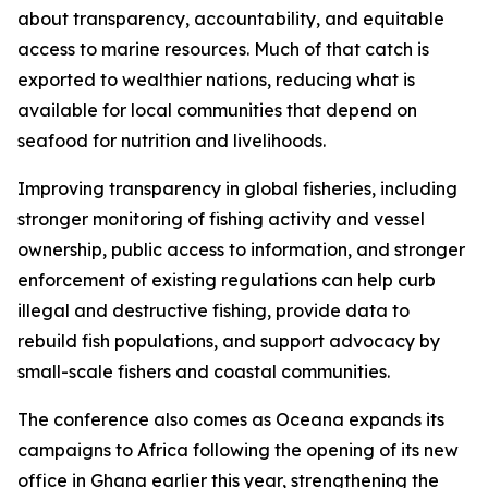
about transparency, accountability, and equitable
access to marine resources. Much of that catch is
exported to wealthier nations, reducing what is
available for local communities that depend on
seafood for nutrition and livelihoods.
Improving transparency in global fisheries, including
stronger monitoring of fishing activity and vessel
ownership, public access to information, and stronger
enforcement of existing regulations can help curb
illegal and destructive fishing, provide data to
rebuild fish populations, and support advocacy by
small-scale fishers and coastal communities.
The conference also comes as Oceana expands its
campaigns to Africa following the opening of its new
office in Ghana earlier this year, strengthening the