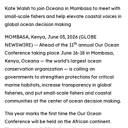
Kate Walsh to join Oceana in Mombasa to meet with
small-scale fishers and help elevate coastal voices in
global ocean decision making
MOMBASA, Kenya, June 03, 2026 (GLOBE
th
NEWSWIRE) -- Ahead of the 11
annual Our Ocean
Conference taking place June 16-18 in Mombasa,
Kenya, Oceana — the world’s largest ocean
conservation organization — is calling on
governments to strengthen protections for critical
marine habitats, increase transparency in global
fisheries, and put small-scale fishers and coastal
communities at the center of ocean decision making.
This year marks the first time the Our Ocean
Conference will be held on the African continent.