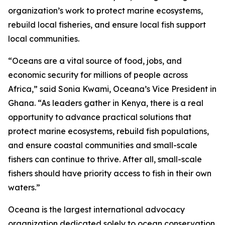
organization’s work to protect marine ecosystems,
rebuild local fisheries, and ensure local fish support
local communities.
“Oceans are a vital source of food, jobs, and
economic security for millions of people across
Africa,” said Sonia Kwami, Oceana’s Vice President in
Ghana. “As leaders gather in Kenya, there is a real
opportunity to advance practical solutions that
protect marine ecosystems, rebuild fish populations,
and ensure coastal communities and small-scale
fishers can continue to thrive. After all, small-scale
fishers should have priority access to fish in their own
waters.”
Oceana is the largest international advocacy
organization dedicated solely to ocean conservation.