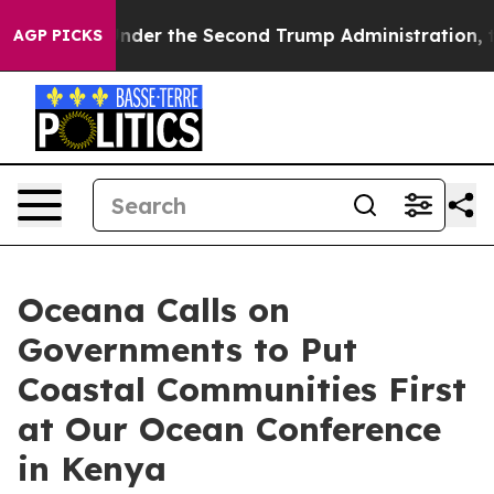
ything
Under the Second Trump Administration, the F
AGP PICKS
Oceana Calls on
Governments to Put
Coastal Communities First
at Our Ocean Conference
in Kenya