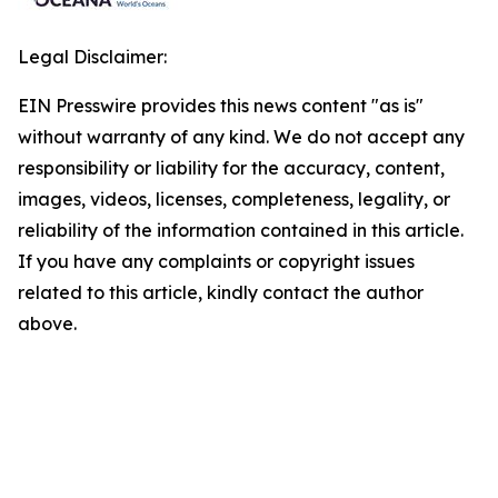
Legal Disclaimer:
EIN Presswire provides this news content "as is"
without warranty of any kind. We do not accept any
responsibility or liability for the accuracy, content,
images, videos, licenses, completeness, legality, or
reliability of the information contained in this article.
If you have any complaints or copyright issues
related to this article, kindly contact the author
above.