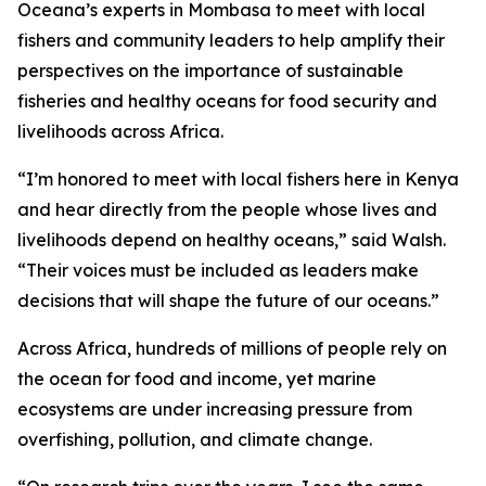
Oceana’s experts in Mombasa to meet with local
fishers and community leaders to help amplify their
perspectives on the importance of sustainable
fisheries and healthy oceans for food security and
livelihoods across Africa.
“I’m honored to meet with local fishers here in Kenya
and hear directly from the people whose lives and
livelihoods depend on healthy oceans,” said Walsh.
“Their voices must be included as leaders make
decisions that will shape the future of our oceans.”
Across Africa, hundreds of millions of people rely on
the ocean for food and income, yet marine
ecosystems are under increasing pressure from
overfishing, pollution, and climate change.