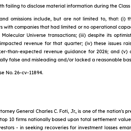
h failing to disclose material information during the Class 
d omissions include, but are not limited to, that: (i)
s with companies that had limited or no operational capa
Molecular Universe transactions; (iii) despite its optimi
y impacted revenue for that quarter; (iv) these issues r
er-than-expected revenue guidance for 2026; and (v) a
ally false and misleading and/or lacked a reasonable basis
se No. 26-cv-11894.
ney General Charles C. Foti, Jr., is one of the nation's pre
 10 firms nationally based upon total settlement value. K
 investors - in seeking recoveries for investment losses 