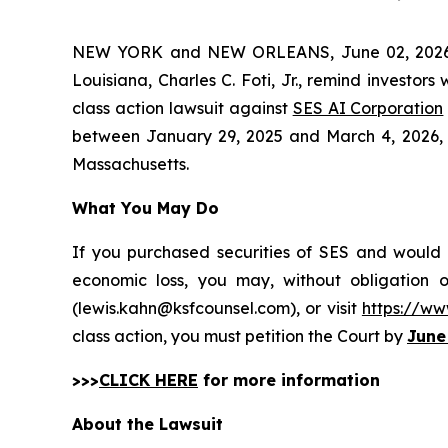
NEW YORK and NEW ORLEANS, June 02, 202
Louisiana, Charles C. Foti, Jr., remind investors
class action lawsuit against
SES AI Corporation
between January 29, 2025 and March 4, 2026, incl
Massachusetts.
What You May Do
If you purchased securities of SES and would l
economic loss, you may, without obligation 
(lewis.kahn@ksfcounsel.com), or visit
https://ww
class action, you must petition the Court by
June
>>>
CLICK HERE
for more information
About the Lawsuit