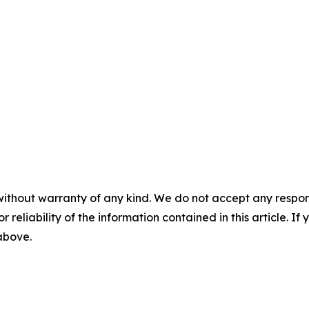
without warranty of any kind. We do not accept any responsib
r reliability of the information contained in this article. I
 above.