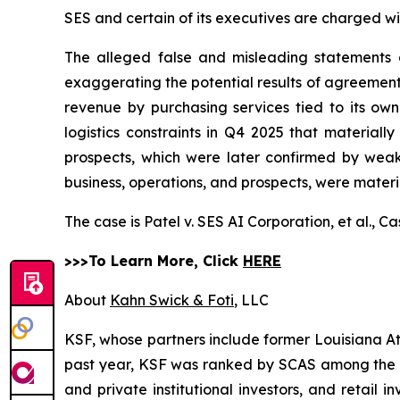
SES and certain of its executives are charged wit
The alleged false and misleading statements an
exaggerating the potential results of agreement
revenue by purchasing services tied to its own 
logistics constraints in Q4 2025 that materiall
prospects, which were later confirmed by weak
business, operations, and prospects, were materi
The case is
Patel v. SES AI Corporation, et al.,
Ca
>>>To Learn More, Click
HERE
About
Kahn Swick & Foti
, LLC
KSF, whose partners include former Louisiana Attor
past year, KSF was ranked by SCAS among the top
and private institutional investors, and retail