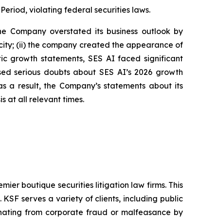
Period, violating federal securities laws.
 the Company overstated its business outlook by
city; (ii) the company created the appearance of
stic growth statements, SES AI faced significant
aised serious doubts about SES AI’s 2026 growth
s a result, the Company’s statements about its
 at all relevant times.
mier boutique securities litigation law firms. This
SF serves a variety of clients, including public
emanating from corporate fraud or malfeasance by