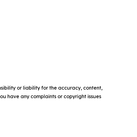
ility or liability for the accuracy, content,
f you have any complaints or copyright issues