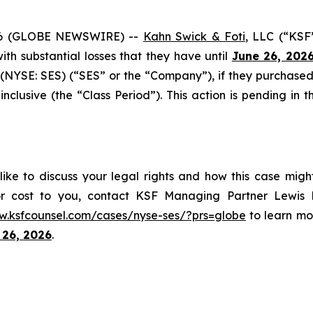
6 (GLOBE NEWSWIRE) --
Kahn Swick & Foti
, LLC (“KSF
 with substantial losses that they have until
June 26, 202
(NYSE: SES) (“SES” or the “Company”), if they purchased
usive (the “Class Period”). This action is pending in the
ike to discuss your legal rights and how this case migh
or cost to you, contact KSF Managing Partner Lewis K
w.ksfcounsel.com/cases/nyse-ses/?prs=globe
to learn mor
 26, 2026
.