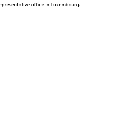
representative office in Luxembourg.