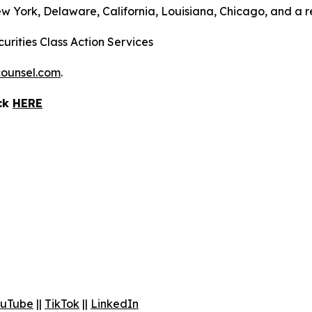
ew York, Delaware, California, Louisiana, Chicago, and a 
urities Class Action Services
ounsel.com
.
ick
HERE
uTube
||
TikTok
||
LinkedIn