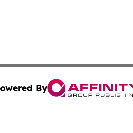
owered By
ubmit Press Release
Terms & Conditions
Copyright/DMCA
s Inc. dba Affinity Group Publishing & Basse-Terre Politics