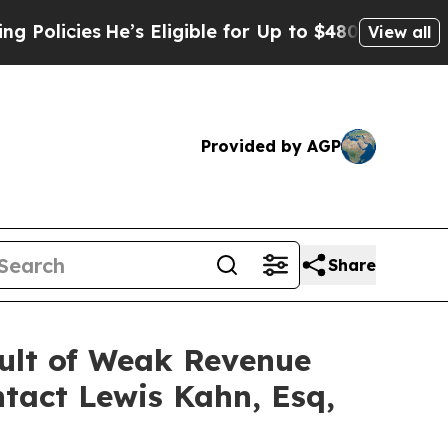
ies
He’s Eligible for Up to $480,000 After Being
View all
Provided by AGP
Share
sult of Weak Revenue
tact Lewis Kahn, Esq,