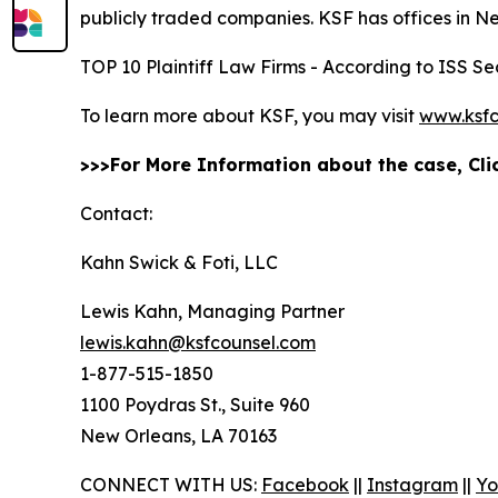
publicly traded companies. KSF has offices in N
TOP 10 Plaintiff Law Firms - According to ISS Sec
To learn more about KSF, you may visit
www.ksfc
>>>For More Information about the case, Cl
Contact:
Kahn Swick & Foti, LLC
Lewis Kahn, Managing Partner
lewis.kahn@ksfcounsel.com
1-877-515-1850
1100 Poydras St., Suite 960
New Orleans, LA 70163
CONNECT WITH US:
Facebook
||
Instagram
||
Yo