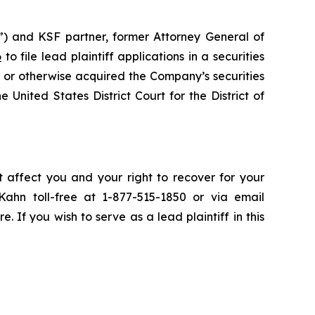
”) and KSF partner, former Attorney General of
6
to file lead plaintiff applications in a securities
 or otherwise acquired the Company’s securities
 United States District Court for the District of
t affect you and your right to recover for your
ahn toll-free at 1-877-515-1850 or via email
e. If you wish to serve as a lead plaintiff in this