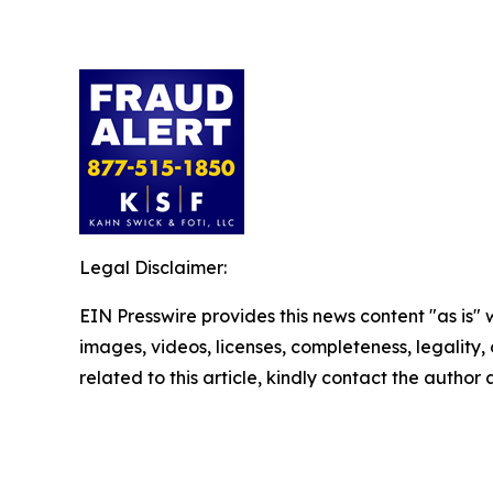
Legal Disclaimer:
EIN Presswire provides this news content "as is" 
images, videos, licenses, completeness, legality, o
related to this article, kindly contact the author