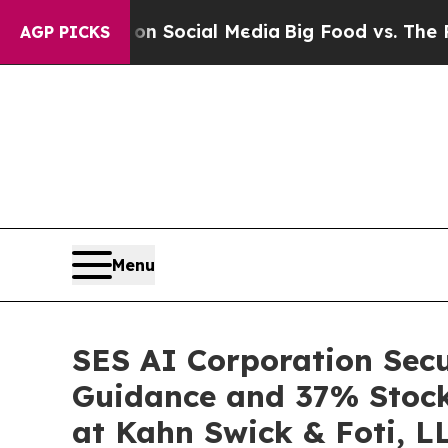
ssages on Social Media
Big Food vs. The People. 
AGP PICKS
Menu
SES AI Corporation Secu
Guidance and 37% Stock 
at Kahn Swick & Foti, L