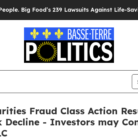
Big Food’s 239 Lawsuits Against Life-Saving Polic
rities Fraud Class Action Re
Decline - Investors may Con
LC