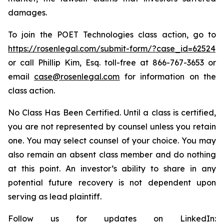
damages.
To join the POET Technologies class action, go to
https://rosenlegal.com/submit-form/?case_id=62524
or call Phillip Kim, Esq. toll-free at 866-767-3653 or
email
case@rosenlegal.com
for information on the
class action.
No Class Has Been Certified. Until a class is certified,
you are not represented by counsel unless you retain
one. You may select counsel of your choice. You may
also remain an absent class member and do nothing
at this point. An investor’s ability to share in any
potential future recovery is not dependent upon
serving as lead plaintiff.
Follow us for updates on LinkedIn: