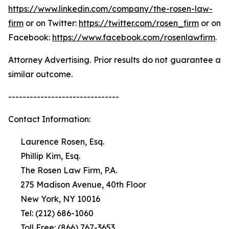
https://www.linkedin.com/company/the-rosen-law-
firm
or on Twitter:
https://twitter.com/rosen_firm
or on
Facebook:
https://www.facebook.com/rosenlawfirm
.
Attorney Advertising. Prior results do not guarantee a
similar outcome.
-------------------------------
Contact Information:
Laurence Rosen, Esq.
Phillip Kim, Esq.
The Rosen Law Firm, P.A.
275 Madison Avenue, 40th Floor
New York, NY 10016
Tel: (212) 686-1060
Toll Free: (866) 767-3653