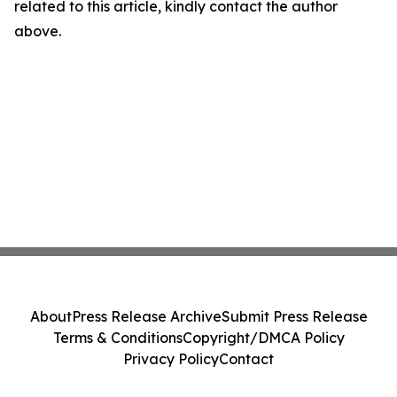
related to this article, kindly contact the author
above.
About
Press Release Archive
Submit Press Release
Terms & Conditions
Copyright/DMCA Policy
Privacy Policy
Contact