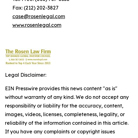
Fax: (212) 202-3827
case@rosenlegal.com
www.rosenlegal.com
Legal Disclaimer:
EIN Presswire provides this news content "as is"
without warranty of any kind. We do not accept any
responsibility or liability for the accuracy, content,
images, videos, licenses, completeness, legality, or
reliability of the information contained in this article.
If you have any complaints or copyright issues