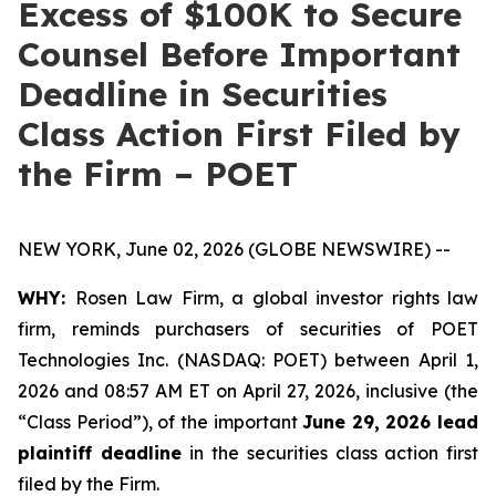
Excess of $100K to Secure
Counsel Before Important
Deadline in Securities
Class Action First Filed by
the Firm – POET
NEW YORK, June 02, 2026 (GLOBE NEWSWIRE) --
WHY:
Rosen Law Firm, a global investor rights law
firm, reminds purchasers of securities of POET
Technologies Inc. (NASDAQ: POET) between April 1,
2026 and 08:57 AM ET on April 27, 2026, inclusive (the
“Class Period”), of the important
June 29, 2026 lead
plaintiff deadline
in the securities class action first
filed by the Firm.