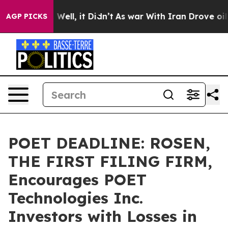
 40%. Well, it Didn’t
As war With Iran Drove oil Pric
AGP PICKS
POET DEADLINE: ROSEN,
THE FIRST FILING FIRM,
Encourages POET
Technologies Inc.
Investors with Losses in