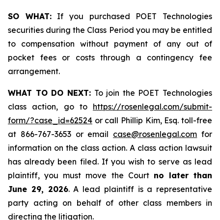
SO WHAT:
If you purchased POET Technologies
securities during the Class Period you may be entitled
to compensation without payment of any out of
pocket fees or costs through a contingency fee
arrangement.
WHAT TO DO NEXT:
To join the POET Technologies
class action, go to
https://rosenlegal.com/submit-
form/?case_id=62524
or call Phillip Kim, Esq. toll-free
at 866-767-3653 or email
case@rosenlegal.com
for
information on the class action. A class action lawsuit
has already been filed. If you wish to serve as lead
plaintiff, you must move the Court
no later than
June 29, 2026
. A lead plaintiff is a representative
party acting on behalf of other class members in
directing the litigation.