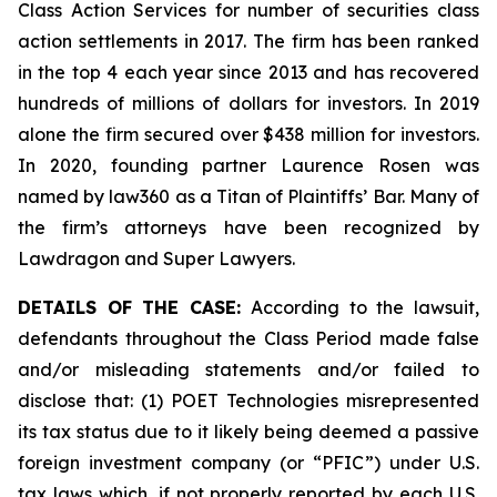
Class Action Services for number of securities class
action settlements in 2017. The firm has been ranked
in the top 4 each year since 2013 and has recovered
hundreds of millions of dollars for investors. In 2019
alone the firm secured over $438 million for investors.
In 2020, founding partner Laurence Rosen was
named by law360 as a Titan of Plaintiffs’ Bar. Many of
the firm’s attorneys have been recognized by
Lawdragon and Super Lawyers.
DETAILS OF THE CASE:
According to the lawsuit,
defendants throughout the Class Period made false
and/or misleading statements and/or failed to
disclose that: (1) POET Technologies misrepresented
its tax status due to it likely being deemed a passive
foreign investment company (or “PFIC”) under U.S.
tax laws which, if not properly reported by each U.S.