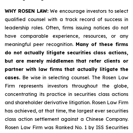
WHY ROSEN LAW:
We encourage investors to select
qualified counsel with a track record of success in
leadership roles. Often, firms issuing notices do not
have comparable experience, resources, or any
meaningful peer recognition.
Many of these firms
do not actually litigate securities class actions,
but are merely middlemen that refer clients or
partner with law firms that actually litigate the
cases.
Be wise in selecting counsel. The Rosen Law
Firm represents investors throughout the globe,
concentrating its practice in securities class actions
and shareholder derivative litigation. Rosen Law Firm
has achieved, at that time, the largest ever securities
class action settlement against a Chinese Company.
Rosen Law Firm was Ranked No. 1 by ISS Securities