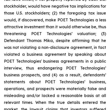
stockholder, would have negative tax implications for
those U.S. stockholders; (2) the foregoing tax issue
would, if discovered, make POET Technologies a less
attractive investment than it would otherwise be, thus
threatening POET Technologies’ valuation; (3)
Defendant Thomas Mika, despite affirming that he
was not violating a non-disclosure agreement, in fact
violated a business agreement by speaking about
POET Technologies' business agreements in a public
interview, thus endangering POET Technologies’
business prospects, and (4) as a result, defendants’
statements about POET Technologies’ business,
operations, and prospects were materially false and
misleading and/or lacked a reasonable basis at all
relevant times. When the true details entered the
market, the lawsuit claims that investors suffered