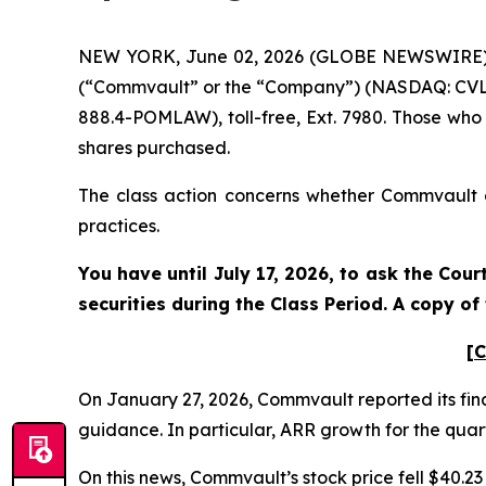
NEW YORK, June 02, 2026 (GLOBE NEWSWIRE) -- 
(“Commvault” or the “Company”) (NASDAQ: CVLT)
888.4-POMLAW), toll-free, Ext. 7980. Those who
shares purchased.
The class action concerns whether Commvault an
practices.
You have until July 17, 2026, to ask the Cou
securities during the Class Period. A copy o
[C
On January 27, 2026, Commvault reported its fina
guidance. In particular, ARR growth for the quart
On this news, Commvault’s stock price fell $40.23 