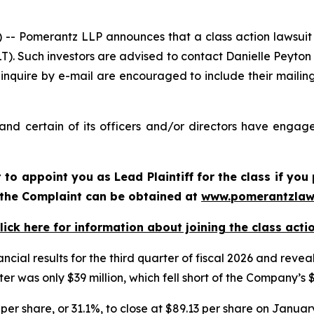
Pomerantz LLP announces that a class action lawsuit h
. Such investors are advised to contact Danielle Peyton
 inquire by e-mail are encouraged to include their maili
d certain of its officers and/or directors have engaged
rt to appoint you as Lead Plaintiff for the class if y
f the Complaint can be obtained at
www.pomerantzlaw
lick here for information about joining the class acti
ncial results for the third quarter of fiscal 2026 and re
er was only $39 million, which fell short of the Company’s 
per share, or 31.1%, to close at $89.13 per share on January