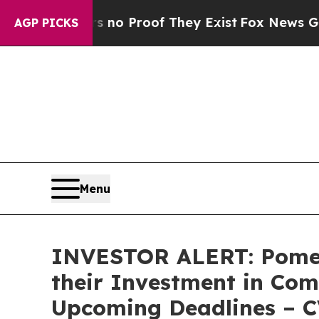
ut Offers no Proof They Exist
Fox News Goes Qui
AGP PICKS
Menu
INVESTOR ALERT: Pomer
their Investment in Com
Upcoming Deadlines – 