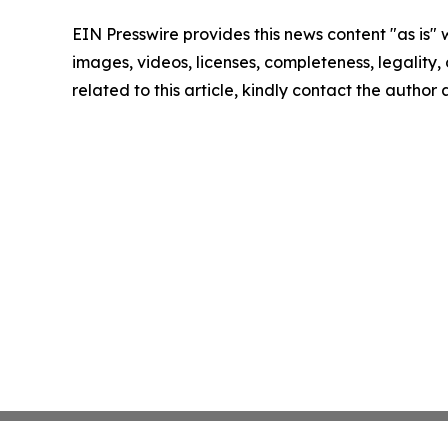
EIN Presswire provides this news content "as is" 
images, videos, licenses, completeness, legality, o
related to this article, kindly contact the author