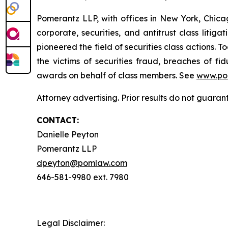
Pomerantz LLP, with offices in New York, Chicag
corporate, securities, and antitrust class lit
pioneered the field of securities class actions. T
the victims of securities fraud, breaches of 
awards on behalf of class members. See
www.po
Attorney advertising. Prior results do not guaran
CONTACT:
Danielle Peyton
Pomerantz LLP
dpeyton@pomlaw.com
646-581-9980 ext. 7980
Legal Disclaimer: