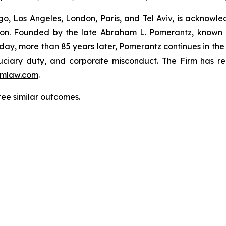
o, Los Angeles, London, Paris, and Tel Aviv, is acknowle
igation. Founded by the late Abraham L. Pomerantz, known
oday, more than 85 years later, Pomerantz continues in the t
fiduciary duty, and corporate misconduct. The Firm has 
mlaw.com
.
tee similar outcomes.