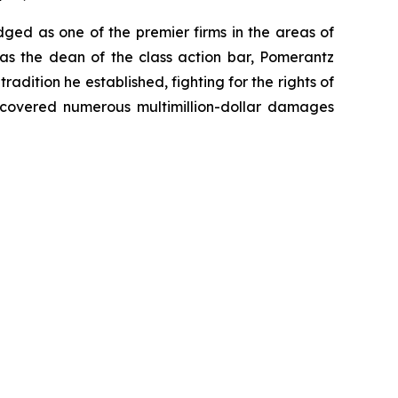
dged as one of the premier firms in the areas of
 as the dean of the class action bar, Pomerantz
radition he established, fighting for the rights of
recovered numerous multimillion-dollar damages