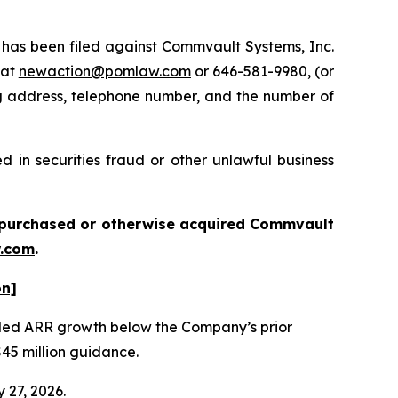
as been filed against Commvault Systems, Inc.
 at
newaction@pomlaw.com
or 646-581-9980, (or
ng address, telephone number, and the number of
 in securities fraud or other unlawful business
ou purchased or otherwise acquired
Commvault
.com
.
on]
vealed ARR growth below the Company’s prior
$45 million guidance.
 27, 2026.