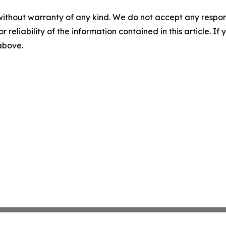
without warranty of any kind. We do not accept any responsib
r reliability of the information contained in this article. I
 above.