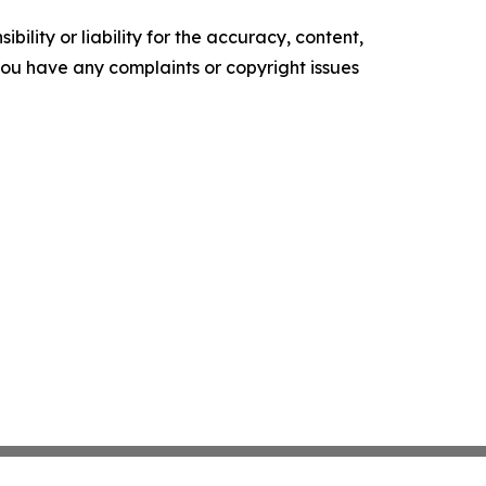
ility or liability for the accuracy, content,
f you have any complaints or copyright issues