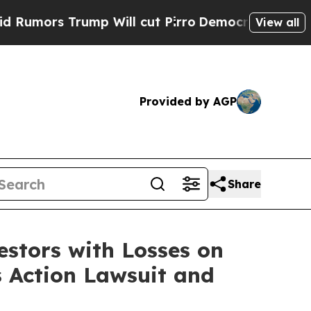
rs Trump Will cut Pirro
Democratic Socialists 
View all
Provided by AGP
Share
tors with Losses on
s Action Lawsuit and