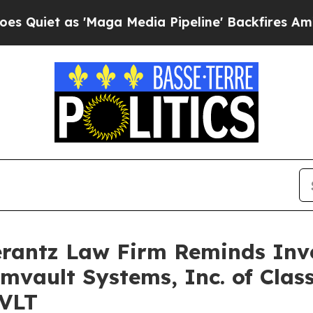
et as 'Maga Media Pipeline' Backfires Amid Rumo
antz Law Firm Reminds Inves
mvault Systems, Inc. of Clas
CVLT