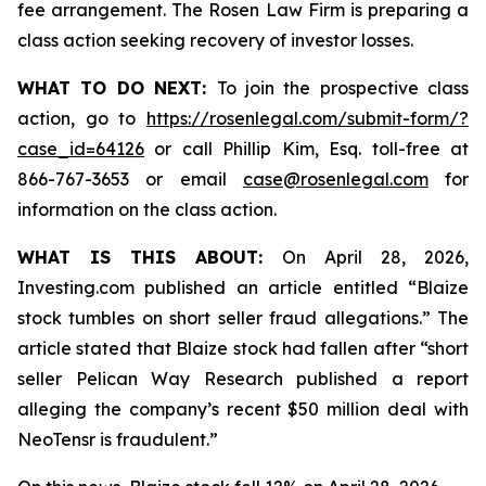
fee arrangement. The Rosen Law Firm is preparing a
class action seeking recovery of investor losses.
WHAT TO DO NEXT:
To join the prospective class
action, go to
https://rosenlegal.com/submit-form/?
case_id=64126
or call Phillip Kim, Esq. toll-free at
866-767-3653 or email
case@rosenlegal.com
for
information on the class action.
WHAT IS THIS ABOUT:
On April 28, 2026,
Investing.com published an article entitled “Blaize
stock tumbles on short seller fraud allegations.” The
article stated that Blaize stock had fallen after “short
seller Pelican Way Research published a report
alleging the company’s recent $50 million deal with
NeoTensr is fraudulent.”