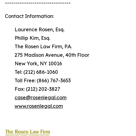
-------------------------------
Contact Information:
Laurence Rosen, Esq.
Phillip Kim, Esq.
The Rosen Law Firm, P.A.
275 Madison Avenue, 40th Floor
New York, NY 10016
Tel: (212) 686-1060
Toll Free: (866) 767-3653
Fax: (212) 202-3827
case@rosenlegal.com
www.rosenlegal.com