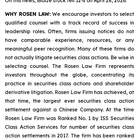
On this news, Blaize stock fell 12% on April 28, 2026.
WHY ROSEN LAW:
We encourage investors to select
qualified counsel with a track record of success in
leadership roles. Often, firms issuing notices do not
have comparable experience, resources, or any
meaningful peer recognition. Many of these firms do
not actually litigate securities class actions. Be wise in
selecting counsel. The Rosen Law Firm represents
investors throughout the globe, concentrating its
practice in securities class actions and shareholder
derivative litigation. Rosen Law Firm has achieved, at
that time, the largest ever securities class action
settlement against a Chinese Company. At the time
Rosen Law Firm was Ranked No. 1 by ISS Securities
Class Action Services for number of securities class
action settlements in 2017. The firm has been ranked