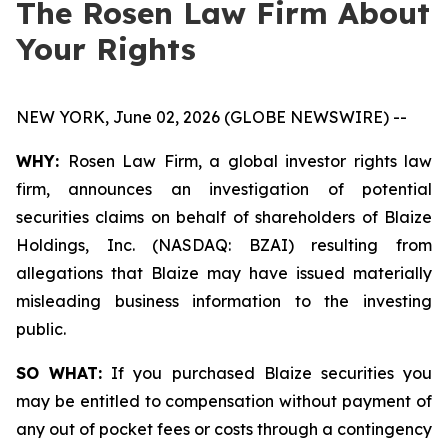
The Rosen Law Firm About
Your Rights
NEW YORK, June 02, 2026 (GLOBE NEWSWIRE) --
WHY:
Rosen Law Firm, a global investor rights law
firm, announces an investigation of potential
securities claims on behalf of shareholders of Blaize
Holdings, Inc. (NASDAQ: BZAI) resulting from
allegations that Blaize may have issued materially
misleading business information to the investing
public.
SO WHAT:
If you purchased Blaize securities you
may be entitled to compensation without payment of
any out of pocket fees or costs through a contingency