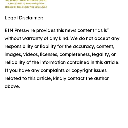
Legal Disclaimer:
EIN Presswire provides this news content "as is"
without warranty of any kind. We do not accept any
responsibility or liability for the accuracy, content,
images, videos, licenses, completeness, legality, or
reliability of the information contained in this article.
If you have any complaints or copyright issues
related to this article, kindly contact the author
above.