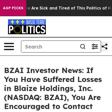
n: “People Are Sick and Tired of This Politics of Hatr
AGP PICKS
BZAI Investor News: If
You Have Suffered Losses
in Blaize Holdings, Inc.
(NASDAQ: BZAI), You Are
Encouraged to Contact