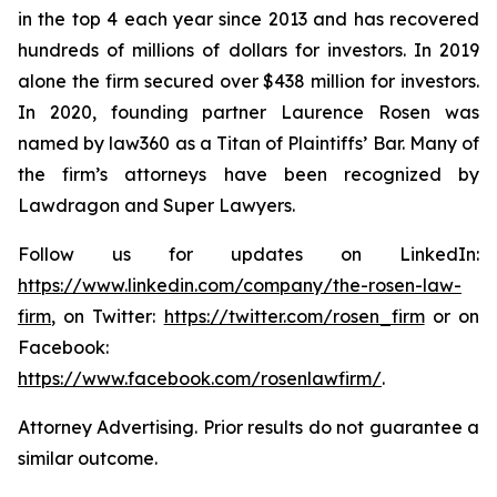
in the top 4 each year since 2013 and has recovered
hundreds of millions of dollars for investors. In 2019
alone the firm secured over $438 million for investors.
In 2020, founding partner Laurence Rosen was
named by law360 as a Titan of Plaintiffs’ Bar. Many of
the firm’s attorneys have been recognized by
Lawdragon and Super Lawyers.
Follow us for updates on LinkedIn:
https://www.linkedin.com/company/the-rosen-law-
firm
, on Twitter:
https://twitter.com/rosen_firm
or on
Facebook:
https://www.facebook.com/rosenlawfirm/
.
Attorney Advertising. Prior results do not guarantee a
similar outcome.