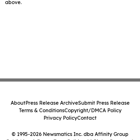
above.
About
Press Release Archive
Submit Press Release
Terms & Conditions
Copyright/DMCA Policy
Privacy Policy
Contact
© 1995-2026 Newsmatics Inc. dba Affinity Group