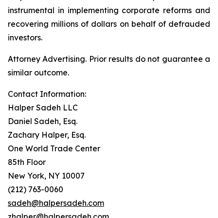
instrumental in implementing corporate reforms and
recovering millions of dollars on behalf of defrauded
investors.
Attorney Advertising. Prior results do not guarantee a
similar outcome.
Contact Information:
Halper Sadeh LLC
Daniel Sadeh, Esq.
Zachary Halper, Esq.
One World Trade Center
85th Floor
New York, NY 10007
(212) 763-0060
sadeh@halpersadeh.com
zhalper@halpersadeh.com