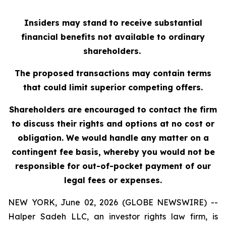
Insiders may stand to receive substantial
financial benefits not available to ordinary
shareholders.
The proposed transactions may contain terms
that could limit superior competing offers.
Shareholders are encouraged to contact the firm
to discuss their rights and options at no cost or
obligation. We would handle any matter on a
contingent fee basis, whereby you would not be
responsible for out-of-pocket payment of our
legal fees or expenses.
NEW YORK, June 02, 2026 (GLOBE NEWSWIRE) --
Halper Sadeh LLC, an investor rights law firm, is