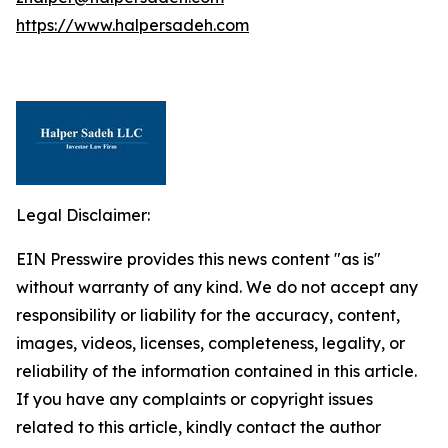
https://www.halpersadeh.com
Legal Disclaimer:
EIN Presswire provides this news content "as is"
without warranty of any kind. We do not accept any
responsibility or liability for the accuracy, content,
images, videos, licenses, completeness, legality, or
reliability of the information contained in this article.
If you have any complaints or copyright issues
related to this article, kindly contact the author