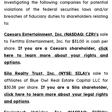
investigating the following companies for potential
violations of the federal securities laws and/or
breaches of fiduciary duties to shareholders relating
to:
Caesars Entertainment, Inc. (NASDAQ: CZR)’s
sale
to Fertitta Entertainment, Inc. for $31.00 in cash per
share.
If you are a Caesars shareholder,
click
here to learn more about your rights and
options
.
Sila Realty Trust, Inc. (NYSE: SILA)’s
sale to
affiliates of Blue Owl Real Estate Capital LLC for
$30.38 per share.
If you are a Sila shareholder,
click here to learn more about your legal rights
and options
.