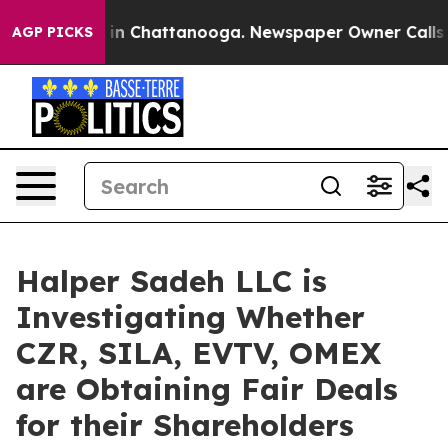
pse
Chaos in Chattanooga. Newspaper Owner Calls the
AGP PICKS
Halper Sadeh LLC is
Investigating Whether
CZR, SILA, EVTV, OMEX
are Obtaining Fair Deals
for their Shareholders