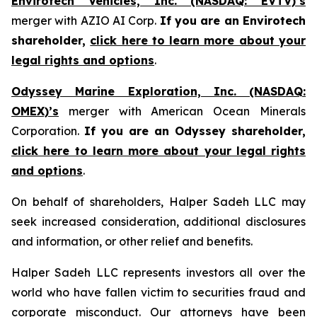
Envirotech Vehicles, Inc. (NASDAQ: EVTV)’s
merger with AZIO AI Corp.
If you are an Envirotech
shareholder,
click here to learn more about your
legal rights and options
.
Odyssey Marine Exploration, Inc. (NASDAQ:
OMEX)’s
merger with American Ocean Minerals
Corporation.
If you are an Odyssey shareholder,
click here to learn more about your legal rights
and options
.
On behalf of shareholders, Halper Sadeh LLC may
seek increased consideration, additional disclosures
and information, or other relief and benefits.
Halper Sadeh LLC represents investors all over the
world who have fallen victim to securities fraud and
corporate misconduct. Our attorneys have been