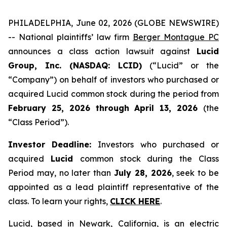
PHILADELPHIA, June 02, 2026 (GLOBE NEWSWIRE)
-- National plaintiffs’ law firm
Berger Montague PC
announces a class action lawsuit against
Lucid
Group, Inc. (NASDAQ: LCID)
(“Lucid” or the
“Company”) on behalf of investors who purchased or
acquired Lucid common stock during the period from
February 25, 2026 through April 13, 2026
(the
“Class Period”).
Investor Deadline:
Investors who purchased or
acquired
Lucid
common stock during the Class
Period may, no later than
July 28, 2026
, seek to be
appointed as a lead plaintiff representative of the
class. To learn your rights,
CLICK HERE
.
Lucid, based in Newark, California, is an electric