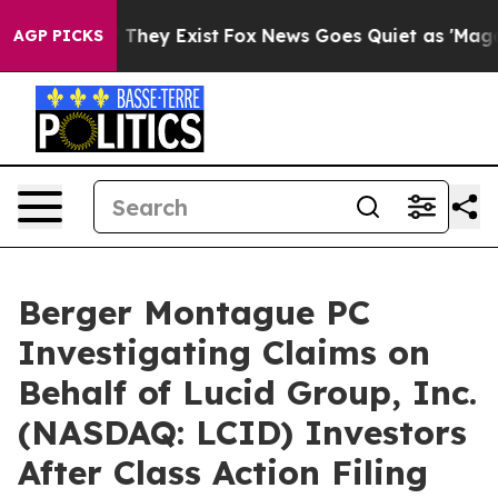
 no Proof They Exist
Fox News Goes Quiet as 'Maga Medi
AGP PICKS
Berger Montague PC
Investigating Claims on
Behalf of Lucid Group, Inc.
(NASDAQ: LCID) Investors
After Class Action Filing