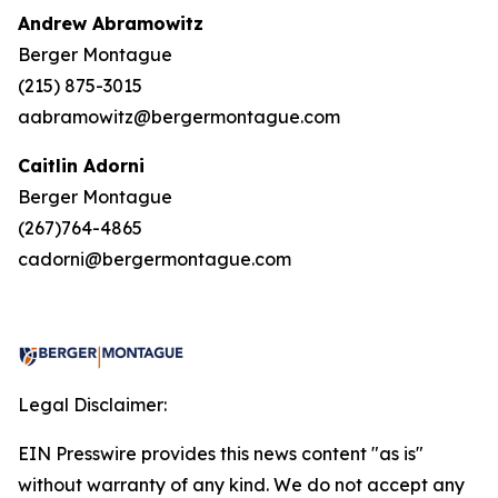
Andrew Abramowitz
Berger Montague
(215) 875-3015
aabramowitz@bergermontague.com
Caitlin Adorni
Berger Montague
(267)764-4865
cadorni@bergermontague.com
Legal Disclaimer:
EIN Presswire provides this news content "as is"
without warranty of any kind. We do not accept any