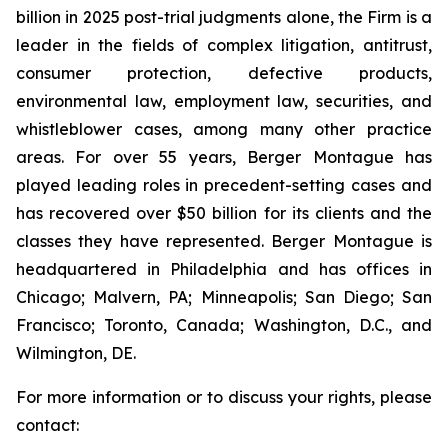
billion in 2025 post-trial judgments alone, the Firm is a
leader in the fields of complex litigation, antitrust,
consumer protection, defective products,
environmental law, employment law, securities, and
whistleblower cases, among many other practice
areas. For over 55 years, Berger Montague has
played leading roles in precedent-setting cases and
has recovered over $50 billion for its clients and the
classes they have represented. Berger Montague is
headquartered in Philadelphia and has offices in
Chicago; Malvern, PA; Minneapolis; San Diego; San
Francisco; Toronto, Canada; Washington, D.C., and
Wilmington, DE.
For more information or to discuss your rights, please
contact: