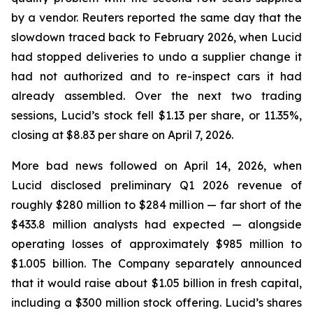
by a vendor.
Reuters
reported the same day that the
slowdown traced back to February 2026, when Lucid
had stopped deliveries to undo a supplier change it
had not authorized and to re-inspect cars it had
already assembled. Over the next two trading
sessions, Lucid’s stock fell $1.13 per share, or 11.35%,
closing at $8.83 per share on April 7, 2026.
More bad news followed on April 14, 2026, when
Lucid disclosed preliminary Q1 2026 revenue of
roughly $280 million to $284 million — far short of the
$433.8 million analysts had expected — alongside
operating losses of approximately $985 million to
$1.005 billion. The Company separately announced
that it would raise about $1.05 billion in fresh capital,
including a $300 million stock offering. Lucid’s shares