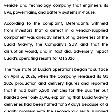
vehicle and technology company that engineers its
EVs, powertrains, and battery systems in-house.
According to the complaint, Defendants withheld
from investors that a defect in a vendor-supplied
component was already interrupting deliveries of the
Lucid Gravity, the Company’s SUV, and that the
disruption would, and in fact did, adversely impact
Lucid’s operating results for Q1 2026.
The true state of Lucid’s operations began to surface
on April 3, 2026, when the Company released its Q1
2026 production and delivery figures and reported
that it had built 5,500 vehicles for the quarter but
handed over only 3,093, explaining that Lucid Gravity
deliveries had been halted for 29 days because of a
quality problem with the second-row seats supplied