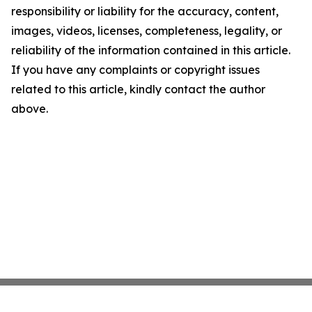
responsibility or liability for the accuracy, content,
images, videos, licenses, completeness, legality, or
reliability of the information contained in this article.
If you have any complaints or copyright issues
related to this article, kindly contact the author
above.