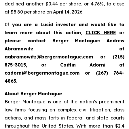
declined another $0.44 per share, or 4.76%, to close
at $8.80 per share on April 14, 2026.
If you are a Lucid investor and would like to
learn more about this action,
CLICK HERE
or
please contact Berger Montague: Andrew
Abramowitz at
aabramowitz@bergermontague.com
or (215)
875-3015, or Caitlin Adorni at
cadorni@bergermontague.com
or (267) 764-
4865.
About Berger Montague
Berger Montague is one of the nation’s preeminent
law firms focusing on complex civil litigation, class
actions, and mass torts in federal and state courts
throughout the United States. With more than $2.4