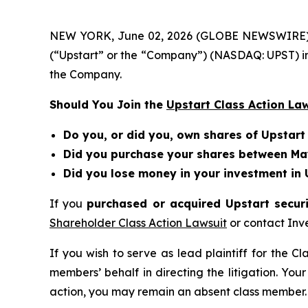
NEW YORK, June 02, 2026 (GLOBE NEWSWIRE) -- Be
(“Upstart” or the “Company”) (NASDAQ: UPST) in
the Company.
Should You Join the
Upstart Class Action La
Do you, or did you, own shares of Upstart
Did you purchase your shares between May
Did you lose money in your investment in 
If you
purchased or acquired Upstart securi
Shareholder Class Action Lawsuit
or contact Inv
If you wish to serve as lead plaintiff for the C
members’ behalf in directing the litigation. Your
action, you may remain an absent class member.