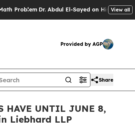
roblem
Dr. Abdul El-Sayed on Historic Michigan Wi
View all
Provided by AGP
Share
 HAVE UNTIL JUNE 8,
n Liebhard LLP