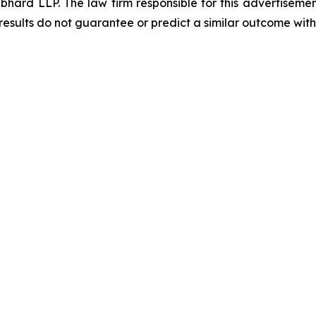
d LLP. The law firm responsible for this advertisement 
results do not guarantee or predict a similar outcome with