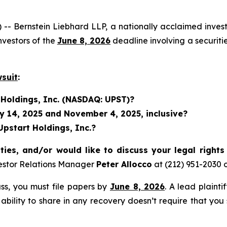
rnstein Liebhard LLP, a nationally acclaimed investor 
vestors of the
June 8, 2026
deadline involving a securit
wsuit
:
 Holdings, Inc. (NASDAQ: UPST)?
 14, 2025 and November 4, 2025, inclusive?
Upstart Holdings, Inc.?
ties, and/or would like to discuss your legal right
estor Relations Manager
Peter Allocco
at (212) 951-2030 
lass, you must file papers by
June 8, 2026
. A lead plainti
 ability to share in any recovery doesn’t require that you