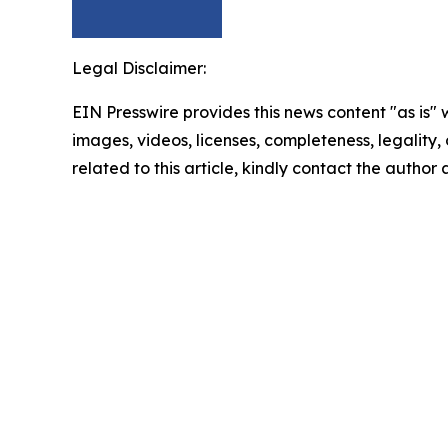
Legal Disclaimer:
EIN Presswire provides this news content "as is" 
images, videos, licenses, completeness, legality, o
related to this article, kindly contact the author