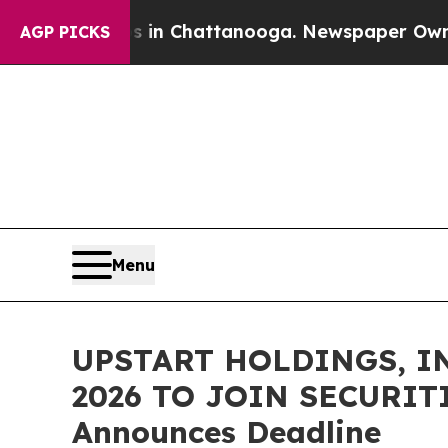
se
Chaos in Chattanooga. Newspaper Owner Calls
AGP PICKS
Menu
UPSTART HOLDINGS, IN
2026 TO JOIN SECURITI
Announces Deadline