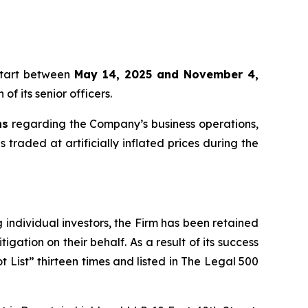
start between
May 14, 2025 and November 4,
f its senior officers.
ns
regarding the Company’s business operations,
s traded at artificially inflated prices during the
ng individual investors, the Firm has been retained
igation on their behalf. As a result of its success
t List” thirteen times and listed in The Legal 500