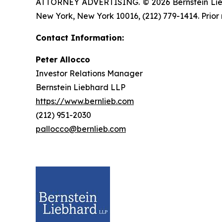
ATTORNEY ADVERTISING. © 2026 Bernstein Liebhar
New York, New York 10016, (212) 779-1414. Prior 
Contact Information:
Peter Allocco
Investor Relations Manager
Bernstein Liebhard LLP
https://www.bernlieb.com
(212) 951-2030
pallocco@bernlieb.com