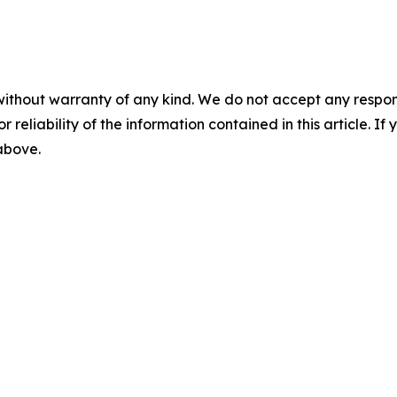
without warranty of any kind. We do not accept any responsib
r reliability of the information contained in this article. I
 above.