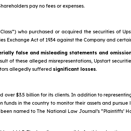
 Shareholders pay no fees or expenses.
 “Class”) who purchased or acquired the securities of Up
ities Exchange Act of 1934 against the Company and certain o
rially false and misleading statements and omissio
sult of these alleged misrepresentations, Upstart securitie
stors allegedly suffered
significant losses
.
over $3.5 billion for its clients. In addition to representi
funds in the country to monitor their assets and pursue lit
s been named to The National Law Journal’s “Plaintiffs’ Ho