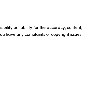
ility or liability for the accuracy, content,
f you have any complaints or copyright issues