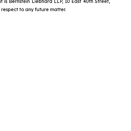
is Bernstein Liebhard LLP, 10 East 40th Street,
 respect to any future matter.