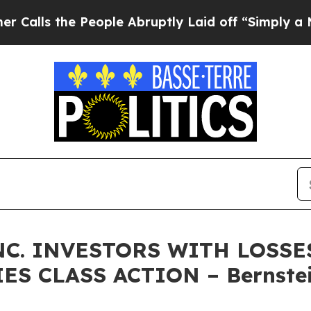
 the People Abruptly Laid off “Simply a Math P
C. INVESTORS WITH LOSSES
ES CLASS ACTION – Bernstei