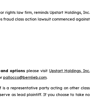
rights law firm, reminds Upstart Holdings, Inc.
ies fraud class action lawsuit commenced against
s and options
please visit
Upstart Holdings, Inc.
or
pallocco@bernlieb.com
.
ff is a representative party acting on other class
 serve as lead plaintiff. If you choose to take no