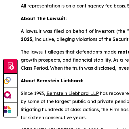
All representation is on a contingency fee basis.
About The Lawsuit:
A lawsuit was filed on behalf of investors (the
2025,
inclusive, alleging violations of the Secur
The lawsuit alleges that defendants made
mate
growth prospects, and financial stability. As a re
Class Period. When the truth was disclosed, inve
About Bernstein Liebhard:
Since 1993,
Bernstein Liebhard LLP
has recovered 
by some of the largest public and private pension 
litigating hundreds of class actions, the Firm ha
for sixteen consecutive years.