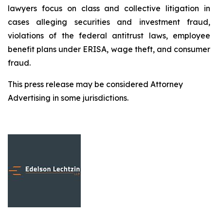
lawyers focus on class and collective litigation in
cases alleging securities and investment fraud,
violations of the federal antitrust laws, employee
benefit plans under ERISA, wage theft, and consumer
fraud.
This press release may be considered Attorney
Advertising in some jurisdictions.