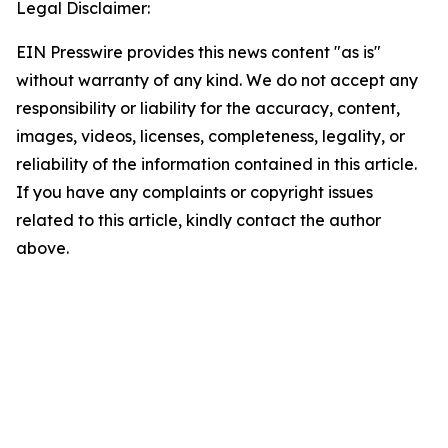
Legal Disclaimer:
EIN Presswire provides this news content "as is"
without warranty of any kind. We do not accept any
responsibility or liability for the accuracy, content,
images, videos, licenses, completeness, legality, or
reliability of the information contained in this article.
If you have any complaints or copyright issues
related to this article, kindly contact the author
above.