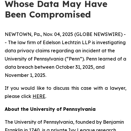
Whose Data May Have
Been Compromised
NEWTOWN, Pa., Nov. 04, 2025 (GLOBE NEWSWIRE) -
- The law firm of Edelson Lechtzin LLP is investigating
data privacy claims regarding an incident at the
University of Pennsylvania (“Penn”). Penn learned of a
data breach between October 31, 2025, and
November 1, 2025.
If you would like to discuss this case with a lawyer,
please click
HERE
.
About the University of Pennsylvania
The University of Pennsylvania, founded by Benjamin
Franklin in 1740, is a private Ivy League research