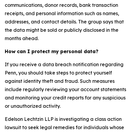
communications, donor records, bank transaction
receipts, and personal information such as names,
addresses, and contact details. The group says that
the data might be sold or publicly disclosed in the
months ahead.
How can I protect my personal data?
If you receive a data breach notification regarding
Penn, you should take steps to protect yourself
against identity theft and fraud. Such measures
include regularly reviewing your account statements
and monitoring your credit reports for any suspicious
or unauthorized activity.
Edelson Lechtzin LLP is investigating a class action
lawsuit to seek legal remedies for individuals whose