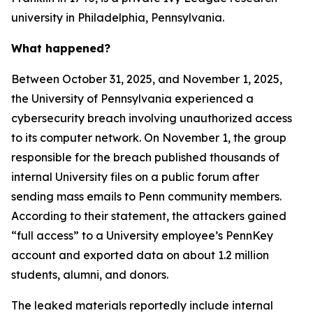
university in Philadelphia, Pennsylvania.
What happened?
Between October 31, 2025, and November 1, 2025,
the University of Pennsylvania experienced a
cybersecurity breach involving unauthorized access
to its computer network. On November 1, the group
responsible for the breach published thousands of
internal University files on a public forum after
sending mass emails to Penn community members.
According to their statement, the attackers gained
“full access” to a University employee’s PennKey
account and exported data on about 1.2 million
students, alumni, and donors.
The leaked materials reportedly include internal