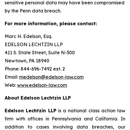
sensitive personal data may have been compromised
by the Penn data breach.
For more information, please contact:
Marc H. Edelson, Esq.
EDELSON LECHTZIN LLP
411 S. State Street, Suite N-300
Newtown, PA 18940
Phone: 844-696-7492 ext. 2
Email:
medelson@edelson-law.com
Web:
www.edelson-law.com
About Edelson Lechtzin LLP
Edelson Lechtzin LLP
is a national class action law
firm with offices in Pennsylvania and California. In
addition to cases involving data breaches, our