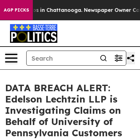
lapse
Chaos in Chattanooga. Newspaper Owner Calls th
AGP PICKS
DATA BREACH ALERT:
Edelson Lechtzin LLP is
Investigating Claims on
Behalf of University of
Pennsylvania Customers