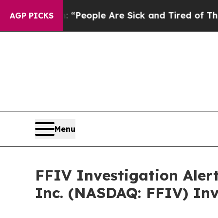
igan Win: “People Are Sick and Tired of This Poli
AGP PICKS
Menu
FFIV Investigation Aler
Inc. (NASDAQ: FFIV) Inv