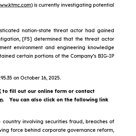
ww.ktmc.com
) is currently investigating potential
sticated nation-state threat actor had gained
stigation, [F5] determined that the threat actor
lopment environment and engineering knowledge
ntained certain portions of the Company’s BIG-IP
295.35 on October 16, 2025.
E
to fill out our online form or contact
m
.
You can also click on the following link
 country involving securities fraud, breaches of
riving force behind corporate governance reform,