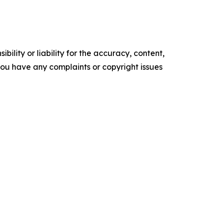
ility or liability for the accuracy, content,
f you have any complaints or copyright issues