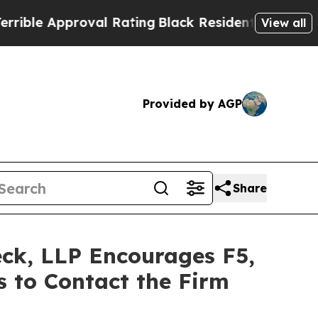
e Approval Rating
Black Residents Warned of Abu
View all
Provided by AGP
Share
eck, LLP Encourages F5,
s to Contact the Firm