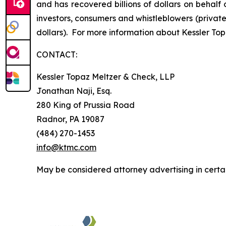
and has recovered billions of dollars on behalf 
investors, consumers and whistleblowers (privat
dollars). For more information about Kessler Top
CONTACT:
Kessler Topaz Meltzer & Check, LLP
Jonathan Naji, Esq.
280 King of Prussia Road
Radnor, PA 19087
(484) 270-1453
info@ktmc.com
May be considered attorney advertising in certai