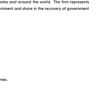
 States and around the world. The firm represents
vernment and share in the recovery of government
omes.