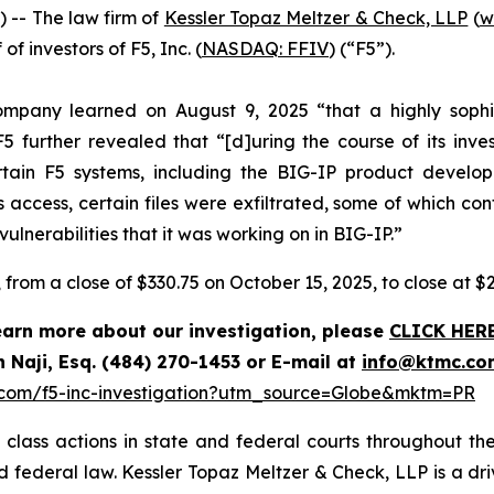
-- The law firm of
Kessler Topaz Meltzer & Check, LLP
(
w
of investors of F5, Inc. (
NASDAQ: FFIV
) (“F5”).
ompany learned on August 9, 2025 “that a highly sophi
5 further revealed that “[d]uring the course of its inve
ertain F5 systems, including the BIG-IP product deve
access, certain files were exfiltrated, some of which co
lnerabilities that it was working on in BIG-IP.”
%, from a close of $330.75 on October 15, 2025, to close at $
learn more about our investigation, please
CLICK HER
 Naji, Esq. (484) 270-1453 or E-mail at
info@ktmc.co
.com/f5-inc-investigation?utm_source=Globe&mktm=PR
class actions in state and federal courts throughout the
and federal law. Kessler Topaz Meltzer & Check, LLP is a d