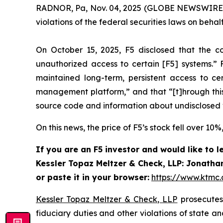
RADNOR, Pa, Nov. 04, 2025 (GLOBE NEWSWIRE) 
violations of the federal securities laws on behalf 
On October 15, 2025, F5 disclosed that the c
unauthorized access to certain [F5] systems.” F
maintained long-term, persistent access to c
management platform,” and that “[t]hrough this 
source code and information about undisclosed vu
On this news, the price of F5’s stock fell over 10
If you are an F5 investor and would like to 
Kessler Topaz Meltzer & Check, LLP: Jonathan
or paste it in your browser:
https://www.ktmc
Kessler Topaz Meltzer & Check, LLP
prosecutes 
fiduciary duties and other violations of state 