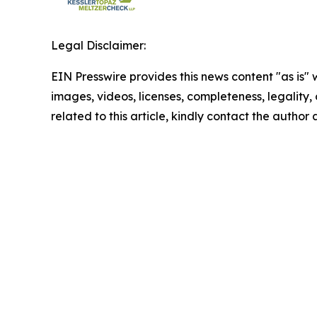
Legal Disclaimer:
EIN Presswire provides this news content "as is" 
images, videos, licenses, completeness, legality, o
related to this article, kindly contact the author