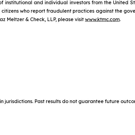
of institutional and individual investors from the United
e citizens who report fraudulent practices against the go
az Meltzer & Check, LLP, please visit
www.ktmc.com
.
n jurisdictions. Past results do not guarantee future outc