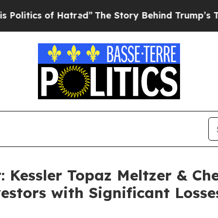
tics of Hatred”
The Story Behind Trump’s Terribl
t: Kessler Topaz Meltzer & Ch
estors with Significant Losse