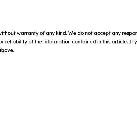
without warranty of any kind. We do not accept any responsib
r reliability of the information contained in this article. I
 above.