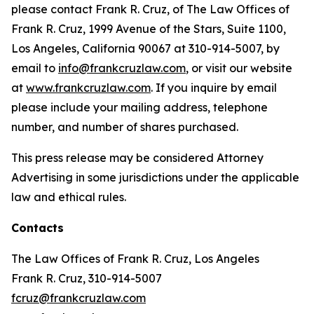
please contact Frank R. Cruz, of The Law Offices of
Frank R. Cruz, 1999 Avenue of the Stars, Suite 1100,
Los Angeles, California 90067 at 310-914-5007, by
email to
info@frankcruzlaw.com
, or visit our website
at
www.frankcruzlaw.com
. If you inquire by email
please include your mailing address, telephone
number, and number of shares purchased.
This press release may be considered Attorney
Advertising in some jurisdictions under the applicable
law and ethical rules.
Contacts
The Law Offices of Frank R. Cruz, Los Angeles
Frank R. Cruz, 310-914-5007
fcruz@frankcruzlaw.com