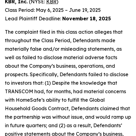
KBR, Inc.
(NYSE:
KBR
)
Class Period: May 6, 2025 – June 19, 2025
Lead Plaintiff Deadline:
November 18, 2025
The complaint filed in this class action alleges that
throughout the Class Period, Defendants made
materially false and/or misleading statements, as
well as failed to disclose material adverse facts
about the Company’s business, operations, and
prospects. Specifically, Defendants failed to disclose
to investors that: (1) Despite the knowledge that
TRANSCOM had, for months, had material concerns
with HomeSafe’s ability to fulfill the Global
Household Goods Contract, Defendants claimed that
the partnership was without issue, and would ramp up
in future quarters; and (2) as a result, Defendants’
positive statements about the Company’s business,