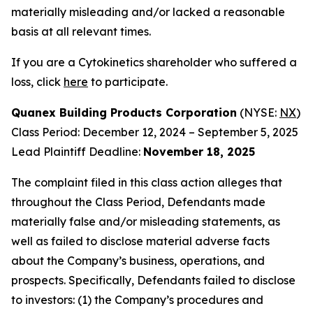
materially misleading and/or lacked a reasonable
basis at all relevant times.
If you are a Cytokinetics shareholder who suffered a
loss, click
here
to participate.
Quanex Building Products Corporation
(NYSE:
NX
)
Class Period: December 12, 2024 – September 5, 2025
Lead Plaintiff Deadline:
November 18, 2025
The complaint filed in this class action alleges that
throughout the Class Period, Defendants made
materially false and/or misleading statements, as
well as failed to disclose material adverse facts
about the Company’s business, operations, and
prospects. Specifically, Defendants failed to disclose
to investors: (1) the Company’s procedures and