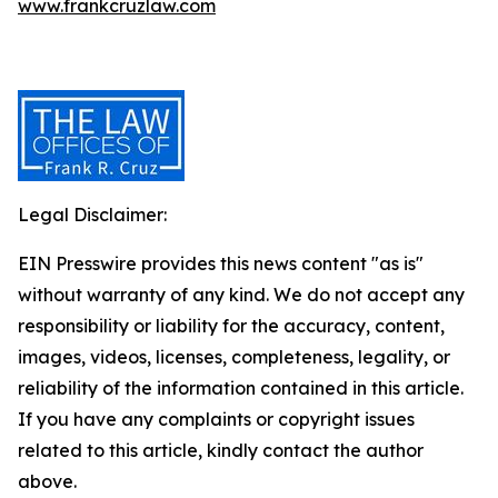
www.frankcruzlaw.com
Legal Disclaimer:
EIN Presswire provides this news content "as is"
without warranty of any kind. We do not accept any
responsibility or liability for the accuracy, content,
images, videos, licenses, completeness, legality, or
reliability of the information contained in this article.
If you have any complaints or copyright issues
related to this article, kindly contact the author
above.