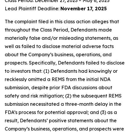
Class Period: December 27, 2023 – May 6, 2025
Lead Plaintiff Deadline:
November 17, 2025
The complaint filed in this class action alleges that
throughout the Class Period, Defendants made
materially false and/or misleading statements, as
well as failed to disclose material adverse facts
about the Company’s business, operations, and
prospects. Specifically, Defendants failed to disclose
to investors that: (1) Defendants had knowingly or
recklessly omitted a REMS from the initial NDA
submission, despite prior FDA discussions about
safety and risk mitigation; (2) the subsequent REMS
submission necessitated a three-month delay in the
FDA’s process for potential approval; and (3) as a
result, Defendants’ positive statements about the
Company’s business, operations, and prospects were