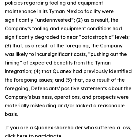
policies regarding tooling and equipment
maintenance in its Tyman Mexico facility were
significantly “underinvested”; (2) as a result, the
Company’s tooling and equipment conditions had
significantly degraded to near “catastrophic” levels;
(3) that, as a result of the foregoing, the Company
was likely to incur significant costs, “pushing out the
timing” of expected benefits from the Tyman
integration; (4) that Quanex had previously identified
the foregoing issues; and (5) that, as a result of the
foregoing, Defendants’ positive statements about the
Company’s business, operations, and prospects were
materially misleading and/or lacked a reasonable
basis.
If you are a Quanex shareholder who suffered a loss,
click
here
to participate.