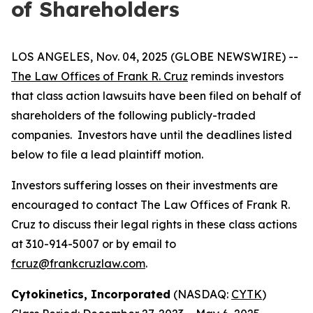
of Shareholders
LOS ANGELES, Nov. 04, 2025 (GLOBE NEWSWIRE) --
The Law Offices of Frank R. Cruz
reminds investors
that class action lawsuits have been filed on behalf of
shareholders of the following publicly-traded
companies. Investors have until the deadlines listed
below to file a lead plaintiff motion.
Investors suffering losses on their investments are
encouraged to contact The Law Offices of Frank R.
Cruz to discuss their legal rights in these class actions
at 310-914-5007 or by email to
fcruz@frankcruzlaw.com
.
Cytokinetics, Incorporated
(NASDAQ:
CYTK
)