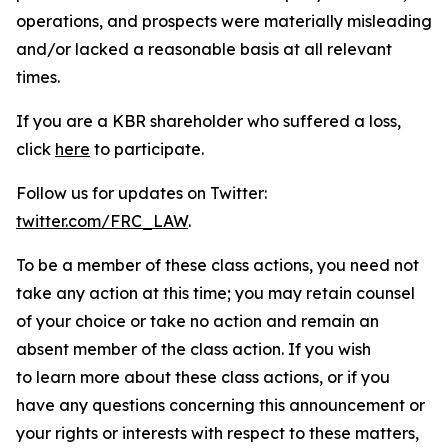
operations, and prospects were materially misleading
and/or lacked a reasonable basis at all relevant
times.
If you are a KBR shareholder who suffered a loss,
click
here
to participate.
Follow us for updates on Twitter:
twitter.com/FRC_LAW
.
To be a member of these class actions, you need not
take any action at this time; you may retain counsel
of your choice or take no action and remain an
absent member of the class action. If you wish
to learn more about these class actions, or if you
have any questions concerning this announcement or
your rights or interests with respect to these matters,