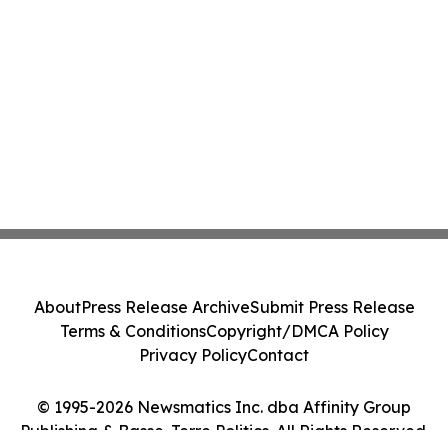
About
Press Release Archive
Submit Press Release
Terms & Conditions
Copyright/DMCA Policy
Privacy Policy
Contact
© 1995-2026 Newsmatics Inc. dba Affinity Group
Publishing & Basse-Terre Politics. All Rights Reserved.