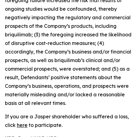
foregoing failure increased the risk that results of
ongoing studies would be confounded, thereby
negatively impacting the regulatory and commercial
prospects of the Company’s products, including
briquilimab; (3) the foregoing increased the likelihood
of disruptive cost-reduction measures; (4)
accordingly, the Company’s business and/or financial
prospects, as well as briquilimab’s clinical and/or
commercial prospects, were overstated; and (5) as a
result, Defendants’ positive statements about the
Company’s business, operations, and prospects were
materially misleading and/or lacked a reasonable
basis at all relevant times.
If you are a Jasper shareholder who suffered a loss,
click
here
to participate.