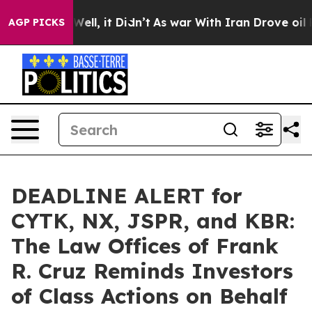
0%. Well, it Didn’t
As war With Iran Drove oil Price
AGP PICKS
DEADLINE ALERT for
CYTK, NX, JSPR, and KBR:
The Law Offices of Frank
R. Cruz Reminds Investors
of Class Actions on Behalf