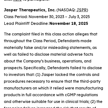
Jasper Therapeutics, Inc.
(NASDAQ:
JSPR
)
Class Period: November 30, 2023 – July 3, 2025
Lead Plaintiff Deadline:
November 18, 2025
The complaint filed in this class action alleges that
throughout the Class Period, Defendants made
materially false and/or misleading statements, as
well as failed to disclose material adverse facts
about the Company’s business, operations, and
prospects. Specifically, Defendants failed to disclose
to investors that: (1) Jasper lacked the controls and
procedures necessary to ensure that the third-party
manufacturers on which it relied were manufacturing
products in full accordance with cGMP regulations
and otherwise suitable for use in clinical trials; (2) the